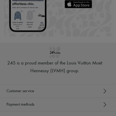
24S is a proud member of the Louis Vuitton Moët
Hennessy (LVMH) group
.
Customer service
Payment methods