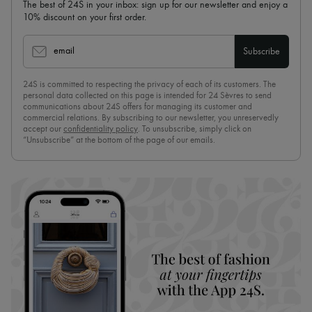
The best of 24S in your inbox: sign up for our newsletter and enjoy a
10% discount on your first order.
email
Subscribe
24S is committed to respecting the privacy of each of its customers. The
personal data collected on this page is intended for 24 Sèvres to send
communications about 24S offers for managing its customer and
commercial relations. By subscribing to our newsletter, you unreservedly
accept our
confidentiality policy
. To unsubscribe, simply click on
“Unsubscribe” at the bottom of the page of our emails.