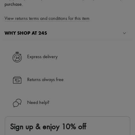
purchase.
View returns terms and conditions for this item
WHY SHOP AT 24S
A seamless and hassle-free shopping experience
✓ Express shipping to 100+ countries
Express delivery
✓ Returns always free
✓ Expert advice from personal shoppers and 24/7 customer care
✓
Find out more about 24S, an LVMH Group company
Returns always free
Need help?
Sign up & enjoy 10% off