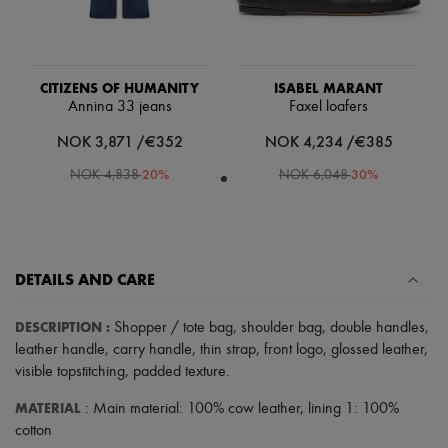
Scarves
Hats
Handbag accessories & Charms
Hair accessories
Tech & Lifestyle
CITIZENS OF HUMANITY
ISABEL MARANT
Gloves
Annina 33 jeans
Faxel loafers
Jewelry
All products
NOK 3,871 /€352
NOK 4,234 /€385
Earrings
-
20
%
-
30
%
NOK 4,838
NOK 6,048
Necklaces
Bracelets
Rings
Beauty
All products
Fragrances
DETAILS AND CARE
Candles & Diffusers
Make-up
DESCRIPTION
:
Shopper / tote bag
,
shoulder bag
,
double handles
,
Skincare
Body care
leather handle
,
carry handle
,
thin strap
,
front logo
,
glossed leather
,
Haircare
visible topstitching
,
padded texture
.
Sunscreen
Travel essentials
MATERIAL
: Main material: 100% cow leather, lining 1: 100%
Ultimates
cotton