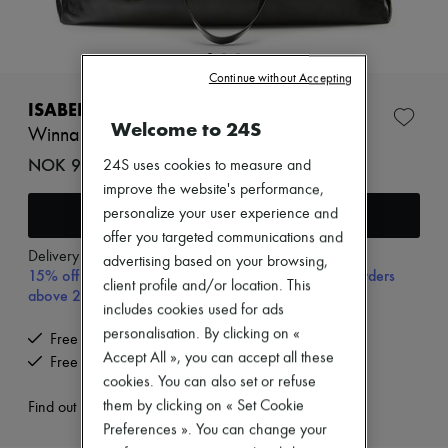
Zimmermann
New arrivals
Ready-to-wear
All products
Continue without Accepting
New brands
Dresses
ISABEL MARANT
Tops & Shirts
Welcome to 24S
Winna tote bag
Sets
Jackets
NOK 9,787 (€890)
24S uses cookies to measure and
Skirts
improve the website's performance,
Beachwear
Add to cart
personalize your user experience and
Shorts
Denim
offer you targeted communications and
Knitwear
Delivery from
Tuesday, August 11
advertising based on your browsing,
15% off your first purchase with code 15FIRST, on orders
Pants
client profile and/or location. This
Coats
above 200€
includes cookies used for ads
Leather
Suits
personalisation. By clicking on «
Free delivery when you spend €200 or more
Sweatshirts
Accept All », you can accept all these
Free returns and picked up at home
Shoes
cookies. You can also set or refuse
All products
them by clicking on « Set Cookie
Sandals & Slides
Find out more
Sneakers
Preferences ». You can change your
Ballet pumps