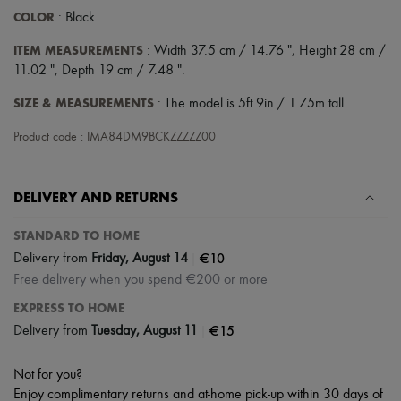
COLOR
: Black
ITEM MEASUREMENTS
: Width 37.5 cm / 14.76 ", Height 28 cm /
11.02 ", Depth 19 cm / 7.48 ".
SIZE & MEASUREMENTS
: The model is 5ft 9in / 1.75m tall.
Product code : IMA84DM9BCKZZZZZ00
DELIVERY AND RETURNS
STANDARD TO HOME
|
€10
Delivery from
Friday, August 14
Free delivery when you spend €200 or more
EXPRESS TO HOME
|
€15
Delivery from
Tuesday, August 11
Not for you?
Enjoy complimentary returns and at-home pick-up within 30 days of