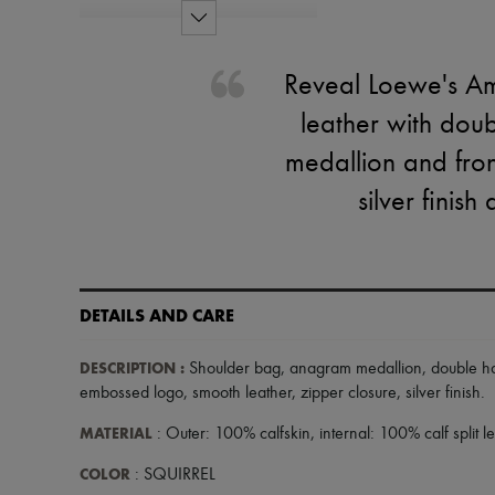
Reveal Loewe's Am
leather with dou
medallion and fron
silver finis
DETAILS AND CARE
DESCRIPTION
:
Shoulder bag
,
anagram medallion
,
double h
embossed logo
,
smooth leather
,
zipper closure
,
silver finish
.
MATERIAL
: Outer: 100% calfskin, internal: 100% calf split l
COLOR
: SQUIRREL