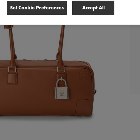
Set Cookie Preferences
Accept All