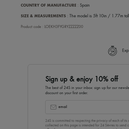
COUNTRY OF MANUFACTURE
: Spain
SIZE & MEASUREMENTS
: The model is 5ft 10in / 1.77m tall
Product code : LOEKH3FYGRYZZZZZ00
Exp
Sign up & enjoy 10% off
The best of 24S in your inbox: sign up for our news
discount on your first order.
email
24S is committed to respecting the privacy of each of its
collected on this page is intended for 24 Sèvres to sen