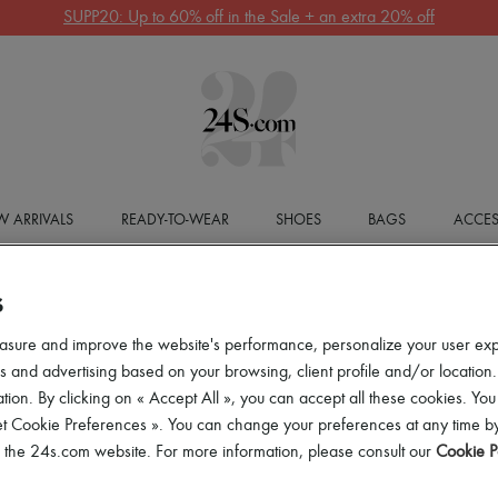
SUPP20: Up to 60% off in the Sale + an extra 20% off
 ARRIVALS
READY-TO-WEAR
SHOES
BAGS
ACCES
S
asure and improve the website's performance, personalize your user ex
 and advertising based on your browsing, client profile and/or location.
tion. By clicking on « Accept All », you can accept all these cookies. You
et Cookie Preferences ». You can change your preferences at any time by
of the 24s.com website. For more information, please consult our
Cookie P