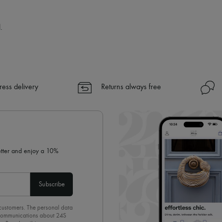
.
ress delivery
Returns always free
letter and enjoy a 10%
Subscribe
 customers. The personal data
d communications about 24S