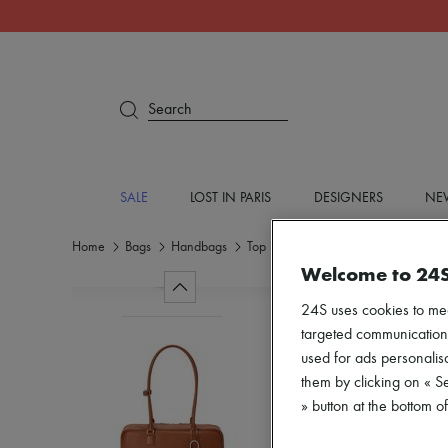
Search
SALE
LOST IN PARIS
DESIGNERS
NEW
Home
Bags
Handbags
Top handle bags
Welcome to 24
24S uses cookies to me
targeted communications
used for ads personalisa
them by clicking on « S
» button at the bottom 