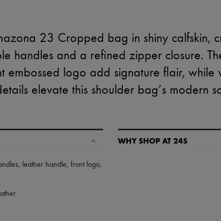
azona 23 Cropped bag in shiny calfskin, c
ble handles and a refined zipper closure. T
t embossed logo add signature flair, while vi
h details elevate this shoulder bag’s modern so
WHY SHOP AT 24S
A seamless and hassle-free shop
andles
,
leather handle
,
front logo
,
✓ Express shipping to 100+ count
✓ Returns always free
eather
✓ Expert advice from personal s
✓
Find out more about 24S, an