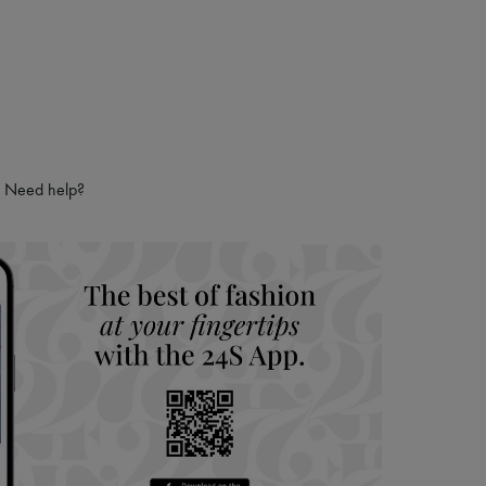
Need help?