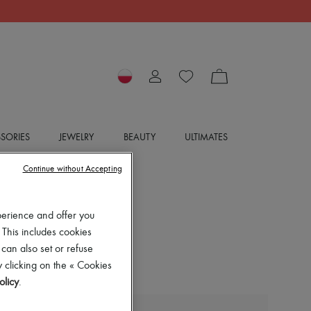
SORIES
JEWELRY
BEAUTY
ULTIMATES
Continue without Accepting
perience and offer you
 This includes cookies
 can also set or refuse
 clicking on the « Cookies
olicy
.