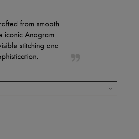
rafted from smooth
he iconic Anagram
sible stitching and
phistication.
ping experience
ries
hoppers and 24/7 customer care
 LVMH Group company