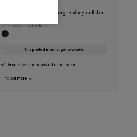
LOEWE
Amazona 23 Cropped bag in shiny calfskin
Other colours are available
This product is no longer available.
Free returns and picked up at home
Find out more