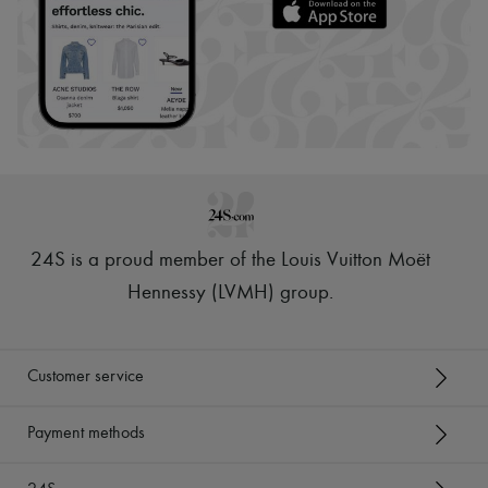
24S is a proud member of the Louis Vuitton Moët
Hennessy (LVMH) group
.
Customer service
Payment methods