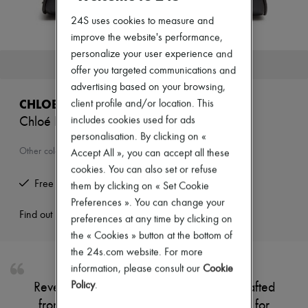
Zimmermann
New arrivals
24S uses cookies to measure and
Ready-to-wear
improve the website's performance,
All products
personalize your user experience and
New brands
This product is no longer available.
offer you targeted communications and
Dresses
Tops & Shirts
advertising based on your browsing,
Sets
CHLOE
client profile and/or location. This
Jackets
includes cookies used for ads
Chloé Bowling shoulder bag
Skirts
Beachwear
personalisation. By clicking on «
Shorts
Other colours are available
Accept All », you can accept all these
Denim
cookies. You can also set or refuse
Knitwear
Free returns and picked up at home
them by clicking on « Set Cookie
Pants
Coats
Preferences ». You can change your
Leather
Find out more
preferences at any time by clicking on
Suits
the « Cookies » button at the bottom of
Sweatshirts
the 24s.com website. For more
Shoes
All products
information, please consult our
Cookie
Sandals & Slides
Policy
.
Reveal Chloé's bowling shoulder bag, crafted
Sneakers
from smooth leather with double handles for
Ballet pumps