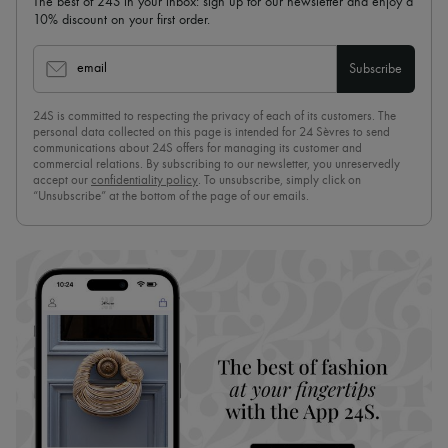
The best of 24S in your inbox: sign up for our newsletter and enjoy a
10% discount on your first order.
email
Subscribe
24S is committed to respecting the privacy of each of its customers. The
personal data collected on this page is intended for 24 Sèvres to send
communications about 24S offers for managing its customer and
commercial relations. By subscribing to our newsletter, you unreservedly
accept our
confidentiality policy
. To unsubscribe, simply click on
“Unsubscribe” at the bottom of the page of our emails.