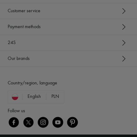
Customer service
Payment methods
24S
Our brands
Country/region, language
English
PLN
Follow us