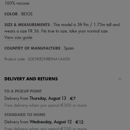
100% viscose
COLOR
: BEIGE
SIZE & MEASUREMENTS
: The model is 5ft 9in / 1.75m tall and
wears a size FR 36. Fits true to size, take your normal size.
View size guide
COUNTRY OF MANUFACTURE
: Spain
Product code : LOE3K82NBEINA1AA00
DELIVERY AND RETURNS
TO A PICKUP POINT
|
€7
Delivery from
Thursday, August 13
Free delivery when you spend €300 or more
STANDARD TO HOME
|
€12
Delivery from
Wednesday, August 12
Free delivery when you spend €200 or more