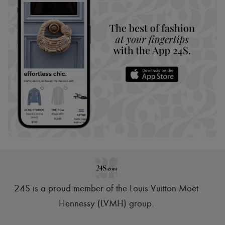
24S is a proud member of the Louis Vuitton Moët
Hennessy (LVMH) group
.