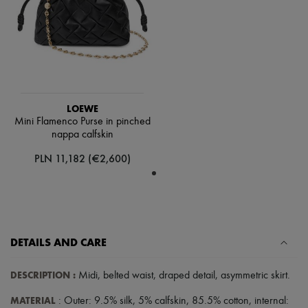
Scarves
Hats
Handbag accessories & Charms
Hair accessories
Tech & Lifestyle
Gloves
Jewelry
All products
Earrings
LOEWE
Necklaces
Mini Flamenco Purse in pinched
Bracelets
nappa calfskin
Rings
PLN 11,182 (€2,600)
Beauty
All products
Fragrances
Candles & Diffusers
Make-up
Skincare
Body care
DETAILS AND CARE
Haircare
Sunscreen
DESCRIPTION
:
Midi
,
belted waist
,
draped detail
,
asymmetric skirt
.
Travel essentials
Ultimates
MATERIAL
: Outer: 9.5% silk, 5% calfskin, 85.5% cotton, internal: