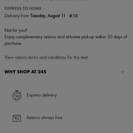
EXPRESS TO HOME
|
€18
Delivery from
Tuesday, August 11
Not for you?
Enjoy complimentary returns and at-home pick-up within 30 days of
purchase.
View returns terms and conditions for this item
WHY SHOP AT 24S
A seamless and hassle-free shopping experience
✓ Express shipping to 100+ countries
Express delivery
✓ Returns always free
✓ Expert advice from personal shoppers and 24/7 customer care
✓
Find out more about 24S, an LVMH Group company
Returns always free