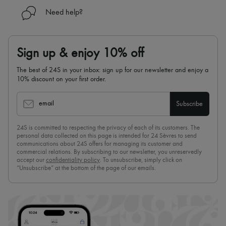
Need help?
Sign up & enjoy 10% off
The best of 24S in your inbox: sign up for our newsletter and enjoy a
10% discount on your first order.
email
Subscribe
24S is committed to respecting the privacy of each of its customers. The
personal data collected on this page is intended for 24 Sèvres to send
communications about 24S offers for managing its customer and
commercial relations. By subscribing to our newsletter, you unreservedly
accept our
confidentiality policy
. To unsubscribe, simply click on
“Unsubscribe” at the bottom of the page of our emails.