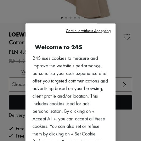
Zimmermann
New arrivals
Ready-to-wear
All products
New brands
Continue without Accepting
Dresses
LOEWE
Tops & Shirts
Cotton and silk belted skirt
Sets
Welcome to 24S
Jackets
PLN 4,817 /€1,120
Skirts
24S uses cookies to measure and
-
30
%
PLN 6,881
Beachwear
improve the website's performance,
Shorts
View size guide
personalize your user experience and
Denim
Knitwear
offer you targeted communications and
Choose your size
Pants
advertising based on your browsing,
Coats
client profile and/or location. This
Leather
Add to cart
includes cookies used for ads
Suits
Sweatshirts
personalisation. By clicking on «
Delivery from
Tuesday, August 11
Shoes
Accept All », you can accept all these
All products
cookies. You can also set or refuse
Sandals & Slides
Free delivery when you spend €200 or more
them by clicking on « Set Cookie
Sneakers
Free returns and picked up at home
Ballet pumps