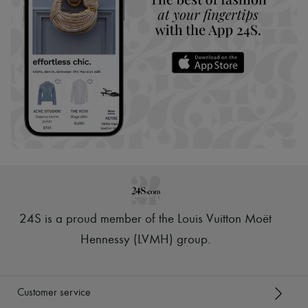
24S is a proud member of the Louis Vuitton Moët
Hennessy (LVMH) group
.
Customer service