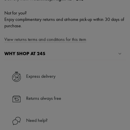
Not for you?
Enjoy complimentary returns and at-home pick-up within 30 days of
purchase.
View returns terms and conditions for this item
WHY SHOP AT 24S
A seamless and hassle-free shopping experience
✓ Express shipping to 100+ countries
Express delivery
✓ Returns always free
✓ Expert advice from personal shoppers and 24/7 customer care
✓
Find out more about 24S, an LVMH Group company
Returns always free
Need help?