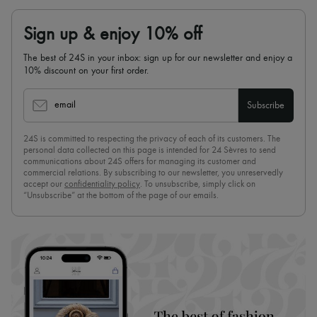
Sign up & enjoy 10% off
The best of 24S in your inbox: sign up for our newsletter and enjoy a
10% discount on your first order.
email
Subscribe
24S is committed to respecting the privacy of each of its customers. The
personal data collected on this page is intended for 24 Sèvres to send
communications about 24S offers for managing its customer and
commercial relations. By subscribing to our newsletter, you unreservedly
accept our
confidentiality policy
. To unsubscribe, simply click on
“Unsubscribe” at the bottom of the page of our emails.