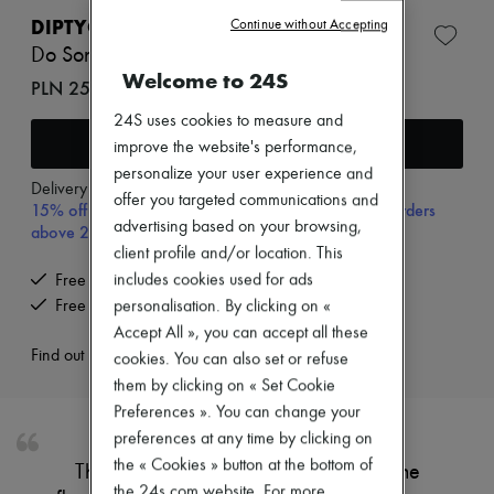
New brands
DIPTYQUE
Continue without Accepting
Dresses
Do Son refillable solid perfume 3 g
Tops & Shirts
Welcome to 24S
Sets
PLN 257 (€60)
Jackets
24S uses cookies to measure and
Skirts
Add to cart
Beachwear
improve the website's performance,
Shorts
personalize your user experience and
Denim
Delivery from
Wednesday, August 12
offer you targeted communications and
Knitwear
15% off your first purchase with code 15FIRST, on orders
Pants
advertising based on your browsing,
above 200€
Coats
client profile and/or location. This
Leather
includes cookies used for ads
Free delivery when you spend €200 or more
Suits
Free returns and picked up at home
personalisation. By clicking on «
Sweatshirts
Shoes
Accept All », you can accept all these
All products
Find out more
cookies. You can also set or refuse
Sandals & Slides
them by clicking on « Set Cookie
Sneakers
Preferences ». You can change your
Ballet pumps
Pumps
preferences at any time by clicking on
Boots & Ankle boots
the « Cookies » button at the bottom of
This Fragrance Gesture is inspired by the
Loafers
the 24s.com website. For more