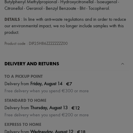
Butylphenyl Methylpropional - Hydroxycitronellal - Isoeugenol -
Tech & Lifestyle
Citronellol - Geraniol - Benzyl Benzoate - Bht - Tocopherol.
Gloves
Jewelry
DETAILS
: In line with anti-waste regulations and in order to reduce
All products
our environmental impact, we no longer include samples with this
Earrings
Necklaces
product.
Bracelets
Rings
Product code : DIP25H86ZZZZZZZZ00
Beauty
All products
Fragrances
DELIVERY AND RETURNS
Candles & Diffusers
Make-up
TO A PICKUP POINT
Skincare
Body care
|
€7
Delivery from
Friday, August 14
Haircare
Free delivery when you spend €300 or more
Sunscreen
Travel essentials
STANDARD TO HOME
Ultimates
|
€12
Delivery from
Thursday, August 13
Free delivery when you spend €200 or more
EXPRESS TO HOME
|
€18
Delivery from
Wednesday, August 12