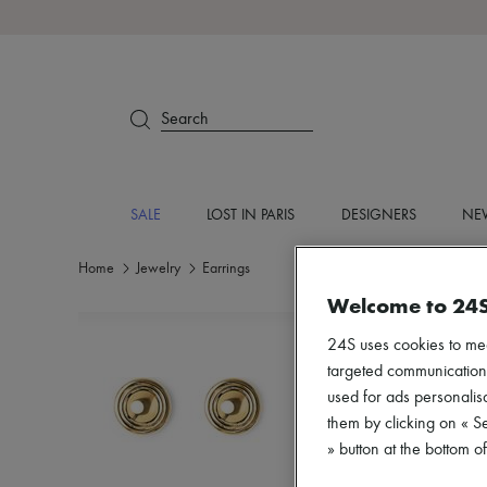
Search
SALE
LOST IN PARIS
DESIGNERS
NEW
Home
Jewelry
Earrings
Welcome to 24
24S uses cookies to me
targeted communications
used for ads personalisa
them by clicking on « S
» button at the bottom 