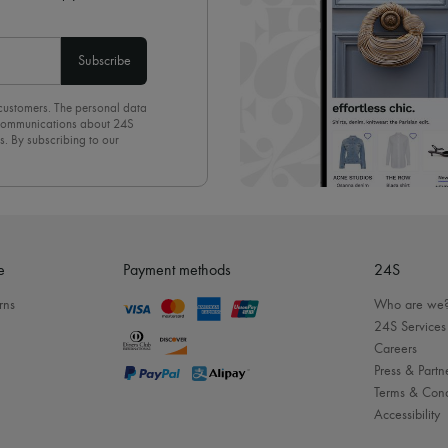
Subscribe
 customers. The personal data
d communications about 24S
s. By subscribing to our
olicy
. To unsubscribe, simply
mails.
e
Payment methods
24S
rns
Who are we
24S Services
Careers
Press & Partn
Terms & Cond
Accessibility