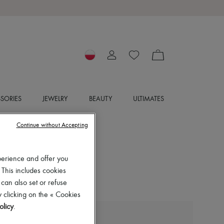
SORIES
JEWELRY
BEAUTY
ULTIMATES
Continue without Accepting
perience and offer you
 This includes cookies
 can also set or refuse
 clicking on the « Cookies
olicy
.
LIE STUDIO