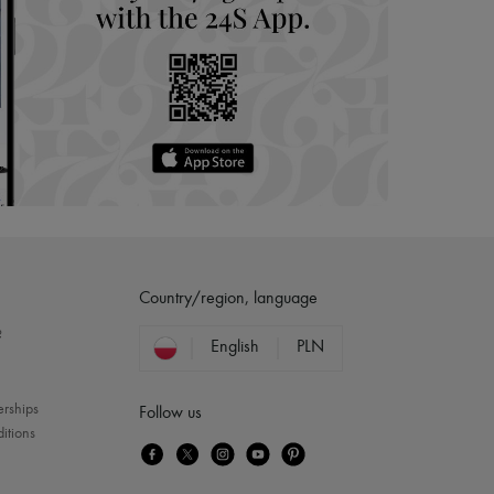
Country/region, language
?
English
PLN
erships
Follow us
itions