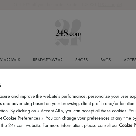
Get 10% off your first order. Code : 10FIRST
(T&Cs apply)
 ARRIVALS
READY-TO-WEAR
SHOES
BAGS
ACCES
S
asure and improve the website's performance, personalize your user ex
 and advertising based on your browsing, client profile and/or location.
tion. By clicking on « Accept All », you can accept all these cookies. You
et Cookie Preferences ». You can change your preferences at any time by
of the 24s.com website. For more information, please consult our
Cookie P