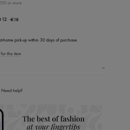
200 or more
|
€18
t 12
at-home pick-up within 30 days of purchase.
for this item
ping experience
ries
Need help?
hoppers and 24/7 customer care
 LVMH Group company