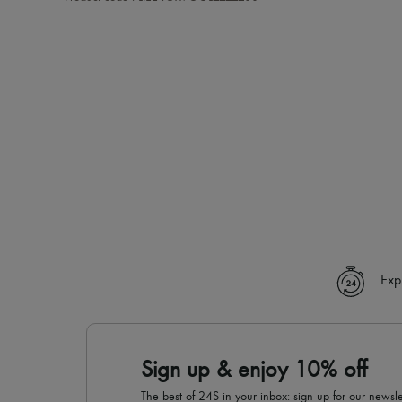
Exp
Sign up & enjoy 10% off
The best of 24S in your inbox: sign up for our news