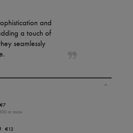
sophistication and
adding a touch of
 they seamlessly
e.
€7
300 or more
|
€12
3