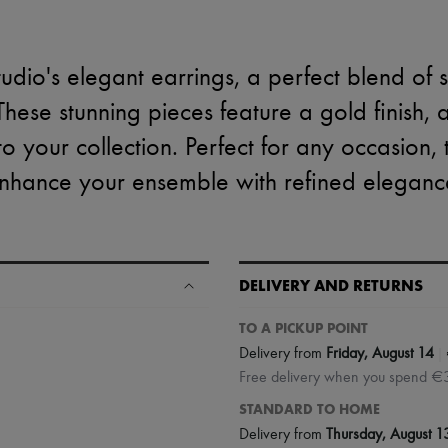
tudio's elegant earrings, a perfect blend of 
hese stunning pieces feature a gold finish, 
 to your collection. Perfect for any occasion,
nhance your ensemble with refined eleganc
DELIVERY AND RETURNS
TO A PICKUP POINT
|
Delivery from
Friday, August 14
Free delivery when you spend €
STANDARD TO HOME
Delivery from
Thursday, August 1