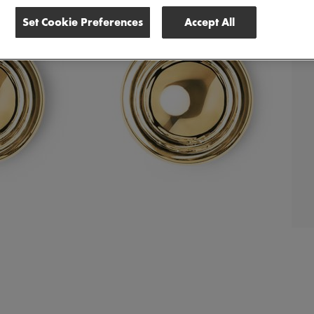
Set Cookie Preferences
Accept All