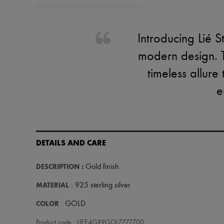
Introducing Lié S
modern design. T
timeless allure
e
DETAILS AND CARE
DESCRIPTION
:
Gold finish
.
MATERIAL
: 925 sterling silver
COLOR
: GOLD
Product code : LIEE4GX9GOLZZZZZ00