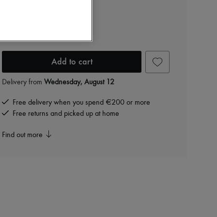
Eloise earrings
PLN 722 /€168
-
30
%
PLN 1,031
Add to cart
Delivery from
Wednesday, August 12
Free delivery when you spend €200 or more
Free returns and picked up at home
Find out more