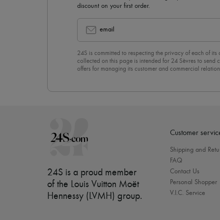
discount on your first order.
email
24S is committed to respecting the privacy of each of its
collected on this page is intended for 24 Sèvres to sen
offers for managing its customer and commercial relation
newsletter, you unreservedly accept our
confidentiality p
click on “Unsubscribe” at the bottom of the page of our e
Customer servic
Shipping and Retu
FAQ
24S is a proud member
Contact Us
Personal Shopper
of the Louis Vuitton Moët
V.I.C. Service
Hennessy (LVMH) group
.