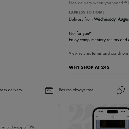
Free delivery when you spend €
EXPRESS TO HOME
Delivery from
Wednesday, Augus
Not for you?
Enjoy complimentary returns and 
View returns terms and conditions 
WHY SHOP AT 24S
A seamless and hassle-free shop
✓ Express shipping to 100+ count
ress delivery
Returns always free
✓ Returns always free
✓ Expert advice from personal s
✓
Find out more about 24S, an
letter and enjoy a 10%