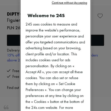
Continue without Accepting
New brands
Dresses
Tops & Shirts
DIPTYQUE
Welcome to 24S
Sets
Figuier room spray 150 ml
Jackets
24S uses cookies to measure and
PLN 266 (€62)
Skirts
improve the website's performance,
Beachwear
personalize your user experience and
Shorts
Add to cart
Denim
offer you targeted communications and
Knitwear
advertising based on your browsing,
Delivery from
Thursday, August 13
Pants
client profile and/or location. This
15% off your first purchase with code 15FIRST, on orders
Coats
above 200€
includes cookies used for ads
Leather
Suits
personalisation. By clicking on «
Sweatshirts
Free delivery when you spend €200 or more
Accept All », you can accept all these
Shoes
Free returns and picked up at home
cookies. You can also set or refuse
All products
them by clicking on « Set Cookie
Sandals & Slides
Find out more
Sneakers
Preferences ». You can change your
Ballet pumps
preferences at any time by clicking on
Pumps
the « Cookies » button at the bottom of
Boots & Ankle boots
Loafers
the 24s.com website. For more