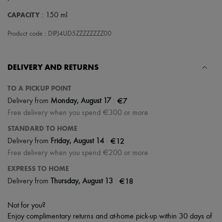
Tech & Lifestyle
CAPACITY
: 150 ml
Gloves
Jewelry
Product code : DIPJ4UD5ZZZZZZZZ00
All products
Earrings
Necklaces
Bracelets
DELIVERY AND RETURNS
Rings
Beauty
TO A PICKUP POINT
All products
|
€7
Fragrances
Delivery from
Monday, August 17
Candles & Diffusers
Free delivery when you spend €300 or more
Make-up
STANDARD TO HOME
Skincare
Body care
|
€12
Delivery from
Friday, August 14
Haircare
Free delivery when you spend €200 or more
Sunscreen
Travel essentials
EXPRESS TO HOME
Ultimates
|
€18
Delivery from
Thursday, August 13
Sale
Not for you?
Enjoy complimentary returns and at-home pick-up within 30 days of