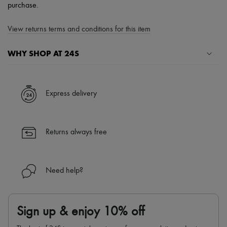
purchase.
View returns terms and conditions for this item
WHY SHOP AT 24S
A seamless and hassle-free shopping experience
✓ Express shipping to 100+ countries
Express delivery
✓ Returns always free
✓ Expert advice from personal shoppers and 24/7 customer care
✓
Find out more about 24S, an LVMH Group company
Returns always free
Need help?
Sign up & enjoy 10% off