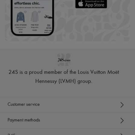
24S is a proud member of the Louis Vuitton Moët
Hennessy (LVMH) group
.
Customer service
Payment methods