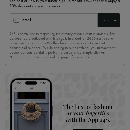
The best of 24S in your inbox: sign up for our newsletter and enjoy a
10% discount on your first order.
email
Subscribe
24S is committed to respecting the privacy of each of its customers. The
personal data collected on this page is intended for 24 Sèvres to send
communications about 24S offers for managing its customer and
commercial relations. By subscribing to our newsletter, you unreservedly
accept our
confidentiality policy
. To unsubscribe, simply click on
“Unsubscribe” at the bottom of the page of our emails.