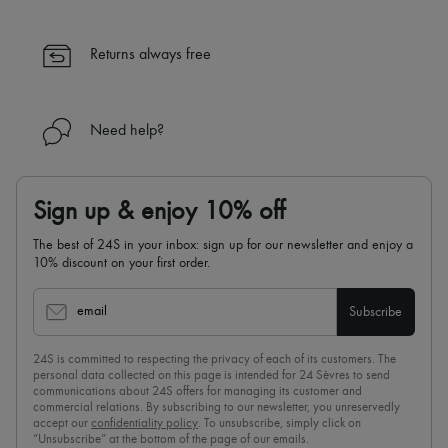
✓ Expert advice from personal shoppers and 24/7 customer care
✓
Find out more about 24S, an LVMH Group company
Returns always free
Need help?
Sign up & enjoy 10% off
The best of 24S in your inbox: sign up for our newsletter and enjoy a
10% discount on your first order.
email
Subscribe
24S is committed to respecting the privacy of each of its customers. The
personal data collected on this page is intended for 24 Sèvres to send
communications about 24S offers for managing its customer and
commercial relations. By subscribing to our newsletter, you unreservedly
accept our
confidentiality policy
. To unsubscribe, simply click on
“Unsubscribe” at the bottom of the page of our emails.