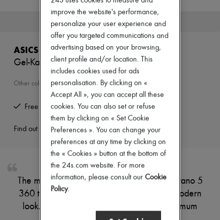
24S uses cookies to measure and
T-shirts
improve the website's performance,
Polos
This product is no longer available.
personalize your user experience and
Shoes
offer you targeted communications and
All products
Sneakers
advertising based on your browsing,
ASICS
Boots & Ankle boots
client profile and/or location. This
Gel-Kayano 5 360 Trainers
Loafers
includes cookies used for ads
Oxfords & Derbies
Sandals & Slides
personalisation. By clicking on «
Other colours are available
Sneakers
Accept All », you can accept all these
Bags
cookies. You can also set or refuse
Free returns and picked up at home
All products
them by clicking on « Set Cookie
Messenger bags
Backpacks
Find out more
Preferences ». You can change your
Handbags
preferences at any time by clicking on
Business bags
the « Cookies » button at the bottom of
Luggage
the 24s.com website. For more
Accessories
All products
information, please consult our
Cookie
The mix of lines and colours on the Gel-Kayano 5
Small leather goods
Policy
.
360 trainers by Asics gives them a bold, modern
Scarves
Hats & Caps
look. Their sporty look is paired with maximum
Belts
comfort.