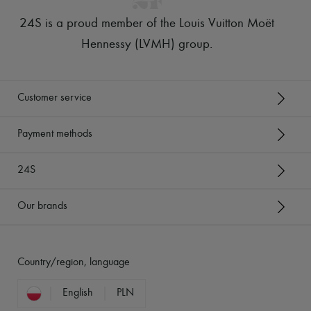
24S is a proud member of the Louis Vuitton Moët
Hennessy (LVMH) group
.
Customer service
Payment methods
24S
Our brands
Country/region, language
English
PLN