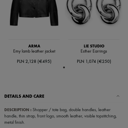
Scarves
Hats
Handbag accessories & Charms
Hair accessories
Tech & Lifestyle
Gloves
Jewelry
All products
Earrings
ARMA
LIE STUDIO
Necklaces
Emy lamb leather jacket
Esther Earrings
Bracelets
PLN 2,128 (€495)
PLN 1,074 (€250)
Rings
Beauty
All products
Fragrances
Candles & Diffusers
Make-up
Skincare
DETAILS AND CARE
Body care
Haircare
DESCRIPTION
:
Shopper / tote bag
,
double handles
,
leather
Sunscreen
Travel essentials
handle
,
thin strap
,
front logo
,
smooth leather
,
visible topstitching
,
Ultimates
metal finish
.