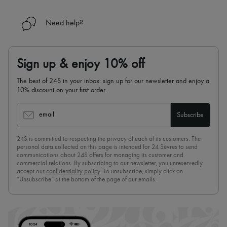
Need help?
Sign up & enjoy 10% off
The best of 24S in your inbox: sign up for our newsletter and enjoy a
10% discount on your first order.
email
Subscribe
24S is committed to respecting the privacy of each of its customers. The
personal data collected on this page is intended for 24 Sèvres to send
communications about 24S offers for managing its customer and
commercial relations. By subscribing to our newsletter, you unreservedly
accept our
confidentiality policy
. To unsubscribe, simply click on
“Unsubscribe” at the bottom of the page of our emails.