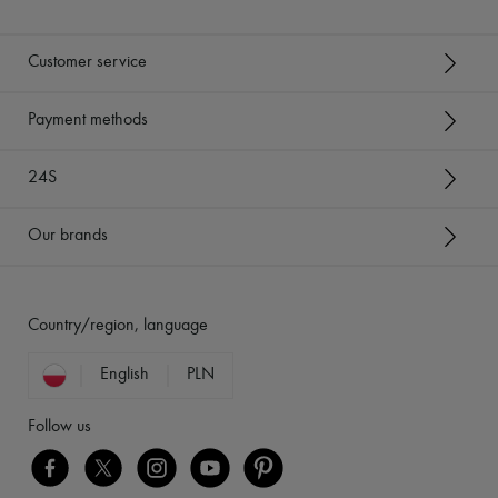
Customer service
Payment methods
24S
Our brands
Country/region, language
English
PLN
Follow us