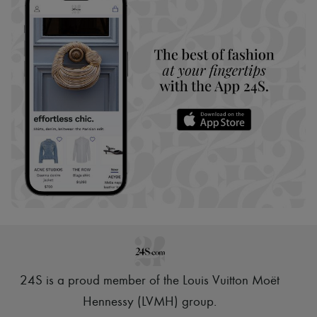
24S is a proud member of the Louis Vuitton Moët
Hennessy (LVMH) group
.