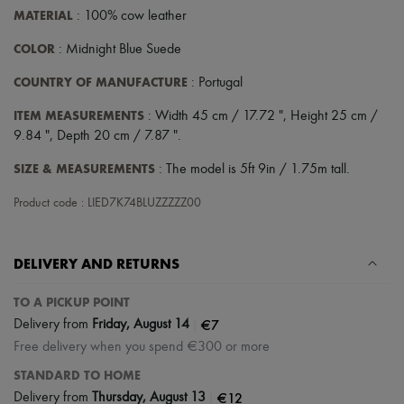
MATERIAL
: 100% cow leather
COLOR
: Midnight Blue Suede
COUNTRY OF MANUFACTURE
: Portugal
ITEM MEASUREMENTS
: Width 45 cm / 17.72 ", Height 25 cm /
9.84 ", Depth 20 cm / 7.87 ".
SIZE & MEASUREMENTS
: The model is 5ft 9in / 1.75m tall.
Product code : LIED7K74BLUZZZZZ00
DELIVERY AND RETURNS
TO A PICKUP POINT
|
€7
Delivery from
Friday, August 14
Free delivery when you spend €300 or more
STANDARD TO HOME
|
€12
Delivery from
Thursday, August 13