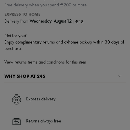
Free delivery when you spend €200 or more
EXPRESS TO HOME
|
€18
Delivery from
Wednesday, August 12
Not for you?
Enjoy complimentary returns and at-home pick-up within 30 days of
purchase.
View returns terms and conditions for this item
WHY SHOP AT 24S
A seamless and hassle-free shopping experience
✓ Express shipping to 100+ countries
Express delivery
✓ Returns always free
✓ Expert advice from personal shoppers and 24/7 customer care
✓
Find out more about 24S, an LVMH Group company
Returns always free