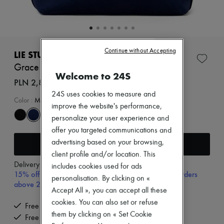
Zimmermann
New arrivals
Ready-to-wear
All products
New brands
Continue without Accepting
Dresses
LIE STUDIO
Tops & Shirts
Grace tote bag
Sets
Welcome to 24S
Jackets
PLN 2,880 (€670)
Skirts
24S uses cookies to measure and
Beachwear
Color
:
Midnight Blue Suede
improve the website's performance,
Shorts
Denim
personalize your user experience and
Knitwear
offer you targeted communications and
Pants
Add to cart
advertising based on your browsing,
Coats
client profile and/or location. This
Leather
Delivery from
Wednesday, August 12
Suits
includes cookies used for ads
15% off your first purchase with code 15FIRST, on orders
Sweatshirts
personalisation. By clicking on «
above 200€
Shoes
Accept All », you can accept all these
All products
cookies. You can also set or refuse
Sandals & Slides
Free delivery when you spend €200 or more
Sneakers
them by clicking on « Set Cookie
Free returns and picked up at home
Ballet pumps