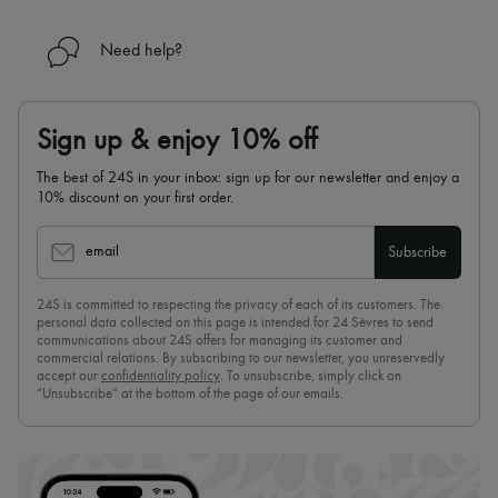
Need help?
Sign up & enjoy 10% off
The best of 24S in your inbox: sign up for our newsletter and enjoy a
10% discount on your first order.
email
Subscribe
24S is committed to respecting the privacy of each of its customers. The
personal data collected on this page is intended for 24 Sèvres to send
communications about 24S offers for managing its customer and
commercial relations. By subscribing to our newsletter, you unreservedly
accept our
confidentiality policy
. To unsubscribe, simply click on
“Unsubscribe” at the bottom of the page of our emails.