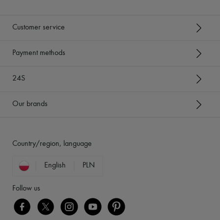
Customer service
Payment methods
24S
Our brands
Country/region, language
English
PLN
Follow us