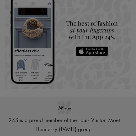
24S is a proud member of the Louis Vuitton Moët
Hennessy (LVMH) group
.