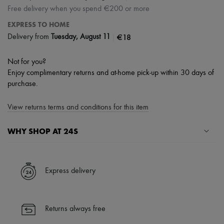
Free delivery when you spend €200 or more
EXPRESS TO HOME
|
€18
Delivery from
Tuesday, August 11
Not for you?
Enjoy complimentary returns and at-home pick-up within 30 days of
purchase.
View returns terms and conditions for this item
WHY SHOP AT 24S
A seamless and hassle-free shopping experience
✓ Express shipping to 100+ countries
Express delivery
✓ Returns always free
✓ Expert advice from personal shoppers and 24/7 customer care
✓
Find out more about 24S, an LVMH Group company
Returns always free