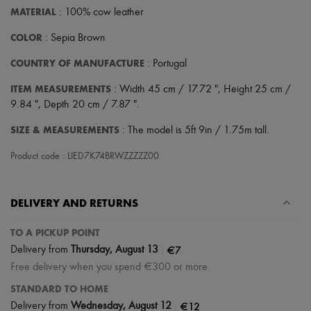
MATERIAL
: 100% cow leather
COLOR
: Sepia Brown
COUNTRY OF MANUFACTURE
: Portugal
ITEM MEASUREMENTS
: Width 45 cm / 17.72 ", Height 25 cm /
9.84 ", Depth 20 cm / 7.87 ".
SIZE & MEASUREMENTS
: The model is 5ft 9in / 1.75m tall.
Product code : LIED7K74BRWZZZZZ00
DELIVERY AND RETURNS
TO A PICKUP POINT
|
€7
Delivery from
Thursday, August 13
Free delivery when you spend €300 or more
STANDARD TO HOME
|
€12
Delivery from
Wednesday, August 12