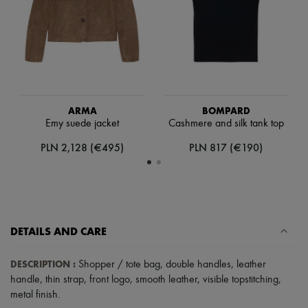
Scarves
Hats
Handbag accessories & Charms
Hair accessories
Tech & Lifestyle
Gloves
Jewelry
All products
Earrings
ARMA
BOMPARD
Necklaces
Emy suede jacket
Cashmere and silk tank top
Bracelets
PLN 2,128 (€495)
PLN 817 (€190)
Rings
Beauty
All products
Fragrances
Candles & Diffusers
Make-up
Skincare
DETAILS AND CARE
Body care
Haircare
DESCRIPTION
:
Shopper / tote bag
,
double handles
,
leather
Sunscreen
Travel essentials
handle
,
thin strap
,
front logo
,
smooth leather
,
visible topstitching
,
Ultimates
metal finish
.