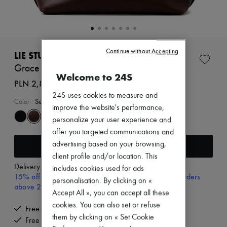
Zimmermann
New arrivals
Ready-to-wear
All products
New brands
Continue without Accepting
Dresses
LIE STUDIO
Tops & Shirts
Grace tote bag
Sets
Welcome to 24S
Jackets
PLN 2,881 (€670)
Skirts
24S uses cookies to measure and
Beachwear
Color
:
Sepia Brown
improve the website's performance,
Shorts
Denim
personalize your user experience and
Knitwear
offer you targeted communications and
Pants
Add to cart
advertising based on your browsing,
Coats
client profile and/or location. This
Leather
Delivery from
Tuesday, August 11
Suits
includes cookies used for ads
15% off your first purchase with code 15FIRST, on orders
Sweatshirts
personalisation. By clicking on «
above 200€
Shoes
Accept All », you can accept all these
All products
cookies. You can also set or refuse
Sandals & Slides
Free delivery when you spend €200 or more
Sneakers
them by clicking on « Set Cookie
Free returns and picked up at home
Ballet pumps