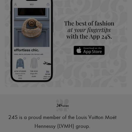
24S is a proud member of the Louis Vuitton Moët
Hennessy (LVMH) group
.