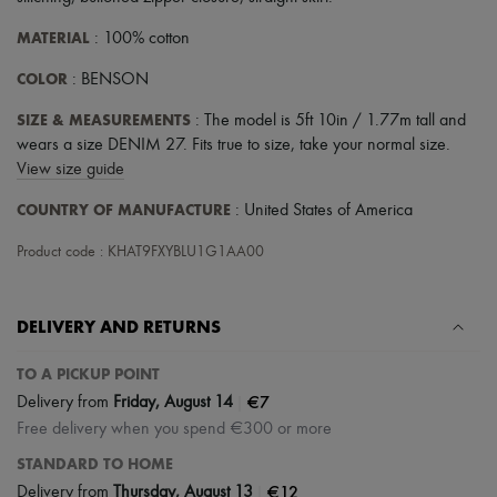
MATERIAL
: 100% cotton
COLOR
: BENSON
SIZE & MEASUREMENTS
: The model is 5ft 10in / 1.77m tall and
wears a size DENIM 27. Fits true to size, take your normal size.
View size guide
COUNTRY OF MANUFACTURE
: United States of America
Product code : KHAT9FXYBLU1G1AA00
DELIVERY AND RETURNS
TO A PICKUP POINT
|
€7
Delivery from
Friday, August 14
Free delivery when you spend €300 or more
STANDARD TO HOME
|
€12
Delivery from
Thursday, August 13