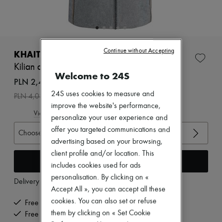
New arrivals
Ready-to-wear
All products
New brands
Dresses
Continue without Accepting
Tops & Shirts
KHAITE
Sets
Kilian denim skirt
Jackets
Welcome to 24S
Skirts
PLN 2,449 /€570
Beachwear
24S uses cookies to measure and
-
40
%
PLN 4,083
Shorts
improve the website's performance,
Denim
View size guide
Knitwear
personalize your user experience and
Pants
offer you targeted communications and
Choose your size
Coats
advertising based on your browsing,
Leather
client profile and/or location. This
Suits
Add to cart
Sweatshirts
includes cookies used for ads
Shoes
personalisation. By clicking on «
Delivery from
Wednesday, August 12
All products
Accept All », you can accept all these
Sandals & Slides
cookies. You can also set or refuse
Sneakers
Free delivery when you spend €200 or more
Ballet pumps
them by clicking on « Set Cookie
Free returns and picked up at home
Pumps