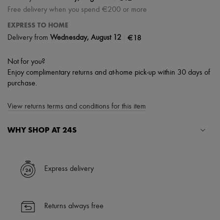
Free delivery when you spend €200 or more
EXPRESS TO HOME
|
€18
Delivery from
Wednesday, August 12
Not for you?
Enjoy complimentary returns and at-home pick-up within 30 days of
purchase.
View returns terms and conditions for this item
WHY SHOP AT 24S
A seamless and hassle-free shopping experience
✓ Express shipping to 100+ countries
Express delivery
✓ Returns always free
✓ Expert advice from personal shoppers and 24/7 customer care
✓
Find out more about 24S, an LVMH Group company
Returns always free