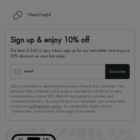
Need help?
Sign up & enjoy 10% off
The best of 24S in your inbox: sign up for our newsletter and enjoy a
10% discount on your first order.
email
Subscribe
24S is committed to respecting the privacy of each of its customers. The
personal data collected on this page is intended for 24 Sèvres to send
communications about 24S offers for managing its customer and
commercial relations. By subscribing to our newsletter, you unreservedly
accept our
confidentiality policy
. To unsubscribe, simply click on
“Unsubscribe” at the bottom of the page of our emails.