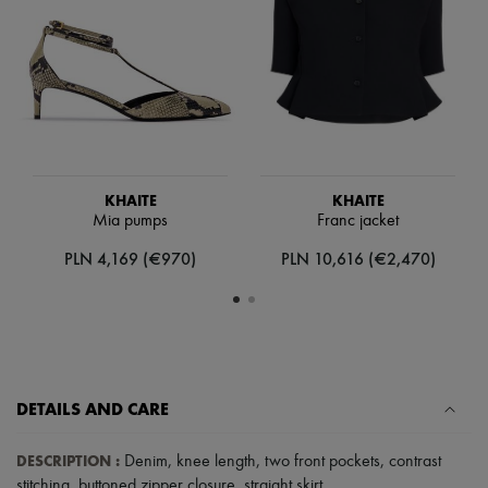
Hats
Handbag accessories & Charms
Hair accessories
Tech & Lifestyle
Gloves
Jewelry
All products
Earrings
Necklaces
Bracelets
KHAITE
KHAITE
Rings
Mia pumps
Franc jacket
Beauty
All products
PLN 4,169 (€970)
PLN 10,616 (€2,470)
Fragrances
Candles & Diffusers
Make-up
Skincare
Body care
Haircare
Sunscreen
DETAILS AND CARE
Travel essentials
Ultimates
DESCRIPTION
:
Sale
Denim
,
knee length
,
two front pockets
,
contrast
stitching
,
buttoned zipper closure
,
straight skirt
.