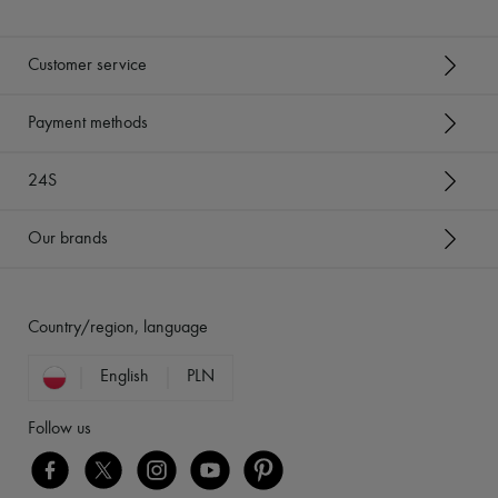
Customer service
Payment methods
24S
Our brands
Country/region, language
English
PLN
Follow us