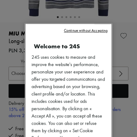
Zimmermann
New arrivals
Ready-to-wear
All products
New brands
Continue without Accepting
Dresses
MIU MIU
Tops & Shirts
Long-sleeved striped t-shirt
Sets
Welcome to 24S
Jackets
PLN 3,353 (€780)
Skirts
24S uses cookies to measure and
Beachwear
View size guide
improve the website's performance,
Shorts
personalize your user experience and
Denim
Choose your size
Knitwear
offer you targeted communications and
Pants
advertising based on your browsing,
Coats
Add to cart
client profile and/or location. This
Leather
Suits
includes cookies used for ads
Delivery from
Wednesday, August 12
Sweatshirts
15% off your first purchase with code 15FIRST, on orders
personalisation. By clicking on «
Shoes
above 200€
Accept All », you can accept all these
All products
cookies. You can also set or refuse
Sandals & Slides
Free delivery when you spend €200 or more
Sneakers
them by clicking on « Set Cookie
Free returns and picked up at home
Ballet pumps