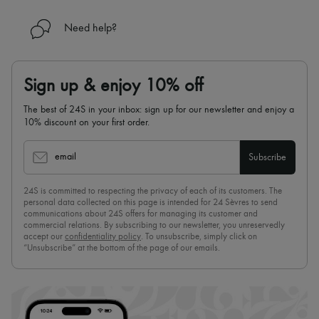
Need help?
Sign up & enjoy 10% off
The best of 24S in your inbox: sign up for our newsletter and enjoy a
10% discount on your first order.
email
Subscribe
24S is committed to respecting the privacy of each of its customers. The
personal data collected on this page is intended for 24 Sèvres to send
communications about 24S offers for managing its customer and
commercial relations. By subscribing to our newsletter, you unreservedly
accept our
confidentiality policy
. To unsubscribe, simply click on
“Unsubscribe” at the bottom of the page of our emails.