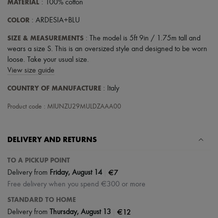
MATERIAL
: 100% cotton
COLOR
: ARDESIA+BLU
SIZE & MEASUREMENTS
: The model is 5ft 9in / 1.75m tall and
wears a size S. This is an oversized style and designed to be worn
loose. Take your usual size.
View size guide
COUNTRY OF MANUFACTURE
: Italy
Product code : MIUNZU29MULDZAAA00
DELIVERY AND RETURNS
TO A PICKUP POINT
|
€7
Delivery from
Friday, August 14
Free delivery when you spend €300 or more
STANDARD TO HOME
|
€12
Delivery from
Thursday, August 13