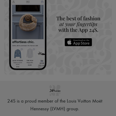
24S is a proud member of the Louis Vuitton Moët
Hennessy (LVMH) group
.