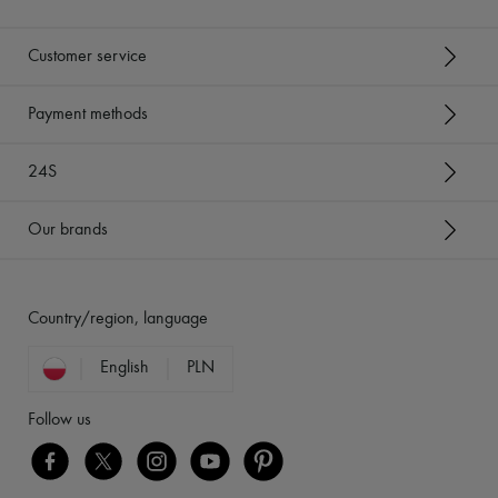
Customer service
Payment methods
24S
Our brands
Country/region, language
English
PLN
Follow us