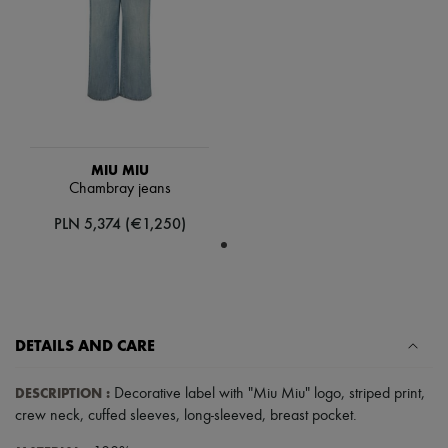
Scarves
Hats
Handbag accessories & Charms
Hair accessories
Tech & Lifestyle
Gloves
Jewelry
All products
Earrings
MIU MIU
Necklaces
Chambray jeans
Bracelets
Rings
PLN 5,374 (€1,250)
Beauty
All products
Fragrances
Candles & Diffusers
Make-up
Skincare
DETAILS AND CARE
Body care
Haircare
Sunscreen
DESCRIPTION
:
Decorative label with "Miu Miu" logo
,
striped print
,
Travel essentials
crew neck
,
cuffed sleeves
,
long-sleeved
,
breast pocket
.
Ultimates