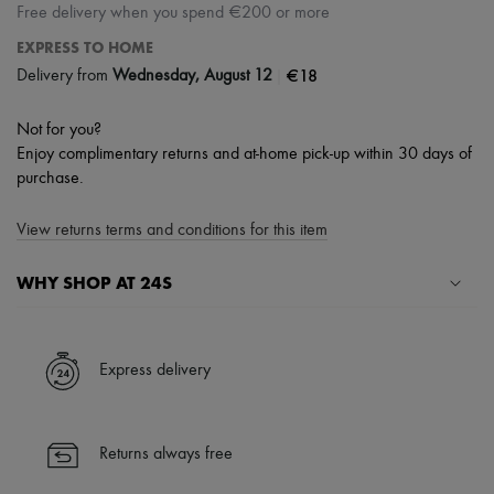
Free delivery when you spend €200 or more
EXPRESS TO HOME
|
€18
Delivery from
Wednesday, August 12
Not for you?
Enjoy complimentary returns and at-home pick-up within 30 days of
purchase.
View returns terms and conditions for this item
WHY SHOP AT 24S
A seamless and hassle-free shopping experience
✓ Express shipping to 100+ countries
Express delivery
✓ Returns always free
✓ Expert advice from personal shoppers and 24/7 customer care
✓
Find out more about 24S, an LVMH Group company
Returns always free