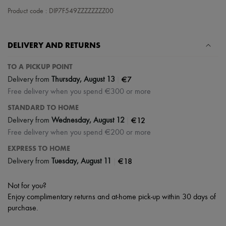
Scarves
Product code : DIP7F549ZZZZZZZZ00
Hats
Handbag accessories & Charms
Hair accessories
Tech & Lifestyle
DELIVERY AND RETURNS
Gloves
Jewelry
TO A PICKUP POINT
All products
|
€7
Delivery from
Thursday, August 13
Earrings
Necklaces
Free delivery when you spend €300 or more
Bracelets
STANDARD TO HOME
Rings
Beauty
|
€12
Delivery from
Wednesday, August 12
All products
Free delivery when you spend €200 or more
Fragrances
Candles & Diffusers
EXPRESS TO HOME
Make-up
|
€18
Delivery from
Tuesday, August 11
Skincare
Body care
Haircare
Not for you?
Sunscreen
Enjoy complimentary returns and at-home pick-up within 30 days of
Travel essentials
purchase.
Ultimates