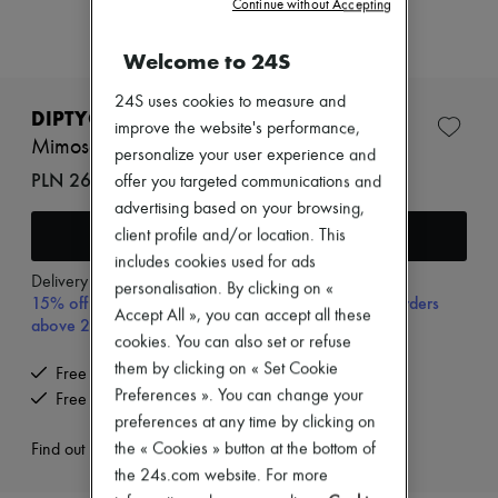
Continue without Accepting
Zimmermann
New arrivals
Ready-to-wear
Welcome to 24S
All products
New brands
24S uses cookies to measure and
Dresses
DIPTYQUE
improve the website's performance,
Tops & Shirts
Mimosa room spray 150 ml
personalize your user experience and
Sets
PLN 266 (€62)
Jackets
offer you targeted communications and
Skirts
advertising based on your browsing,
Beachwear
Add to cart
client profile and/or location. This
Shorts
includes cookies used for ads
Denim
Delivery from
Tuesday, August 11
Knitwear
personalisation. By clicking on «
15% off your first purchase with code 15FIRST, on orders
Pants
Accept All », you can accept all these
above 200€
Coats
cookies. You can also set or refuse
Leather
them by clicking on « Set Cookie
Suits
Free delivery when you spend €200 or more
Sweatshirts
Preferences ». You can change your
Free returns and picked up at home
Shoes
preferences at any time by clicking on
All products
the « Cookies » button at the bottom of
Find out more
Sandals & Slides
Sneakers
the 24s.com website. For more
Ballet pumps