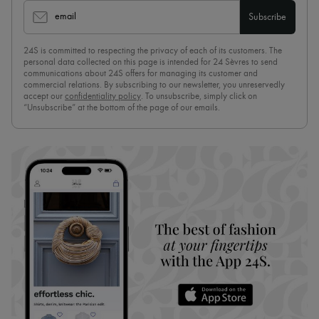
email
Subscribe
24S is committed to respecting the privacy of each of its customers. The
personal data collected on this page is intended for 24 Sèvres to send
communications about 24S offers for managing its customer and
commercial relations. By subscribing to our newsletter, you unreservedly
accept our
confidentiality policy
. To unsubscribe, simply click on
“Unsubscribe” at the bottom of the page of our emails.