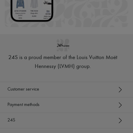
24S is a proud member of the Louis Vuitton Moët
Hennessy (LVMH) group
.
Customer service
Payment methods
24S