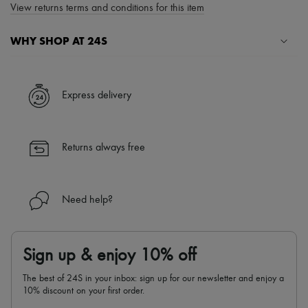
View returns terms and conditions for this item
WHY SHOP AT 24S
A seamless and hassle-free shopping experience
✓ Express shipping to 100+ countries
Express delivery
✓ Returns always free
✓ Expert advice from personal shoppers and 24/7 customer care
✓
Find out more about 24S, an LVMH Group company
Returns always free
Need help?
Sign up & enjoy 10% off
The best of 24S in your inbox: sign up for our newsletter and enjoy a
10% discount on your first order.