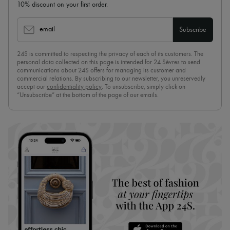
10% discount on your first order.
email
Subscribe
24S is committed to respecting the privacy of each of its customers. The
personal data collected on this page is intended for 24 Sèvres to send
communications about 24S offers for managing its customer and
commercial relations. By subscribing to our newsletter, you unreservedly
accept our
confidentiality policy
. To unsubscribe, simply click on
“Unsubscribe” at the bottom of the page of our emails.