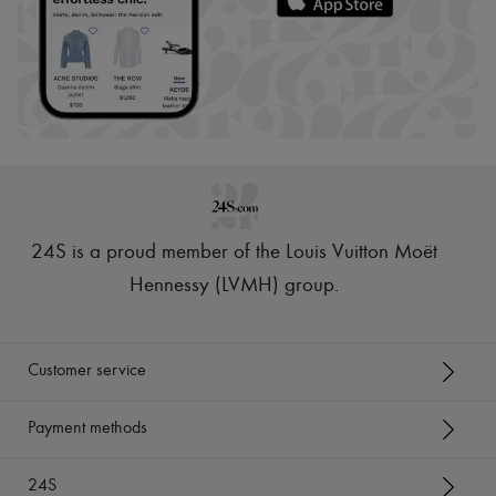
24S is a proud member of the Louis Vuitton Moët
Hennessy (LVMH) group
.
Customer service
Payment methods
24S