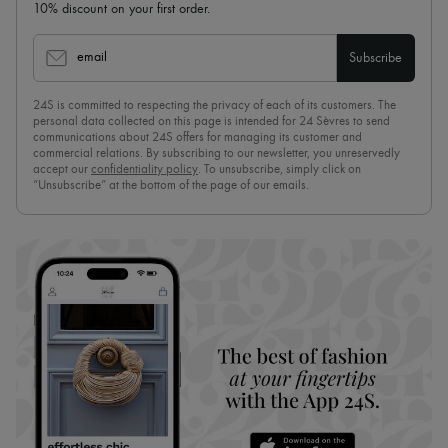
10% discount on your first order.
email
Subscribe
24S is committed to respecting the privacy of each of its customers. The
personal data collected on this page is intended for 24 Sèvres to send
communications about 24S offers for managing its customer and
commercial relations. By subscribing to our newsletter, you unreservedly
accept our
confidentiality policy
. To unsubscribe, simply click on
“Unsubscribe” at the bottom of the page of our emails.