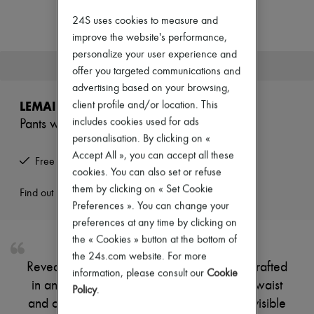
New arrivals
Ready-to-wear
24S uses cookies to measure and
All products
improve the website's performance,
New brands
personalize your user experience and
Dresses
This product is no longer available.
offer you targeted communications and
Tops & Shirts
Sets
advertising based on your browsing,
Jackets
LEMAIRE
client profile and/or location. This
Skirts
includes cookies used for ads
Pants with braided belt
Beachwear
personalisation. By clicking on «
Shorts
Denim
Accept All », you can accept all these
Free returns and picked up at home
Knitwear
cookies. You can also set or refuse
Pants
them by clicking on « Set Cookie
Coats
Find out more
Preferences ». You can change your
Leather
Suits
preferences at any time by clicking on
Sweatshirts
the « Cookies » button at the bottom of
Shoes
the 24s.com website. For more
All products
Reveal Lemaire's pants with braided belt, crafted
Sandals & Slides
information, please consult our
Cookie
in an ankle-length silhouette with a belted waist
Sneakers
Policy
.
Ballet pumps
and concealed closure. Side pockets and visible
Pumps