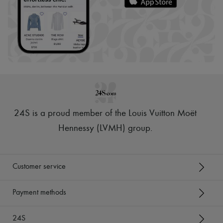
24S is a proud member of the Louis Vuitton Moët
Hennessy (LVMH) group
.
Customer service
Payment methods
24S