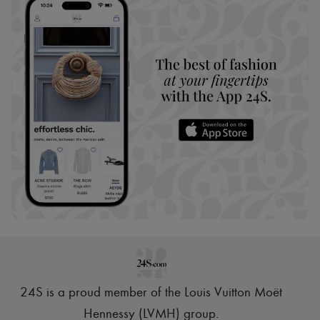
24S is a proud member of the Louis Vuitton Moët
Hennessy (LVMH) group
.