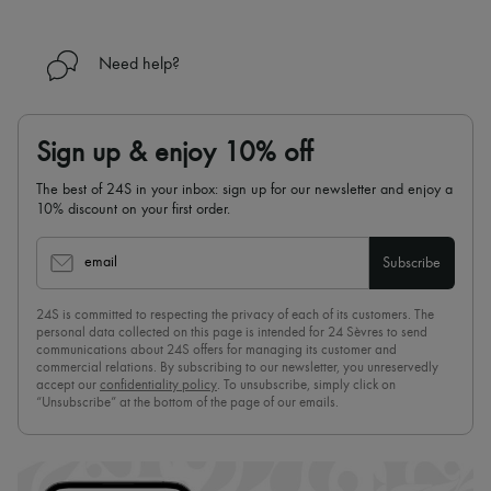
Need help?
Sign up & enjoy 10% off
The best of 24S in your inbox: sign up for our newsletter and enjoy a
10% discount on your first order.
email
Subscribe
24S is committed to respecting the privacy of each of its customers. The
personal data collected on this page is intended for 24 Sèvres to send
communications about 24S offers for managing its customer and
commercial relations. By subscribing to our newsletter, you unreservedly
accept our
confidentiality policy
. To unsubscribe, simply click on
“Unsubscribe” at the bottom of the page of our emails.