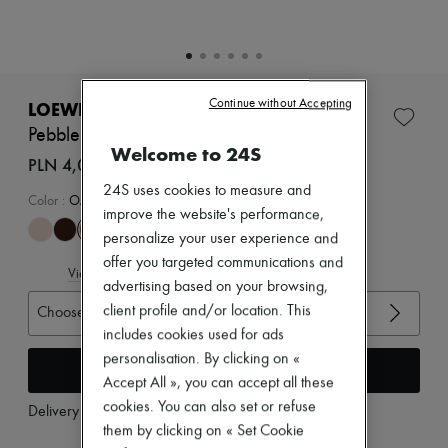
Zimmermann
New arrivals
Ready-to-wear
All products
New brands
Dresses
Continue without Accepting
LOEWE
Tops & Shirts
Pebble mules in soft nappa lambskin
Sets
Welcome to 24S
Jackets
PLN 4,084 (€950)
Skirts
24S uses cookies to measure and
Beachwear
Color
:
OAK
improve the website's performance,
Shorts
Denim
personalize your user experience and
Knitwear
offer you targeted communications and
View size guide
Pants
advertising based on your browsing,
Coats
client profile and/or location. This
Choose your size
Leather
Suits
includes cookies used for ads
Sweatshirts
personalisation. By clicking on «
Add to cart
Shoes
Accept All », you can accept all these
All products
cookies. You can also set or refuse
Sandals & Slides
Delivery from
Wednesday, August 12
Sneakers
them by clicking on « Set Cookie
Ballet pumps