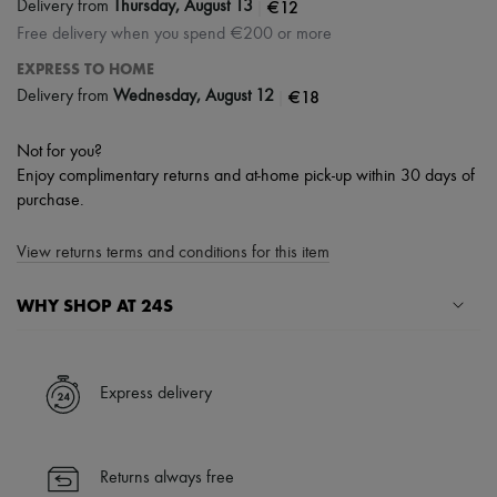
|
€12
Delivery from
Thursday, August 13
Free delivery when you spend €200 or more
EXPRESS TO HOME
|
€18
Delivery from
Wednesday, August 12
Not for you?
Enjoy complimentary returns and at-home pick-up within 30 days of
purchase.
View returns terms and conditions for this item
WHY SHOP AT 24S
A seamless and hassle-free shopping experience
✓ Express shipping to 100+ countries
Express delivery
✓ Returns always free
✓ Expert advice from personal shoppers and 24/7 customer care
✓
Find out more about 24S, an LVMH Group company
Returns always free