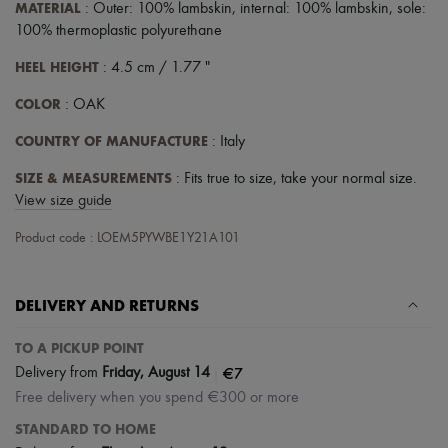
MATERIAL
: Outer: 100% lambskin, internal: 100% lambskin, sole:
100% thermoplastic polyurethane
HEEL HEIGHT
: 4.5 cm / 1.77 "
COLOR
: OAK
COUNTRY OF MANUFACTURE
: Italy
SIZE & MEASUREMENTS
: Fits true to size, take your normal size.
View size guide
Product code : LOEM5PYWBE1Y21A101
DELIVERY AND RETURNS
TO A PICKUP POINT
|
€7
Delivery from
Friday, August 14
Free delivery when you spend €300 or more
STANDARD TO HOME