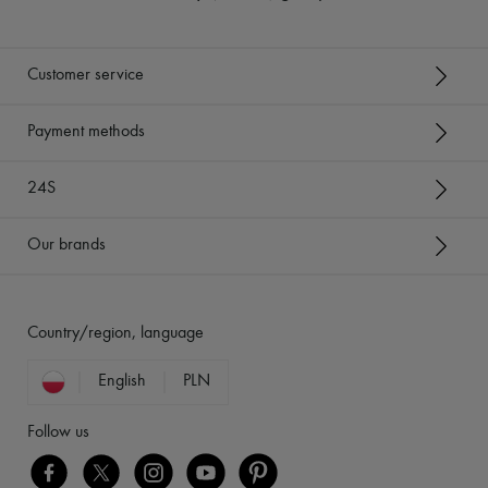
Customer service
Payment methods
24S
Our brands
Country/region, language
English
PLN
Follow us