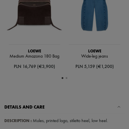
Scarves
Hats
Handbag accessories & Charms
Hair accessories
Tech & Lifestyle
Gloves
Jewelry
All products
Earrings
LOEWE
LOEWE
Necklaces
Medium Amazona 180 Bag
Wide-leg jeans
Bracelets
Rings
PLN 16,769 (€3,900)
PLN 5,159 (€1,200)
Beauty
All products
Fragrances
Candles & Diffusers
Make-up
Skincare
Body care
Haircare
DETAILS AND CARE
Sunscreen
Travel essentials
DESCRIPTION
:
Mules
,
printed logo
,
stiletto heel
,
low heel
.
Ultimates