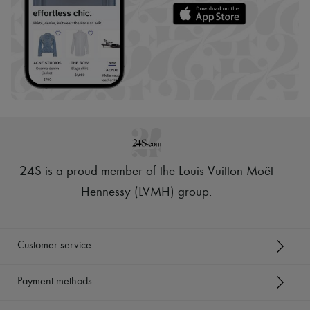
24S is a proud member of the Louis Vuitton Moët
Hennessy (LVMH) group
.
Customer service
Payment methods