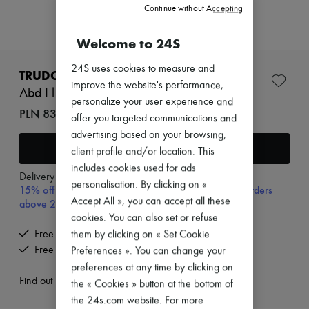
Zimmermann
Continue without Accepting
New arrivals
Ready-to-wear
Welcome to 24S
All products
New brands
24S uses cookies to measure and
Dresses
TRUDON
Tops & Shirts
improve the website's performance,
Abd El Kader roomspray 375 ml
Sets
personalize your user experience and
Jackets
PLN 838 (€195)
offer you targeted communications and
Skirts
advertising based on your browsing,
Beachwear
Add to cart
Shorts
client profile and/or location. This
Denim
includes cookies used for ads
Knitwear
Delivery from
Wednesday, August 12
personalisation. By clicking on «
15% off your first purchase with code 15FIRST, on orders
Pants
Accept All », you can accept all these
Coats
above 200€
Leather
cookies. You can also set or refuse
Suits
Free delivery when you spend €200 or more
them by clicking on « Set Cookie
Sweatshirts
Free returns and picked up at home
Preferences ». You can change your
Shoes
preferences at any time by clicking on
All products
Sandals & Slides
Find out more
the « Cookies » button at the bottom of
Sneakers
the 24s.com website. For more
Ballet pumps