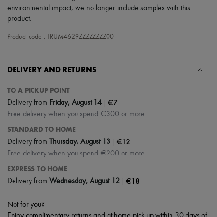
Scarves
environmental impact, we no longer include samples with this
Hats
product.
Handbag accessories & Charms
Hair accessories
Product code : TRUM4629ZZZZZZZZ00
Tech & Lifestyle
Gloves
Jewelry
All products
DELIVERY AND RETURNS
Earrings
Necklaces
TO A PICKUP POINT
Bracelets
|
€7
Delivery from
Friday, August 14
Rings
Beauty
Free delivery when you spend €300 or more
All products
STANDARD TO HOME
Fragrances
Candles & Diffusers
|
€12
Delivery from
Thursday, August 13
Make-up
Free delivery when you spend €200 or more
Skincare
Body care
EXPRESS TO HOME
Haircare
|
€18
Delivery from
Wednesday, August 12
Sunscreen
Travel essentials
Not for you?
Ultimates
Enjoy complimentary returns and at-home pick-up within 30 days of