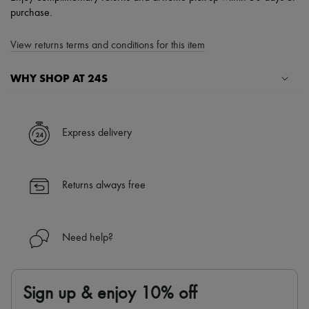
purchase.
View returns terms and conditions for this item
WHY SHOP AT 24S
A seamless and hassle-free shopping experience
✓ Express shipping to 100+ countries
Express delivery
✓ Returns always free
✓ Expert advice from personal shoppers and 24/7 customer care
✓
Find out more about 24S, an LVMH Group company
Returns always free
Need help?
Sign up & enjoy 10% off