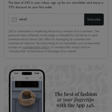
The best of 24S in your inbox: sign up for our newsletter and enjoy a
10% discount on your first order.
email
Subscribe
24S is committed to respecting the privacy of each of its customers. The
personal data collected on this page is intended for 24 Sèvres to send
communications about 24S offers for managing its customer and
commercial relations. By subscribing to our newsletter, you unreservedly
accept our
confidentiality policy
. To unsubscribe, simply click on
“Unsubscribe” at the bottom of the page of our emails.