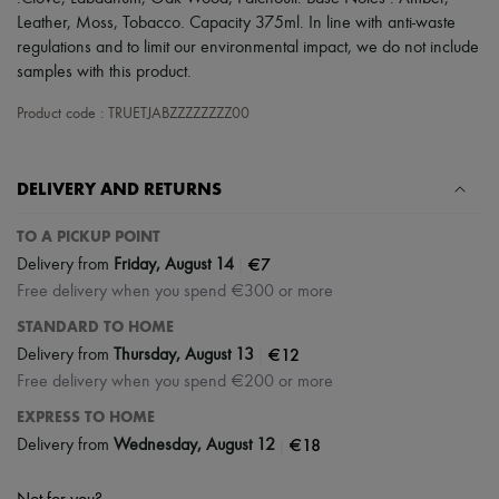
Scarves
Leather, Moss, Tobacco. Capacity 375ml. In line with anti-waste
Hats
regulations and to limit our environmental impact, we do not include
Handbag accessories & Charms
Hair accessories
samples with this product.
Tech & Lifestyle
Gloves
Product code : TRUETJABZZZZZZZZ00
Jewelry
All products
Earrings
DELIVERY AND RETURNS
Necklaces
Bracelets
TO A PICKUP POINT
Rings
Beauty
|
€7
Delivery from
Friday, August 14
All products
Free delivery when you spend €300 or more
Fragrances
Candles & Diffusers
STANDARD TO HOME
Make-up
|
€12
Delivery from
Thursday, August 13
Skincare
Free delivery when you spend €200 or more
Body care
Haircare
EXPRESS TO HOME
Sunscreen
|
€18
Delivery from
Wednesday, August 12
Travel essentials
Ultimates