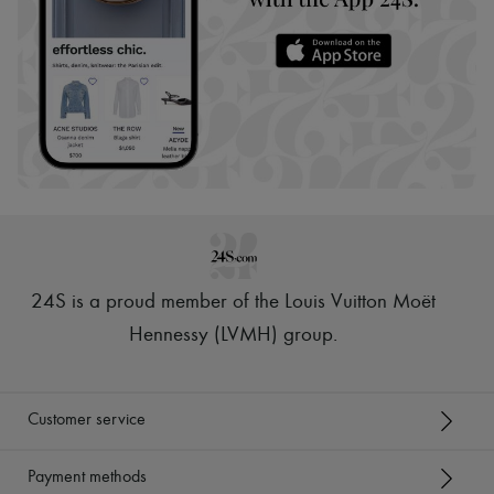
24S is a proud member of the Louis Vuitton Moët
Hennessy (LVMH) group
.
Customer service
Payment methods