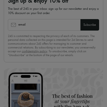
Sign up & enjoy 10% off
The best of 24S in your inbox: sign up for our newsletter and enjoy a
10% discount on your first order.
email
Subscribe
24S is committed to respecting the privacy of each of its customers. The
personal data collected on this page is intended for 24 Sèvres to send
communications about 24S offers for managing its customer and
commercial relations. By subscribing to our newsletter, you unreservedly
accept our
confidentiality policy
. To unsubscribe, simply click on
“Unsubscribe” at the bottom of the page of our emails.