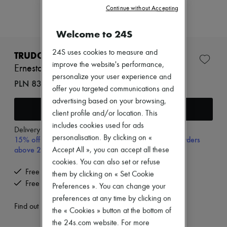
Zimmermann
Continue without Accepting
New arrivals
Ready-to-wear
Welcome to 24S
All products
New brands
24S uses cookies to measure and
Dresses
TRUDON
Tops & Shirts
improve the website's performance,
Ernesto roomspray 375 ml
Sets
personalize your user experience and
Jackets
PLN 838 (€195)
offer you targeted communications and
Skirts
Beachwear
advertising based on your browsing,
Add to cart
Shorts
client profile and/or location. This
Denim
includes cookies used for ads
Knitwear
Delivery from
Wednesday, August 12
personalisation. By clicking on «
15% off your first purchase with code 15FIRST, on orders
Pants
Coats
above 200€
Accept All », you can accept all these
Leather
cookies. You can also set or refuse
Suits
Free delivery when you spend €200 or more
them by clicking on « Set Cookie
Sweatshirts
Free returns and picked up at home
Preferences ». You can change your
Shoes
All products
preferences at any time by clicking on
Sandals & Slides
Find out more
the « Cookies » button at the bottom of
Sneakers
the 24s.com website. For more
Ballet pumps