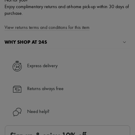
Not for you?
Enjoy complimentary returns and at-home pick-up within 30 days of
purchase.
View returns terms and conditions for this item
WHY SHOP AT 24S
A seamless and hassle-free shopping experience
✓ Express shipping to 100+ countries
Express delivery
✓ Returns always free
✓ Expert advice from personal shoppers and 24/7 customer care
✓
Find out more about 24S, an LVMH Group company
Returns always free
Need help?