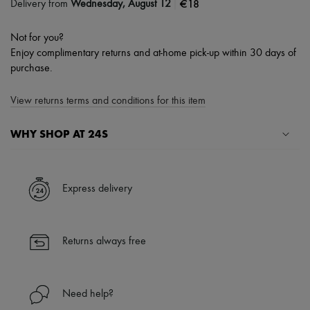
|
€18
Delivery from
Wednesday, August 12
Not for you?
Enjoy complimentary returns and at-home pick-up within 30 days of
purchase.
View returns terms and conditions for this item
WHY SHOP AT 24S
A seamless and hassle-free shopping experience
✓ Express shipping to 100+ countries
Express delivery
✓ Returns always free
✓ Expert advice from personal shoppers and 24/7 customer care
✓
Find out more about 24S, an LVMH Group company
Returns always free
Need help?