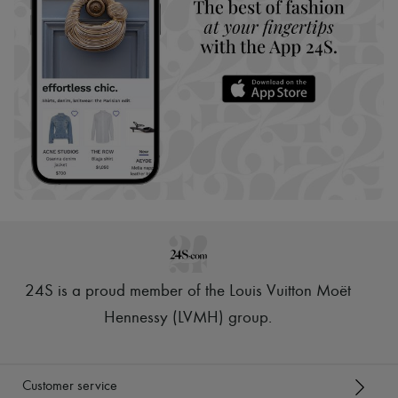
24S is a proud member of the Louis Vuitton Moët
Hennessy (LVMH) group
.
Customer service