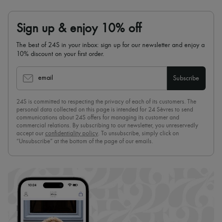
Sign up & enjoy 10% off
The best of 24S in your inbox: sign up for our newsletter and enjoy a
10% discount on your first order.
email
Subscribe
24S is committed to respecting the privacy of each of its customers. The
personal data collected on this page is intended for 24 Sèvres to send
communications about 24S offers for managing its customer and
commercial relations. By subscribing to our newsletter, you unreservedly
accept our
confidentiality policy
. To unsubscribe, simply click on
“Unsubscribe” at the bottom of the page of our emails.