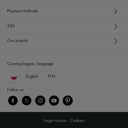
Payment methods
24S
Our brands
Country/region, language
English
PLN
Follow us
Legal notices
-
Cookies