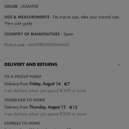
Scarves
COLOR
: JASMINE
Hats
Handbag accessories & Charms
SIZE & MEASUREMENTS
: Fits true to size, take your normal size.
Hair accessories
Tech & Lifestyle
View size guide
Gloves
COUNTRY OF MANUFACTURE
: Spain
Jewelry
All products
Product code : LMA3PZG6YELDZAAA00
Earrings
Necklaces
Bracelets
Rings
DELIVERY AND RETURNS
Beauty
All products
TO A PICKUP POINT
Fragrances
|
€7
Candles & Diffusers
Delivery from
Friday, August 14
Make-up
Free delivery when you spend €300 or more
Skincare
STANDARD TO HOME
Body care
Haircare
|
€12
Delivery from
Thursday, August 13
Sunscreen
Free delivery when you spend €200 or more
Travel essentials
Ultimates
EXPRESS TO HOME