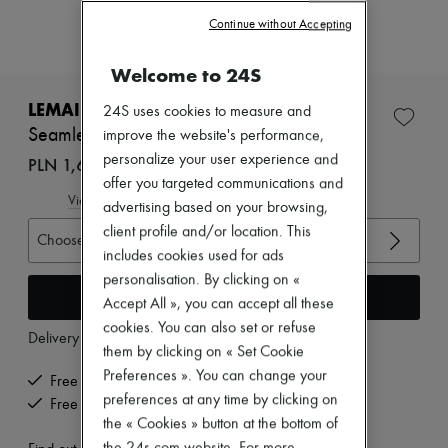
Zimmermann
Continue without Accepting
New arrivals
Ready-to-wear
All products
Welcome to 24S
New brands
Dresses
LEMAIRE
24S uses cookies to measure and
Tops & Shirts
Seamless optical illusion top
improve the website's performance,
Sets
personalize your user experience and
Jackets
PLN 1,676 (€390)
Skirts
offer you targeted communications and
Beachwear
View size guide
advertising based on your browsing,
Shorts
client profile and/or location. This
Denim
Choose your size
Knitwear
includes cookies used for ads
Pants
personalisation. By clicking on «
Coats
Add to cart
Accept All », you can accept all these
Leather
cookies. You can also set or refuse
Suits
Delivery from
Wednesday, August 12
Sweatshirts
them by clicking on « Set Cookie
Shoes
Preferences ». You can change your
Free delivery when you spend €200 or more
All products
preferences at any time by clicking on
Free returns and picked up at home
Sandals & Slides
the « Cookies » button at the bottom of
Sneakers
Ballet pumps