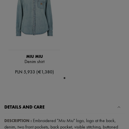
Scarves
Hats
Handbag accessories & Charms
Hair accessories
Tech & Lifestyle
Gloves
Jewelry
All products
Earrings
Necklaces
Bracelets
MIU MIU
Rings
Denim shirt
Beauty
PLN 5,933 (€1,380)
All products
Fragrances
Candles & Diffusers
Make-up
Skincare
Body care
Haircare
DETAILS AND CARE
Sunscreen
Travel essentials
DESCRIPTION
:
Embroidered "Miu Miu" logo
,
logo at the back
,
Ultimates
denim
,
two front pockets
,
back pocket
,
visible stitching
,
buttoned