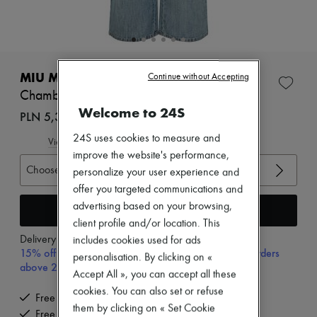
Zimmermann
New arrivals
Ready-to-wear
All products
New brands
Dresses
MIU MIU
Continue without Accepting
Tops & Shirts
Chambray jeans
Sets
Welcome to 24S
Jackets
PLN 5,374 (€1,250)
Skirts
24S uses cookies to measure and
Beachwear
View size guide
Shorts
improve the website's performance,
Denim
Choose your size
personalize your user experience and
Knitwear
offer you targeted communications and
Pants
advertising based on your browsing,
Coats
Add to cart
Leather
client profile and/or location. This
Suits
Delivery from
Wednesday, August 12
includes cookies used for ads
Sweatshirts
15% off your first purchase with code 15FIRST, on orders
personalisation. By clicking on «
Shoes
above 200€
Accept All », you can accept all these
All products
Sandals & Slides
cookies. You can also set or refuse
Free delivery when you spend €200 or more
Sneakers
them by clicking on « Set Cookie
Free returns and picked up at home
Ballet pumps