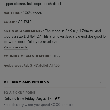
zipper closure
,
belt loops
,
patch detail
.
MATERIAL
: 100% cotton
COLOR
: CELESTE
SIZE & MEASUREMENTS
: The model is 5ft 9in / 1.76m tall and
wears a size DENIM 27. This is an oversized style and designed to
be worn loose. Take your usual size.
View size guide
COUNTRY OF MANUFACTURE
: Italy
Product code : MIUGF4D5BLU6HA1A00
DELIVERY AND RETURNS
TO A PICKUP POINT
|
€7
Delivery from
Friday, August 14
Free delivery when you spend €300 or more