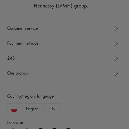
Hennessy (LVMH) group
.
Customer service
Payment methods
24S
Our brands
Country/region, language
English
PLN
Follow us