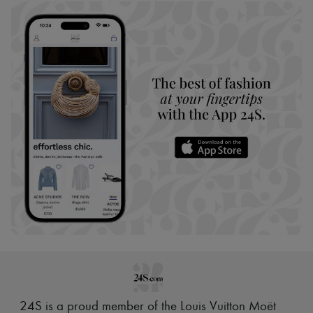
24S is a proud member of the Louis Vuitton Moët