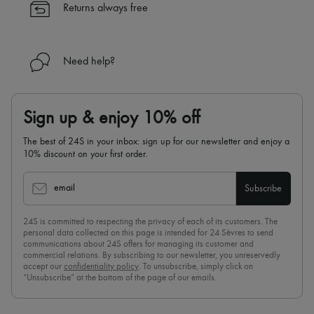
Returns always free
Need help?
Sign up & enjoy 10% off
The best of 24S in your inbox: sign up for our newsletter and enjoy a
10% discount on your first order.
email
Subscribe
24S is committed to respecting the privacy of each of its customers. The
personal data collected on this page is intended for 24 Sèvres to send
communications about 24S offers for managing its customer and
commercial relations. By subscribing to our newsletter, you unreservedly
accept our
confidentiality policy
. To unsubscribe, simply click on
“Unsubscribe” at the bottom of the page of our emails.