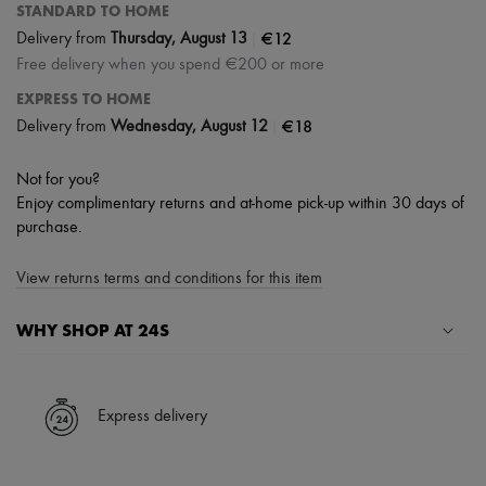
STANDARD TO HOME
|
€12
Delivery from
Thursday, August 13
Free delivery when you spend €200 or more
EXPRESS TO HOME
|
€18
Delivery from
Wednesday, August 12
Not for you?
Enjoy complimentary returns and at-home pick-up within 30 days of
purchase.
View returns terms and conditions for this item
WHY SHOP AT 24S
A seamless and hassle-free shopping experience
✓ Express shipping to 100+ countries
Express delivery
✓ Returns always free
✓ Expert advice from personal shoppers and 24/7 customer care
✓
Find out more about 24S, an LVMH Group company