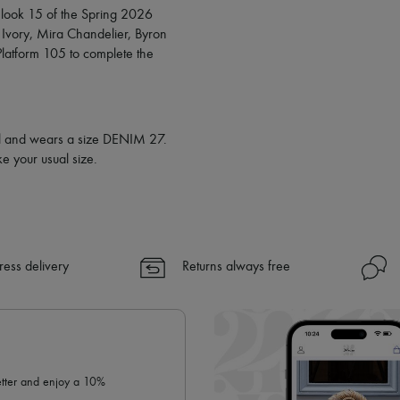
✓
Find out more about 24S, an
look 15 of the Spring 2026
 Ivory, Mira Chandelier, Byron
latform 105 to complete the
all and wears a size DENIM 27.
e your usual size.
ress delivery
Returns always free
letter and enjoy a 10%