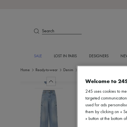
Search
SALE
LOST IN PARIS
DESIGNERS
NEW
Home
Ready-to-wear
Denim
Wide leg
Welcome to 24
24S uses cookies to me
targeted communications
used for ads personalisa
them by clicking on « S
» button at the bottom 