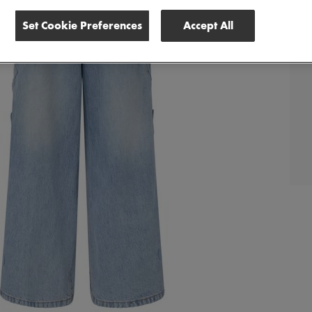
Set Cookie Preferences
Accept All