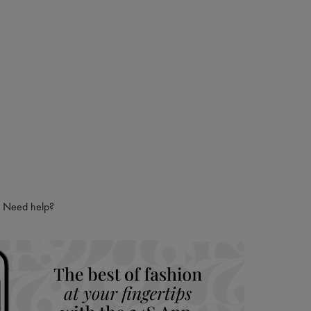
 LVMH Group company
Need help?