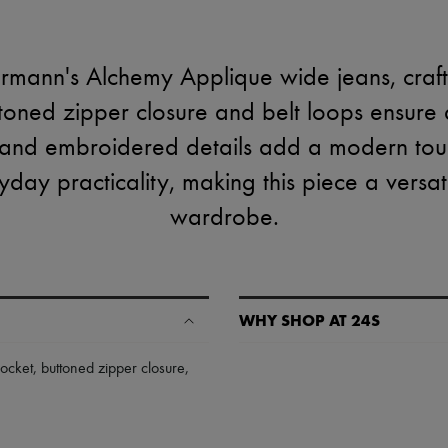
mann's Alchemy Applique wide jeans, craft
ttoned zipper closure and belt loops ensure a 
 and embroidered details add a modern tou
yday practicality, making this piece a versat
wardrobe.
WHY SHOP AT 24S
A seamless and hassle-free shop
ocket
,
buttoned zipper closure
,
✓ Express shipping to 100+ count
✓ Returns always free
✓ Expert advice from personal s