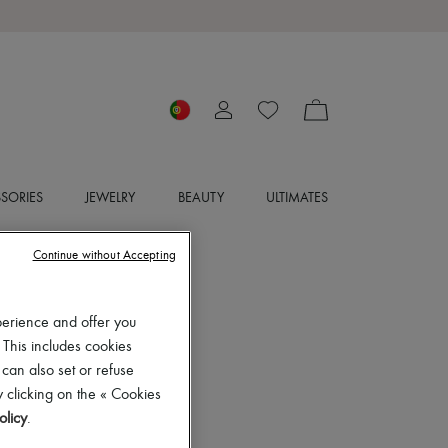
SORIES
JEWELRY
BEAUTY
ULTIMATES
Continue without Accepting
perience and offer you
 This includes cookies
 can also set or refuse
 clicking on the « Cookies
olicy
.