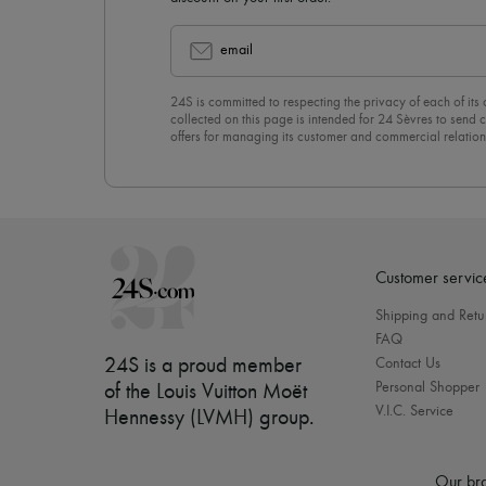
email
24S is committed to respecting the privacy of each of its
collected on this page is intended for 24 Sèvres to sen
offers for managing its customer and commercial relation
newsletter, you unreservedly accept our
confidentiality p
click on “Unsubscribe” at the bottom of the page of our e
Customer servic
Shipping and Retu
FAQ
24S is a proud member
Contact Us
Personal Shopper
of the Louis Vuitton Moët
V.I.C. Service
Hennessy (LVMH) group
.
Our bra