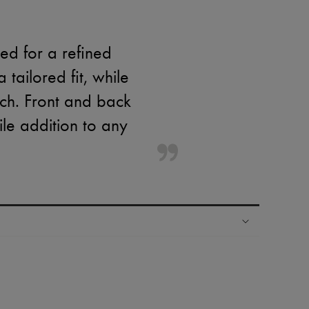
ed for a refined
tailored fit, while
ch. Front and back
ile addition to any
ping experience
ries
hoppers and 24/7 customer care