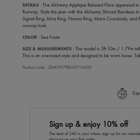
DETAILS
: The Alchemy Applique Relaxed Flare appeared in 
Runway. Style the jean with the Alchemy Shirred Bandeau in
Signet Ring, Mira Ring, Norma Ring, Maris Crossbody, and P
runway look.
COLOR
: Sea Foam
SIZE & MEASUREMENTS
: The model is 5ft 10in / 1.79m t
This is an oversized style and designed to be worn loose. Tak
Product code : ZIME5N7RBLUXT1AA00
Exp
Sign up & enjoy 10% off
The best of 24S in your inbox: sign up for our news
discount on your first order.