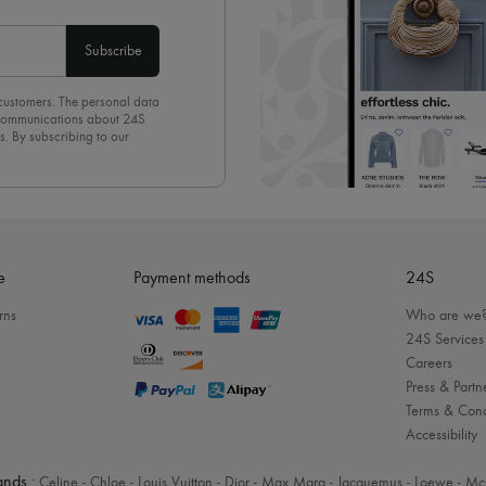
Subscribe
 customers. The personal data
d communications about 24S
s. By subscribing to our
olicy
. To unsubscribe, simply
mails.
e
Payment methods
24S
rns
Who are we
24S Services
Careers
Press & Partn
Terms & Cond
Accessibility
nds :
Celine
-
Chloe
-
Louis Vuitton
-
Dior
-
Max Mara
-
Jacquemus
-
Loewe
-
Mc