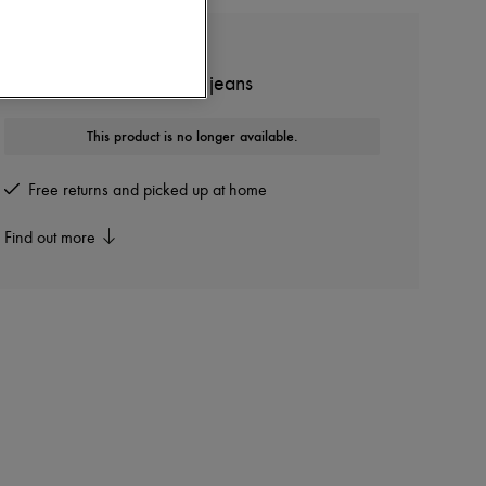
ZIMMERMANN
Alchemy Applique wide jeans
This product is no longer available.
Free returns and picked up at home
Find out more