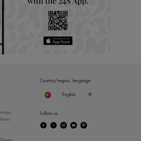
Country/region, language
?
English
€
erships
Follow us
itions
Queen
...