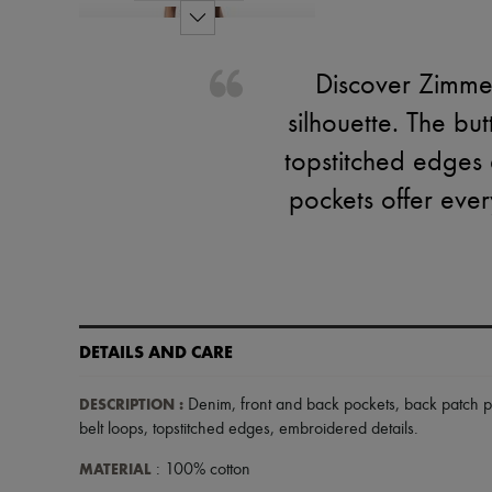
Discover Zimmer
silhouette. The bu
topstitched edges
pockets offer ever
DETAILS AND CARE
DESCRIPTION
:
Denim
,
front and back pockets
,
back patch p
belt loops
,
topstitched edges
,
embroidered details
.
MATERIAL
: 100% cotton