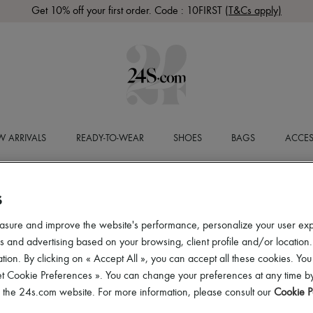
Get 10% off your first order. Code : 10FIRST
(T&Cs apply)
 ARRIVALS
READY-TO-WEAR
SHOES
BAGS
ACCES
S
asure and improve the website's performance, personalize your user ex
 and advertising based on your browsing, client profile and/or location.
tion. By clicking on « Accept All », you can accept all these cookies. You
et Cookie Preferences ». You can change your preferences at any time by
of the 24s.com website. For more information, please consult our
Cookie P