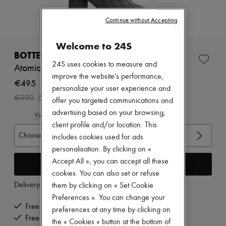
Zimmermann
New arrivals
Continue without Accepting
Ready-to-wear
All products
New brands
Welcome to 24S
Dresses
BOTTEGA VENETA
Tops & Shirts
24S uses cookies to measure and
Atomic boots
Sets
improve the website's performance,
Jackets
€495
personalize your user experience and
Skirts
-
50
%
€990
Beachwear
offer you targeted communications and
Shorts
advertising based on your browsing,
View size guide
Denim
client profile and/or location. This
Knitwear
Choose your size
includes cookies used for ads
Pants
Coats
personalisation. By clicking on «
Leather
Accept All », you can accept all these
Add to cart
Suits
cookies. You can also set or refuse
Sweatshirts
Delivery from
Monday, August 10
them by clicking on « Set Cookie
Shoes
All products
Preferences ». You can change your
Sandals & Slides
Free delivery when you spend €200 or more
preferences at any time by clicking on
Sneakers
Free returns and picked up at home
the « Cookies » button at the bottom of
Ballet pumps