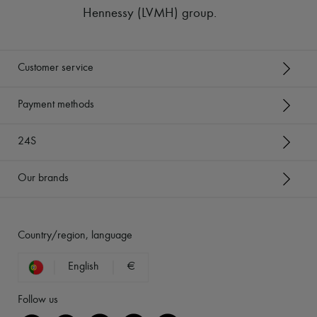
Hennessy (LVMH) group
.
Customer service
Payment methods
24S
Our brands
Country/region, language
English
€
Follow us