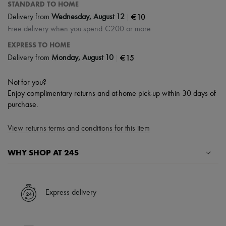
STANDARD TO HOME
|
€10
Delivery from
Wednesday, August 12
Free delivery when you spend €200 or more
EXPRESS TO HOME
|
€15
Delivery from
Monday, August 10
Not for you?
Enjoy complimentary returns and at-home pick-up within 30 days of
purchase.
View returns terms and conditions for this item
WHY SHOP AT 24S
A seamless and hassle-free shopping experience
✓ Express shipping to 100+ countries
Express delivery
✓ Returns always free
✓ Expert advice from personal shoppers and 24/7 customer care
✓
Find out more about 24S, an LVMH Group company