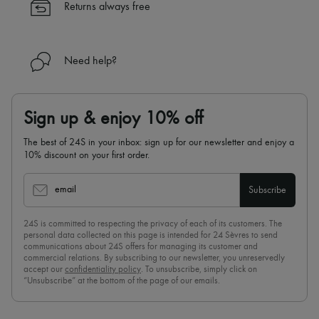
Returns always free
Need help?
Sign up & enjoy 10% off
The best of 24S in your inbox: sign up for our newsletter and enjoy a
10% discount on your first order.
email
Subscribe
24S is committed to respecting the privacy of each of its customers. The
personal data collected on this page is intended for 24 Sèvres to send
communications about 24S offers for managing its customer and
commercial relations. By subscribing to our newsletter, you unreservedly
accept our
confidentiality policy
. To unsubscribe, simply click on
“Unsubscribe” at the bottom of the page of our emails.