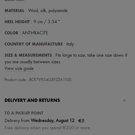
Scarves
Hats
MATERIAL
: Wool, silk, polyamide
Handbag accessories & Charms
Hair accessories
HEEL HEIGHT
: 9 cm / 3.54 "
Tech & Lifestyle
Gloves
COLOR
: ANTHRACITE
Jewelry
All products
COUNTRY OF MANUFACTURE
: Italy
Earrings
Necklaces
SIZE & MEASUREMENTS
: Fits large to size, take one size down if
Bracelets
you are usually between sizes.
Rings
View size guide
Beauty
All products
Product code : BOT7V934GRYZZA1100
Fragrances
Candles & Diffusers
Make-up
Skincare
DELIVERY AND RETURNS
Body care
Haircare
TO A PICKUP POINT
Sunscreen
|
€5
Delivery from
Wednesday, August 12
Travel essentials
Ultimates
Free delivery when you spend €200 or more