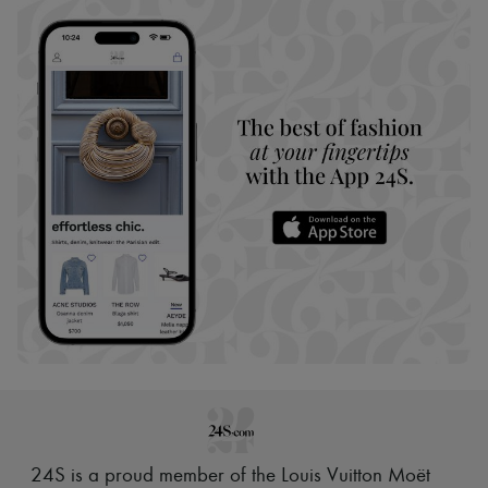
24S is a proud member of the Louis Vuitton Moët