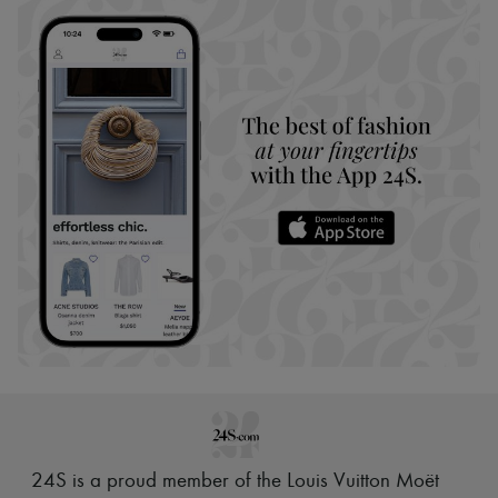
24S is a proud member of the Louis Vuitton Moët