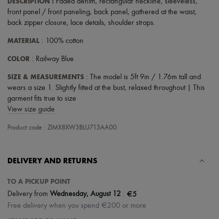
DESCRIPTION
:
Faded denim
,
rectangular neckline
,
sleeveless
,
Scarves
Hats
front panel / front paneling
,
back panel
,
gathered at the waist
,
Handbag accessories & Charms
back zipper closure
,
lace details
,
shoulder straps
.
Hair accessories
Tech & Lifestyle
MATERIAL
: 100% cotton
Gloves
Jewelry
COLOR
: Railway Blue
All products
SIZE & MEASUREMENTS
Earrings
: The model is 5ft 9in / 1.76m tall and
Necklaces
wears a size 1. Slightly fitted at the bust, relaxed throughout | This
Bracelets
garment fits true to size
Rings
View size guide
Beauty
All products
Product code : ZIMX8XW3BLU713AA00
Fragrances
Candles & Diffusers
Make-up
DELIVERY AND RETURNS
Skincare
Body care
Haircare
TO A PICKUP POINT
Sunscreen
|
€5
Delivery from
Wednesday, August 12
Travel essentials
Free delivery when you spend €200 or more
Ultimates