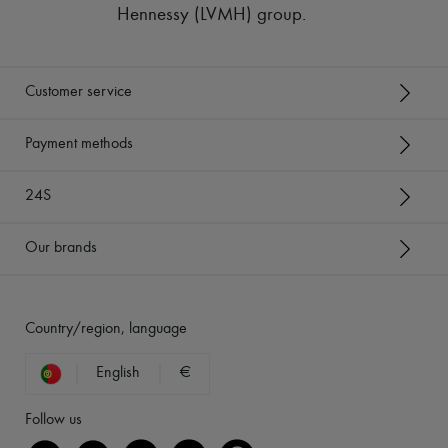
Hennessy (LVMH) group
.
Customer service
Payment methods
24S
Our brands
Country/region, language
English
€
Follow us