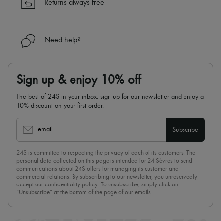
Returns always free
Need help?
Sign up & enjoy 10% off
The best of 24S in your inbox: sign up for our newsletter and enjoy a
10% discount on your first order.
email
Subscribe
24S is committed to respecting the privacy of each of its customers. The
personal data collected on this page is intended for 24 Sèvres to send
communications about 24S offers for managing its customer and
commercial relations. By subscribing to our newsletter, you unreservedly
accept our
confidentiality policy
. To unsubscribe, simply click on
“Unsubscribe” at the bottom of the page of our emails.