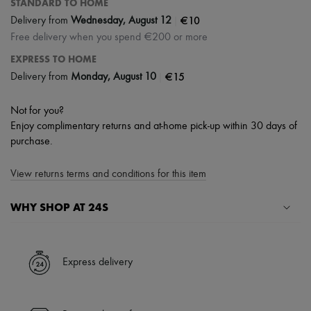
STANDARD TO HOME
|
€10
Delivery from
Wednesday, August 12
Free delivery when you spend €200 or more
EXPRESS TO HOME
|
€15
Delivery from
Monday, August 10
Not for you?
Enjoy complimentary returns and at-home pick-up within 30 days of
purchase.
View returns terms and conditions for this item
WHY SHOP AT 24S
A seamless and hassle-free shopping experience
✓ Express shipping to 100+ countries
Express delivery
✓ Returns always free
✓ Expert advice from personal shoppers and 24/7 customer care
✓
Find out more about 24S, an LVMH Group company