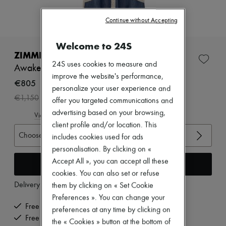
Zimmermann
New arrivals
Continue without Accepting
Ready-to-wear
All products
New brands
Welcome to 24S
Dresses
ZIMMERMANN
Tops & Shirts
24S uses cookies to measure and
Awaken denim négligée dress
Sets
improve the website's performance,
Jackets
€805
personalize your user experience and
Skirts
-
30
%
€1,150
Beachwear
offer you targeted communications and
Shorts
advertising based on your browsing,
View size guide
Denim
client profile and/or location. This
Knitwear
Choose your size
includes cookies used for ads
Pants
Coats
personalisation. By clicking on «
Leather
Accept All », you can accept all these
Add to cart
Suits
cookies. You can also set or refuse
Sweatshirts
Delivery from
Monday, August 10
them by clicking on « Set Cookie
Shoes
All products
Preferences ». You can change your
Sandals & Slides
Free delivery when you spend €200 or more
preferences at any time by clicking on
Sneakers
Free returns and picked up at home
the « Cookies » button at the bottom of
Ballet pumps