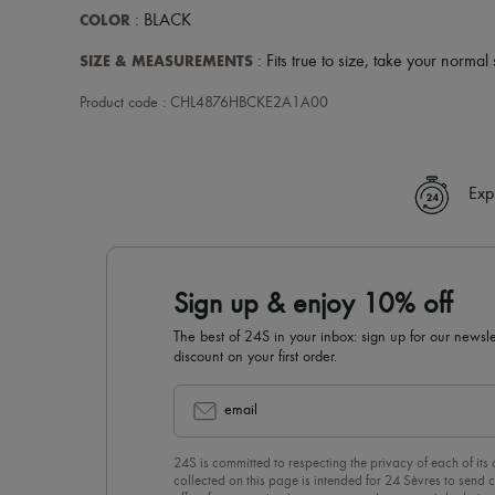
COLOR
: BLACK
SIZE & MEASUREMENTS
: Fits true to size, take your normal 
Product code : CHL4876HBCKE2A1A00
Exp
Sign up & enjoy 10% off
The best of 24S in your inbox: sign up for our news
discount on your first order.
email
24S is committed to respecting the privacy of each of its
collected on this page is intended for 24 Sèvres to sen