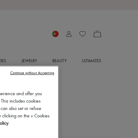
IES
JEWELRY
BEAUTY
ULTIMATES
Continue without Accepting
perience and offer you
 This includes cookies
 can also set or refuse
 clicking on the « Cookies
olicy
.