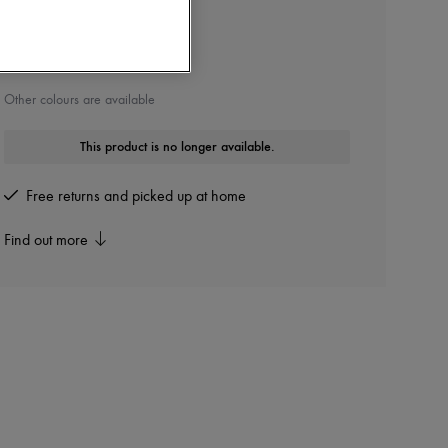
CHLOE
Betty boots
Other colours are available
This product is no longer available.
Free returns and picked up at home
Find out more