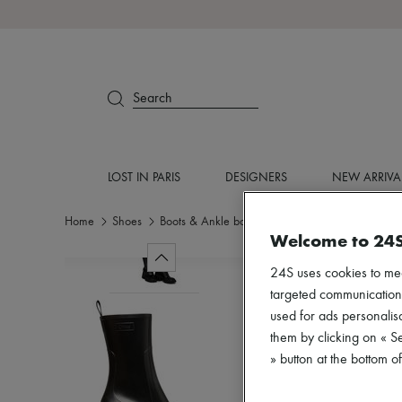
Search
LOST IN PARIS
DESIGNERS
NEW ARRIVA
Home
Shoes
Boots & Ankle boots
Ankle boots
Welcome to 24
24S uses cookies to me
targeted communications
used for ads personalisa
them by clicking on « S
» button at the bottom 