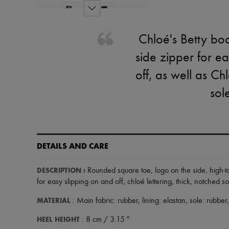
Chloé's Betty bo
side zipper for e
off, as well as Ch
sol
DETAILS AND CARE
DESCRIPTION
:
Rounded square toe
,
logo on the side
,
high-t
for easy slipping on and off
,
chloé lettering
,
thick, notched so
MATERIAL
: Main fabric: rubber, lining: elastan, sole: rubber
HEEL HEIGHT
: 8 cm / 3.15 "