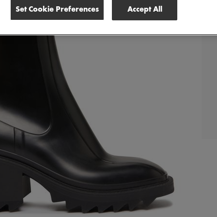
Set Cookie Preferences
Accept All