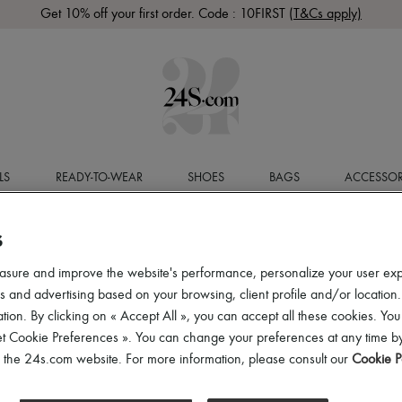
Get 10% off your first order. Code : 10FIRST
(T&Cs apply)
LS
READY-TO-WEAR
SHOES
BAGS
ACCESSOR
S
asure and improve the website's performance, personalize your user ex
 and advertising based on your browsing, client profile and/or location.
tion. By clicking on « Accept All », you can accept all these cookies. You
et Cookie Preferences ». You can change your preferences at any time by
of the 24s.com website. For more information, please consult our
Cookie P