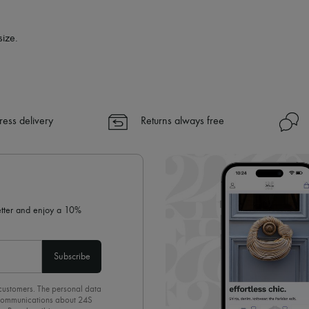
size.
ress delivery
Returns always free
letter and enjoy a 10%
Subscribe
 customers. The personal data
d communications about 24S