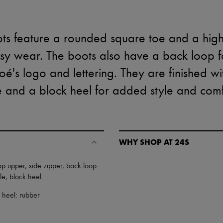
ots feature a rounded square toe and a high
asy wear. The boots also have a back loop f
loé's logo and lettering. They are finished wi
e and a block heel for added style and comf
WHY SHOP AT 24S
A seamless and hassle-free shop
op upper
,
side zipper
,
back loop
le
,
block heel
.
✓ Express shipping to 100+ count
✓ Returns always free
, heel: rubber
✓ Expert advice from personal s
✓
Find out more about 24S, an