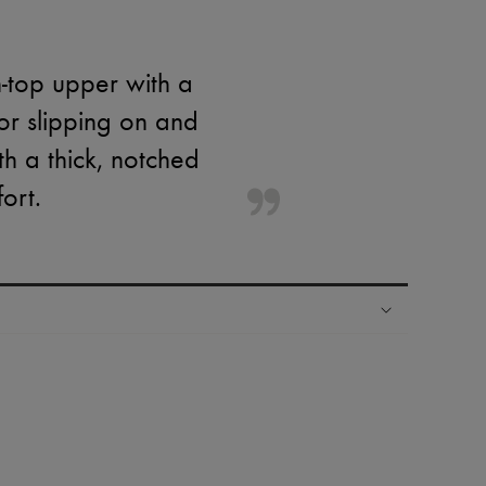
-top upper with a
or slipping on and
th a thick, notched
ort.
ping experience
ries
hoppers and 24/7 customer care
 LVMH Group company