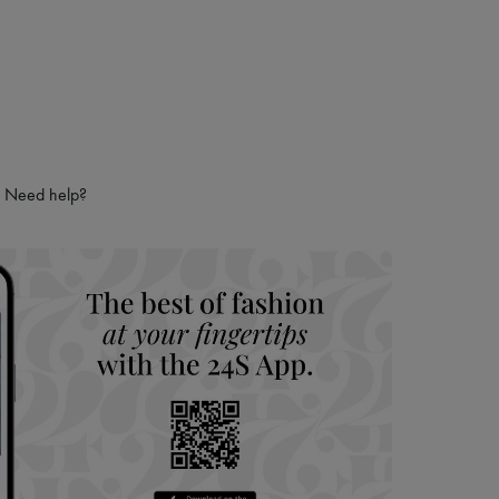
Need help?