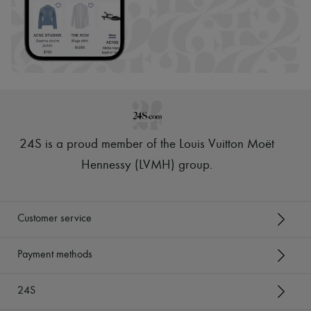
24S is a proud member of the Louis Vuitton Moët
Hennessy (LVMH) group
.
Customer service
Payment methods
24S