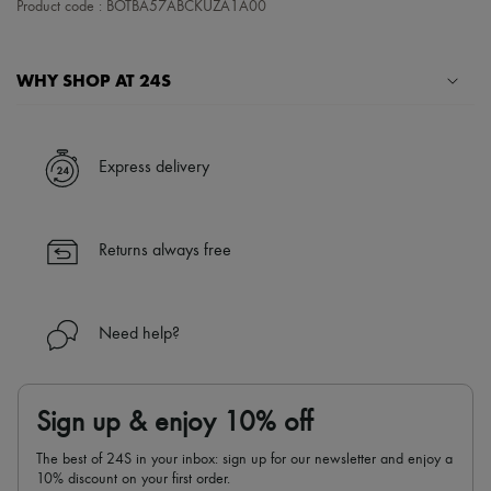
Product code : BOTBA57ABCKUZA1A00
Tech & Lifestyle
Gloves
Jewelry
All products
WHY SHOP AT 24S
Earrings
Necklaces
A seamless and hassle-free shopping experience
Bracelets
Rings
✓ Express shipping to 100+ countries
Express delivery
Beauty
✓ Returns always free
All products
✓ Expert advice from personal shoppers and 24/7 customer care
Fragrances
✓
Find out more about 24S, an LVMH Group company
Candles & Diffusers
Returns always free
Make-up
Skincare
Body care
Haircare
Need help?
Sunscreen
Travel essentials
Ultimates
Sign up & enjoy 10% off
The best of 24S in your inbox: sign up for our newsletter and enjoy a
10% discount on your first order.