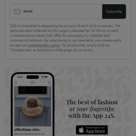
email
Subscribe
24S is committed to respecting the privacy of each of its customers. The
personal data collected on this page is intended for 24 Sèvres to send
communications about 24S offers for managing its customer and
commercial relations. By subscribing to our newsletter, you unreservedly
accept our
confidentiality policy
. To unsubscribe, simply click on
“Unsubscribe” at the bottom of the page of our emails.