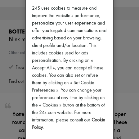
New brands
24S uses cookies to measure and
Dresses
This product is no longer available.
improve the website's performance,
Tops & Shirts
Sets
personalize your user experience and
Jackets
offer you targeted communications and
BOTTEGA VENETA
Skirts
advertising based on your browsing,
Blink mules
Beachwear
client profile and/or location. This
Shorts
Denim
includes cookies used for ads
Other colours are available
Knitwear
personalisation. By clicking on «
Pants
Free returns and picked up at home
Accept All », you can accept all these
Coats
cookies. You can also set or refuse
Leather
Suits
Find out more
them by clicking on « Set Cookie
Sweatshirts
Preferences ». You can change your
Shoes
preferences at any time by clicking on
All products
the « Cookies » button at the bottom of
Sandals & Slides
Sneakers
the 24s.com website. For more
Bottega Veneta's Blink mules showcase an open
Ballet pumps
information, please consult our
Cookie
round toe, perfect for effortless elegance. These
Pumps
Policy
.
Boots & Ankle boots
sandals and slides elevate your look with a
Loafers
medium stiletto heel, offering both style and