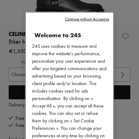
Zimmermann
New arrivals
Ready-to-wear
Continue without Accepting
All products
New brands
Dresses
CELINE
Welcome to 24S
Tops & Shirts
Biker high boots in calfskin
Sets
24S uses cookies to measure and
Jackets
€1,550
improve the website's performance,
Skirts
personalize your user experience and
Beachwear
View size guide
Shorts
offer you targeted communications and
Denim
Choose your size
advertising based on your browsing,
Knitwear
client profile and/or location. This
Pants
Coats
Add to cart
includes cookies used for ads
Leather
personalisation. By clicking on «
Suits
Delivery from
Monday, August 10
Accept All », you can accept all these
Sweatshirts
cookies. You can also set or refuse
Shoes
Free delivery when you spend €200 or more
All products
them by clicking on « Set Cookie
Free returns and picked up at home
Sandals & Slides
Preferences ». You can change your
Sneakers
preferences at any time by clicking on
Ballet pumps