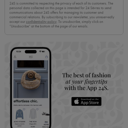
24S is committed to respecting the privacy of each of its customers. The
personal data collected on this page is intended for 24 Sèvres to send
communications about 24S offers for managing its customer and
commercial relations. By subscribing to our newsletter, you unreservedly
accept our
confidentiality policy
. To unsubscribe, simply click on
“Unsubscribe” at the bottom of the page of our emails.