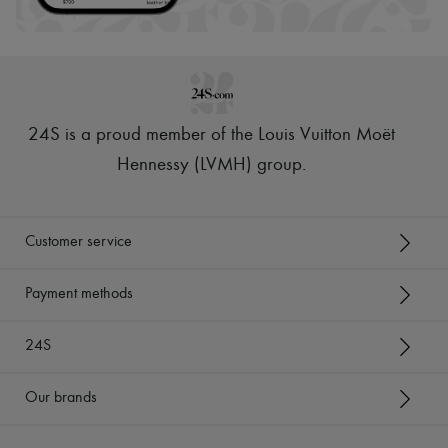
24S is a proud member of the Louis Vuitton Moët
Hennessy (LVMH) group
.
Customer service
Payment methods
24S
Our brands