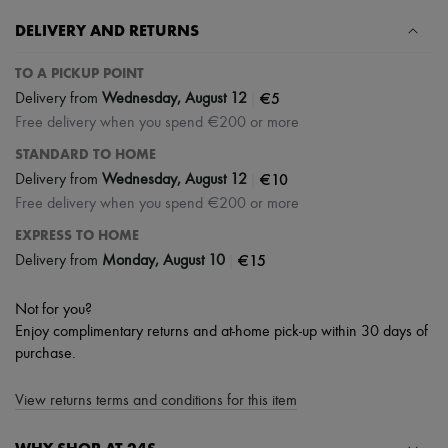
DELIVERY AND RETURNS
TO A PICKUP POINT
|
€5
Delivery from
Wednesday, August 12
Free delivery when you spend €200 or more
STANDARD TO HOME
|
€10
Delivery from
Wednesday, August 12
Free delivery when you spend €200 or more
EXPRESS TO HOME
|
€15
Delivery from
Monday, August 10
Not for you?
Enjoy complimentary returns and at-home pick-up within 30 days of
purchase.
View returns terms and conditions for this item