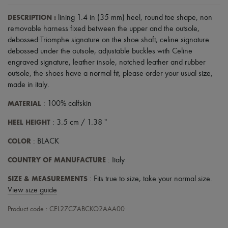
Scarves
Hats
DESCRIPTION
:
lining 1.4 in (35 mm) heel
,
round toe shape
,
non
Handbag accessories & Charms
removable harness fixed between the upper and the outsole
,
Hair accessories
debossed Triomphe signature on the shoe shaft
,
celine signature
Tech & Lifestyle
Gloves
debossed under the outsole
,
adjustable buckles with Celine
Jewelry
engraved signature
,
leather insole
,
notched leather and rubber
All products
outsole
,
the shoes have a normal fit, please order your usual size
,
Earrings
made in italy
.
Necklaces
Bracelets
MATERIAL
: 100% calfskin
Rings
Beauty
HEEL HEIGHT
: 3.5 cm / 1.38 "
All products
Fragrances
COLOR
: BLACK
Candles & Diffusers
Make-up
COUNTRY OF MANUFACTURE
: Italy
Skincare
Body care
SIZE & MEASUREMENTS
: Fits true to size, take your normal size.
Haircare
View size guide
Sunscreen
Travel essentials
Product code : CEL27C7ABCKO2AAA00
Ultimates