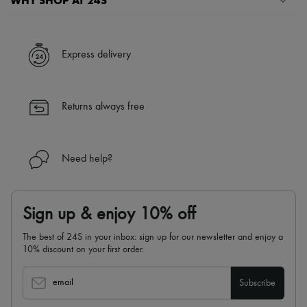
WHY SHOP AT 24S
A seamless and hassle-free shopping experience
✓ Express shipping to 100+ countries
Express delivery
✓ Returns always free
✓ Expert advice from personal shoppers and 24/7 customer care
✓
Find out more about 24S, an LVMH Group company
Returns always free
Need help?
Sign up & enjoy 10% off
The best of 24S in your inbox: sign up for our newsletter and enjoy a
10% discount on your first order.
email
Subscribe