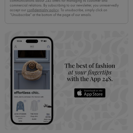
communications about 24S offers for managing its customer and
commercial relations. By subscribing to our newsletter, you unreservedly
accept our
confidentiality policy
. To unsubscribe, simply click on
“Unsubscribe” at the bottom of the page of our emails.