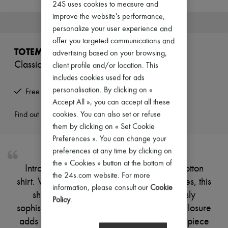
24S uses cookies to measure and
New brands
improve the website's performance,
Dresses
This product is no longer available.
Tops & Shirts
personalize your user experience and
Sets
offer you targeted communications and
Jackets
TOTEME
advertising based on your browsing,
Skirts
Classic tumbled cotton shirt
client profile and/or location. This
Beachwear
Shorts
includes cookies used for ads
Denim
personalisation. By clicking on «
Free returns and picked up at home
Knitwear
Accept All », you can accept all these
Pants
Coats
cookies. You can also set or refuse
Find out more
Leather
them by clicking on « Set Cookie
Suits
Preferences ». You can change your
Sweatshirts
preferences at any time by clicking on
Shoes
All products
the « Cookies » button at the bottom of
Introducing the Toteme Classic tumbled cotton
Sandals & Slides
the 24s.com website. For more
shirt. With its loose fit and long cuffed sleeves, this
Sneakers
information, please consult our
Cookie
Ballet pumps
shirt combines comfort with an effortlessly
Policy
.
Pumps
sophisticated silhouette. The front buttoned closure
Boots & Ankle boots
Loafers
adds a timeless touch, making it a versatile piece