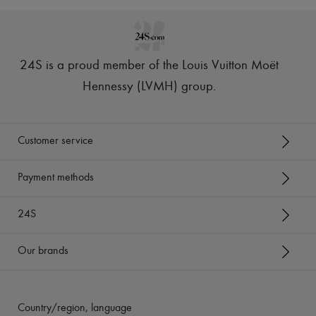
24S is a proud member of the Louis Vuitton Moët
Hennessy (LVMH) group
.
Customer service
Payment methods
24S
Our brands
Country/region, language