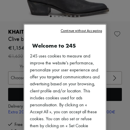
Zimmermann
New arrivals
Ready-to-wear
All products
New brands
Dresses
KHAITE
Continue without Accepting
Tops & Shirts
Clive boots
Sets
Welcome to 24S
Jackets
€1,154
Skirts
-
30
%
24S uses cookies to measure and
€1,650
Beachwear
Shorts
improve the website's performance,
View size guide
Denim
personalize your user experience and
Knitwear
offer you targeted communications and
Choose your size
Pants
advertising based on your browsing,
Coats
Leather
client profile and/or location. This
Add to cart
Suits
includes cookies used for ads
Sweatshirts
personalisation. By clicking on «
Delivery from
Friday, August 7
Shoes
Extra 20% off with code SUPP20, on orders above 200€
Accept All », you can accept all these
All products
Sandals & Slides
cookies. You can also set or refuse
Sneakers
Free delivery when you spend €200 or more
them by clicking on « Set Cookie
Ballet pumps