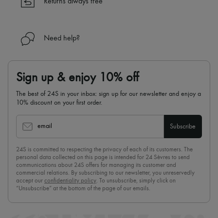
Returns always free
Need help?
Sign up & enjoy 10% off
The best of 24S in your inbox: sign up for our newsletter and enjoy a
10% discount on your first order.
email
Subscribe
24S is committed to respecting the privacy of each of its customers. The
personal data collected on this page is intended for 24 Sèvres to send
communications about 24S offers for managing its customer and
commercial relations. By subscribing to our newsletter, you unreservedly
accept our
confidentiality policy
. To unsubscribe, simply click on
“Unsubscribe” at the bottom of the page of our emails.