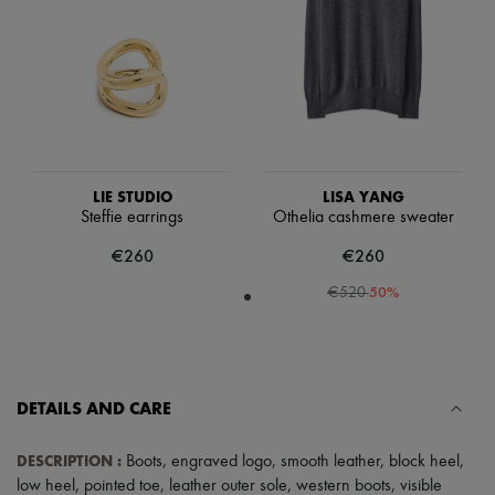
Scarves
Hats
Handbag accessories & Charms
Hair accessories
Tech & Lifestyle
Gloves
Jewelry
All products
Earrings
Necklaces
LIE STUDIO
LISA YANG
Bracelets
Steffie earrings
Othelia cashmere sweater
Rings
€260
€260
Beauty
All products
-
50
%
€520
Fragrances
Candles & Diffusers
Make-up
Skincare
Body care
Haircare
DETAILS AND CARE
Sunscreen
Travel essentials
DESCRIPTION
:
Boots
,
engraved logo
,
smooth leather
,
block heel
,
Ultimates
low heel
,
pointed toe
,
leather outer sole
,
western boots
,
visible