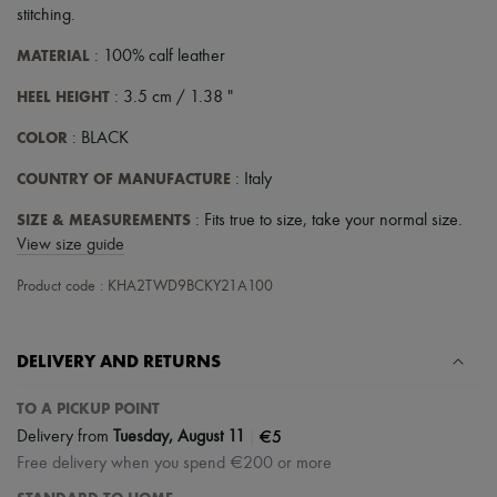
stitching
.
MATERIAL
: 100% calf leather
HEEL HEIGHT
: 3.5 cm / 1.38 "
COLOR
: BLACK
COUNTRY OF MANUFACTURE
: Italy
SIZE & MEASUREMENTS
: Fits true to size, take your normal size.
View size guide
Product code : KHA2TWD9BCKY21A100
DELIVERY AND RETURNS
TO A PICKUP POINT
|
€5
Delivery from
Tuesday, August 11
Free delivery when you spend €200 or more