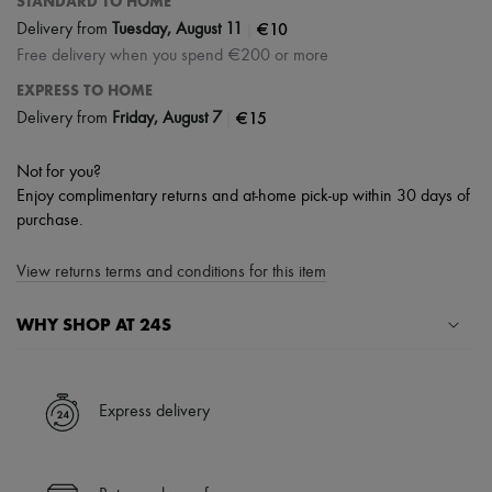
STANDARD TO HOME
|
€10
Delivery from
Tuesday, August 11
Free delivery when you spend €200 or more
EXPRESS TO HOME
|
€15
Delivery from
Friday, August 7
Not for you?
Enjoy complimentary returns and at-home pick-up within 30 days of
purchase.
View returns terms and conditions for this item
WHY SHOP AT 24S
A seamless and hassle-free shopping experience
✓ Express shipping to 100+ countries
Express delivery
✓ Returns always free
✓ Expert advice from personal shoppers and 24/7 customer care
✓
Find out more about 24S, an LVMH Group company