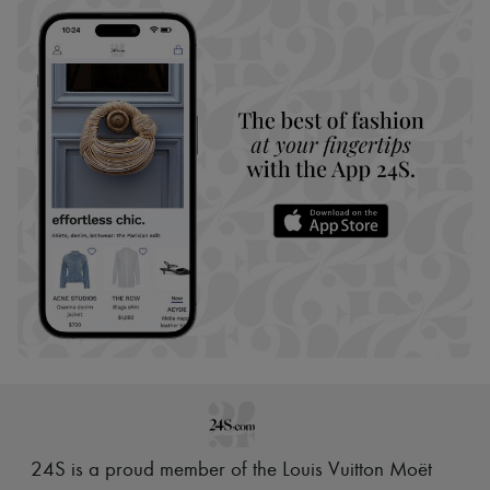
24S is a proud member of the Louis Vuitton Moët