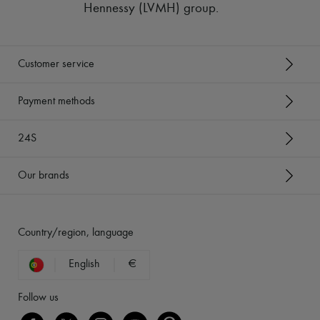
Hennessy (LVMH) group
.
Customer service
Payment methods
24S
Our brands
Country/region, language
English
€
Follow us