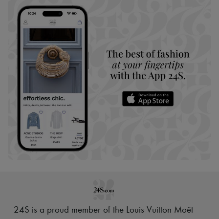
24S is a proud member of the Louis Vuitton Moët