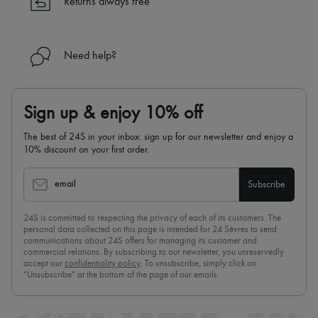
Returns always free
Need help?
Sign up & enjoy 10% off
The best of 24S in your inbox: sign up for our newsletter and enjoy a
10% discount on your first order.
email
Subscribe
24S is committed to respecting the privacy of each of its customers. The
personal data collected on this page is intended for 24 Sèvres to send
communications about 24S offers for managing its customer and
commercial relations. By subscribing to our newsletter, you unreservedly
accept our
confidentiality policy
. To unsubscribe, simply click on
“Unsubscribe” at the bottom of the page of our emails.