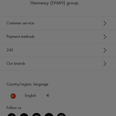
Hennessy (LVMH) group
.
Customer service
Payment methods
24S
Our brands
Country/region, language
English
€
Follow us