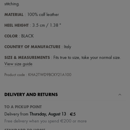
stitching
.
MATERIAL
: 100% calf leather
HEEL HEIGHT
: 3.5 cm / 1.38 "
COLOR
: BLACK
COUNTRY OF MANUFACTURE
: Italy
SIZE & MEASUREMENTS
: Fits true to size, take your normal size.
View size guide
Product code : KHA2TWD9BCKY21A100
DELIVERY AND RETURNS
TO A PICKUP POINT
|
€5
Delivery from
Thursday, August 13
Free delivery when you spend €200 or more