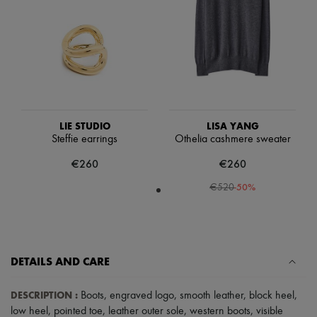
Scarves
Hats
Handbag accessories & Charms
Hair accessories
Tech & Lifestyle
Gloves
Jewelry
All products
Earrings
Necklaces
LIE STUDIO
LISA YANG
Bracelets
Steffie earrings
Othelia cashmere sweater
Rings
€260
€260
Beauty
All products
-
50
%
€520
Fragrances
Candles & Diffusers
Make-up
Skincare
Body care
Haircare
DETAILS AND CARE
Sunscreen
Travel essentials
DESCRIPTION
:
Boots
,
engraved logo
,
smooth leather
,
block heel
,
Ultimates
low heel
,
pointed toe
,
leather outer sole
,
western boots
,
visible