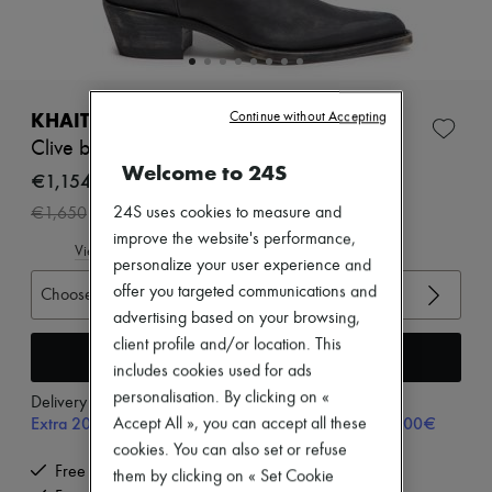
Zimmermann
New arrivals
Ready-to-wear
All products
New brands
Dresses
KHAITE
Continue without Accepting
Tops & Shirts
Clive boots
Sets
Welcome to 24S
Jackets
€1,154
Skirts
-
30
%
24S uses cookies to measure and
€1,650
Beachwear
Shorts
improve the website's performance,
View size guide
Denim
personalize your user experience and
Knitwear
offer you targeted communications and
Choose your size
Pants
advertising based on your browsing,
Coats
Leather
client profile and/or location. This
Add to cart
Suits
includes cookies used for ads
Sweatshirts
personalisation. By clicking on «
Delivery from
Tuesday, August 11
Shoes
Extra 20% off with code SUPP20, on orders above 200€
Accept All », you can accept all these
All products
Sandals & Slides
cookies. You can also set or refuse
Sneakers
Free delivery when you spend €200 or more
them by clicking on « Set Cookie
Ballet pumps