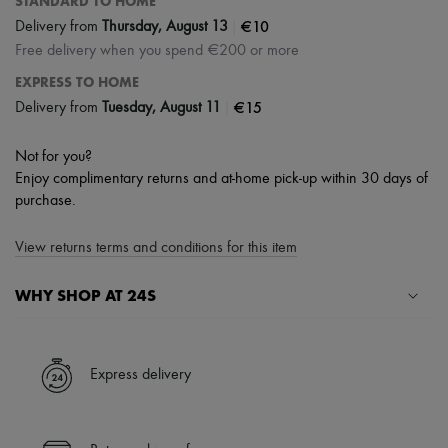
STANDARD TO HOME
|
€10
Delivery from
Thursday, August 13
Free delivery when you spend €200 or more
EXPRESS TO HOME
|
€15
Delivery from
Tuesday, August 11
Not for you?
Enjoy complimentary returns and at-home pick-up within 30 days of
purchase.
View returns terms and conditions for this item
WHY SHOP AT 24S
A seamless and hassle-free shopping experience
✓ Express shipping to 100+ countries
Express delivery
✓ Returns always free
✓ Expert advice from personal shoppers and 24/7 customer care
✓
Find out more about 24S, an LVMH Group company