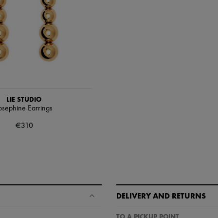
LIE STUDIO
osephine Earrings
€310
DELIVERY AND RETURNS
TO A PICKUP POINT