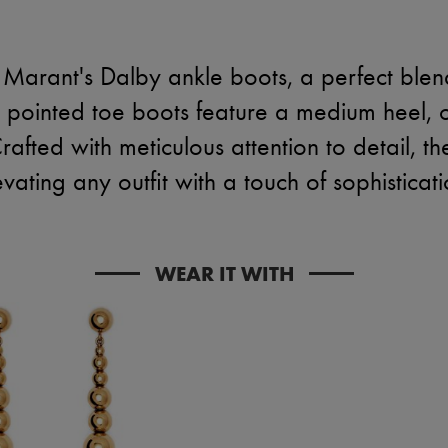
l Marant's Dalby ankle boots, a perfect ble
 pointed toe boots feature a medium heel, of
afted with meticulous attention to detail, th
evating any outfit with a touch of sophisticati
WEAR IT WITH