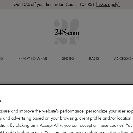
Get 10% off your first order. Code : 10FIRST
(T&Cs apply)
LS
READY-TO-WEAR
SHOES
BAGS
ACCESSOR
S
asure and improve the website's performance, personalize your user ex
 and advertising based on your browsing, client profile and/or location.
tion. By clicking on « Accept All », you can accept all these cookies. You
et Cookie Preferences ». You can change your preferences at any time by