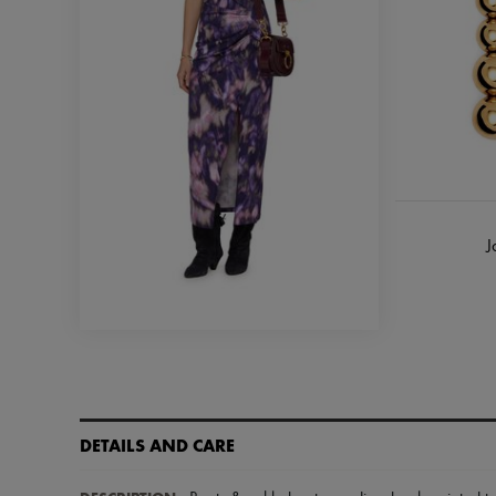
J
DETAILS AND CARE