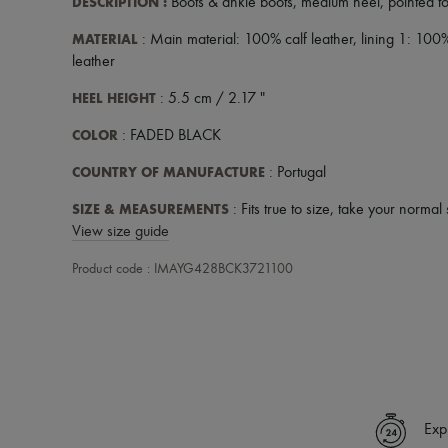
DESCRIPTION
:
Boots & ankle boots
,
medium heel
,
pointed t
MATERIAL
: Main material: 100% calf leather, lining 1: 100
leather
HEEL HEIGHT
: 5.5 cm / 2.17 "
COLOR
: FADED BLACK
COUNTRY OF MANUFACTURE
: Portugal
SIZE & MEASUREMENTS
: Fits true to size, take your normal 
View size guide
Product code : IMAYG428BCK3721100
Exp