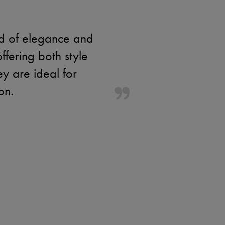
nd of elegance and
fering both style
ey are ideal for
on.