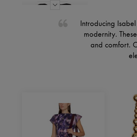
Introducing Isabe
modernity. These
and comfort. Cr
el