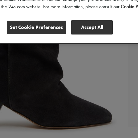
of the 24s.com website. For more information, please consult our
Cookie P
Set Cookie Preferences
Accept All