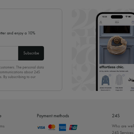
✓ Expert advice from personal s
✓
Find out more about 24S, an
letter and enjoy a 10%
Subscribe
 customers. The personal data
d communications about 24S
s. By subscribing to our
olicy
. To unsubscribe, simply
mails.
e
Payment methods
24S
rns
Who are we
24S Services