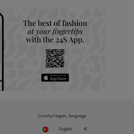
hoppers and 24/7 customer care
 LVMH Group company
Country/region, language
?
English
€