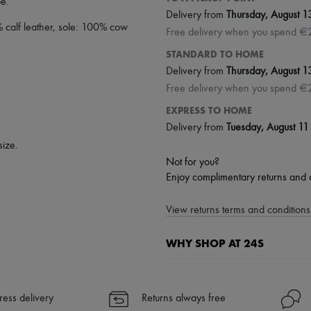
oe
.
Delivery from
Thursday, August 1
% calf leather, sole: 100% cow
Free delivery when you spend €
STANDARD TO HOME
Delivery from
Thursday, August 1
Free delivery when you spend €
EXPRESS TO HOME
Delivery from
Tuesday, August 11
size.
Not for you?
Enjoy complimentary returns and 
View returns terms and conditions 
WHY SHOP AT 24S
A seamless and hassle-free shop
✓ Express shipping to 100+ count
ress delivery
Returns always free
✓ Returns always free