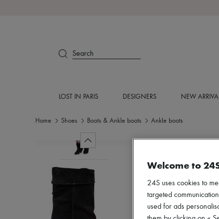
Search
LOST IN PARIS
DESIGNERS
NEW ARRIVA
Home
Shoes
Boots & Ankle boots
Ankle boots
Welcome to 24
24S uses cookies to me
targeted communications
used for ads personalisa
them by clicking on « S