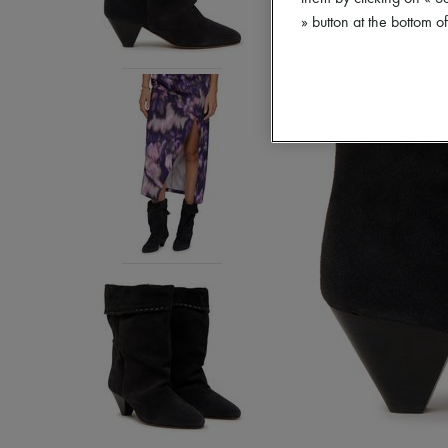
» button at the bottom 