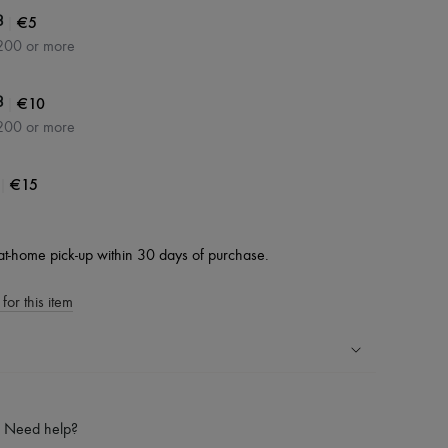
|
€5
3
200 or more
|
€10
3
200 or more
|
€15
at-home pick-up within 30 days of purchase.
for this item
ping experience
ries
Need help?