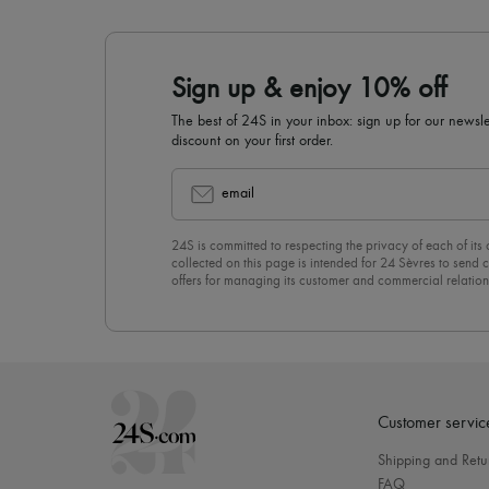
Sign up & enjoy 10% off
The best of 24S in your inbox: sign up for our news
discount on your first order.
email
24S is committed to respecting the privacy of each of its
collected on this page is intended for 24 Sèvres to sen
offers for managing its customer and commercial relation
newsletter, you unreservedly accept our
confidentiality p
click on “Unsubscribe” at the bottom of the page of our e
Customer servic
Shipping and Retu
FAQ