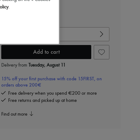
olicy
.
View size guide
Choose your size
Add to cart
Delivery from
Tuesday, August 11
15% off your first purchase with code 15FIRST, on
orders above 200€
Free delivery when you spend €200 or more
Free returns and picked up at home
Find out more