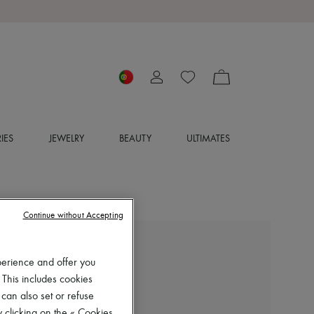
IES
JEWELRY
BEAUTY
ULTIMATES
Continue without Accepting
ISABEL MARANT
perience and offer you
Dalby ankle boots
 This includes cookies
€690
 can also set or refuse
Color
:
FADED BLACK
 clicking on the « Cookies