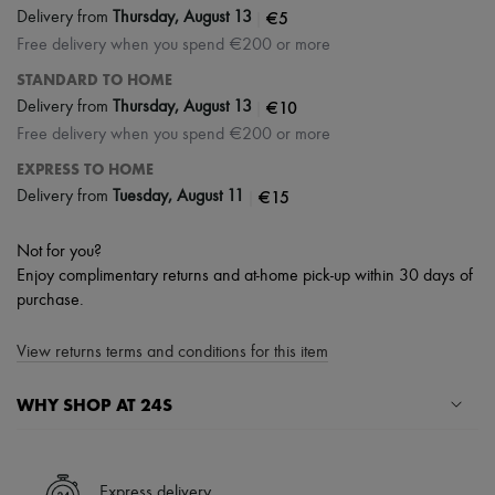
|
€5
Delivery from
Thursday, August 13
Free delivery when you spend €200 or more
STANDARD TO HOME
|
€10
Delivery from
Thursday, August 13
Free delivery when you spend €200 or more
EXPRESS TO HOME
|
€15
Delivery from
Tuesday, August 11
Not for you?
Enjoy complimentary returns and at-home pick-up within 30 days of
purchase.
View returns terms and conditions for this item
WHY SHOP AT 24S
A seamless and hassle-free shopping experience
✓ Express shipping to 100+ countries
Express delivery