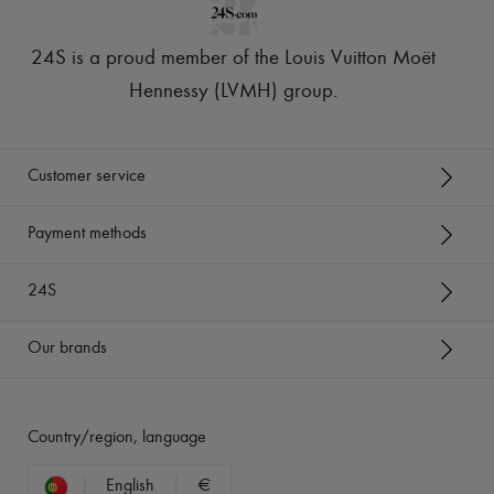
24S is a proud member of the Louis Vuitton Moët
Hennessy (LVMH) group
.
Customer service
Payment methods
24S
Our brands
Country/region, language
English
€