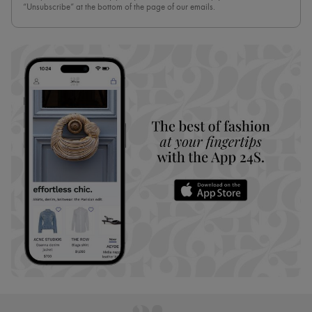
“Unsubscribe” at the bottom of the page of our emails.