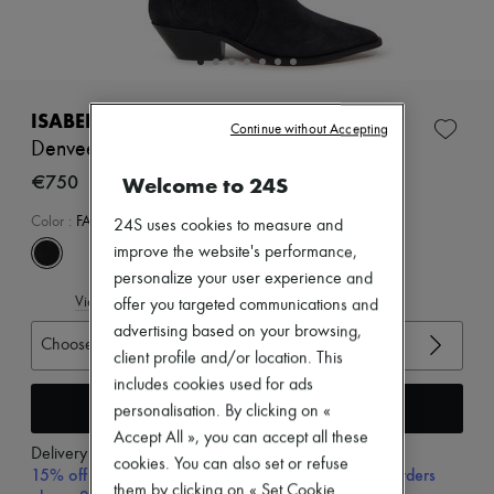
Zimmermann
New arrivals
Ready-to-wear
All products
New brands
Dresses
ISABEL MARANT
Continue without Accepting
Tops & Shirts
Denvee boots
Sets
Jackets
€750
Welcome to 24S
Skirts
Beachwear
Color
:
FADED BLACK
24S uses cookies to measure and
Shorts
improve the website's performance,
Denim
personalize your user experience and
Knitwear
View size guide
Pants
offer you targeted communications and
Coats
advertising based on your browsing,
Choose your size
Leather
client profile and/or location. This
Suits
includes cookies used for ads
Sweatshirts
Add to cart
Shoes
personalisation. By clicking on «
All products
Accept All », you can accept all these
Sandals & Slides
Delivery from
Tuesday, August 11
cookies. You can also set or refuse
Sneakers
15% off your first purchase with code 15FIRST, on orders
them by clicking on « Set Cookie
Ballet pumps