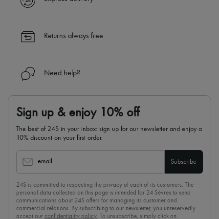
✓ Returns always free
✓ Expert advice from personal shoppers and 24/7 customer care
✓
Find out more about 24S, an LVMH Group company
Returns always free
Need help?
Sign up & enjoy 10% off
The best of 24S in your inbox: sign up for our newsletter and enjoy a
10% discount on your first order.
email
Subscribe
24S is committed to respecting the privacy of each of its customers. The
personal data collected on this page is intended for 24 Sèvres to send
communications about 24S offers for managing its customer and
commercial relations. By subscribing to our newsletter, you unreservedly
accept our
confidentiality policy
. To unsubscribe, simply click on