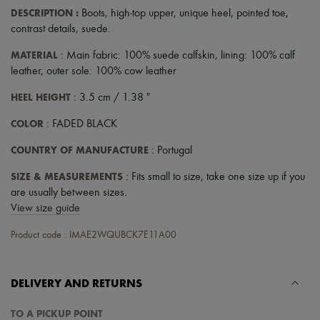
DESCRIPTION
:
Boots
,
high-top upper
,
unique heel
,
pointed toe
,
contrast details
,
suede
.
MATERIAL
: Main fabric: 100% suede calfskin, lining: 100% calf
leather, outer sole: 100% cow leather
HEEL HEIGHT
: 3.5 cm / 1.38 "
COLOR
: FADED BLACK
COUNTRY OF MANUFACTURE
: Portugal
SIZE & MEASUREMENTS
: Fits small to size, take one size up if you
are usually between sizes.
View size guide
Product code : IMAE2WQUBCK7E11A00
DELIVERY AND RETURNS
TO A PICKUP POINT