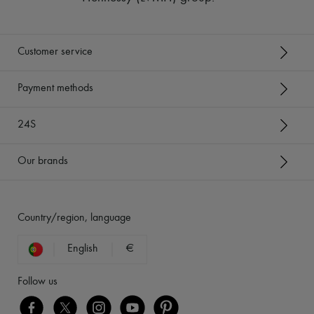
Customer service
Payment methods
24S
Our brands
Country/region, language
English
€
Follow us