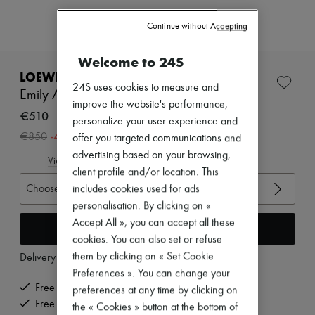
Zimmermann
New arrivals
Continue without Accepting
Ready-to-wear
All products
Welcome to 24S
New brands
Dresses
LOEWE
Tops & Shirts
24S uses cookies to measure and
Emily Aqua ankle boots
Sets
improve the website's performance,
Jackets
€510
personalize your user experience and
Skirts
-
40
%
€850
offer you targeted communications and
Beachwear
Shorts
advertising based on your browsing,
View size guide
Denim
client profile and/or location. This
Knitwear
Choose your size
includes cookies used for ads
Pants
personalisation. By clicking on «
Coats
Leather
Accept All », you can accept all these
Add to cart
Suits
cookies. You can also set or refuse
Sweatshirts
them by clicking on « Set Cookie
Delivery from
Tuesday, August 11
Shoes
All products
Preferences ». You can change your
Sandals & Slides
Free delivery when you spend €200 or more
preferences at any time by clicking on
Sneakers
Free returns and picked up at home
the « Cookies » button at the bottom of
Ballet pumps