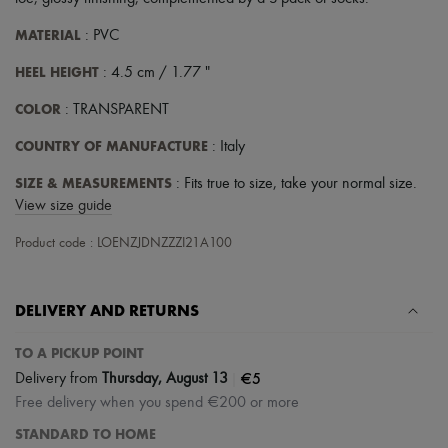
Scarves
Hats
MATERIAL
: PVC
Handbag accessories & Charms
Hair accessories
HEEL HEIGHT
: 4.5 cm / 1.77 "
Tech & Lifestyle
Gloves
COLOR
: TRANSPARENT
Jewelry
All products
COUNTRY OF MANUFACTURE
: Italy
Earrings
Necklaces
SIZE & MEASUREMENTS
: Fits true to size, take your normal size.
Bracelets
View size guide
Rings
Beauty
Product code : LOENZJDNZZZI21A100
All products
Fragrances
Candles & Diffusers
DELIVERY AND RETURNS
Make-up
Skincare
Body care
TO A PICKUP POINT
Haircare
|
€5
Delivery from
Thursday, August 13
Sunscreen
Free delivery when you spend €200 or more
Travel essentials
Ultimates
STANDARD TO HOME