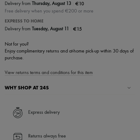
|
€10
Delivery from
Thursday, August 13
Free delivery when you spend €200 or more
EXPRESS TO HOME
|
€15
Delivery from
Tuesday, August 11
Not for you?
Enjoy complimentary returns and at-home pick-up within 30 days of
purchase.
View returns terms and conditions for this item
WHY SHOP AT 24S
A seamless and hassle-free shopping experience
✓ Express shipping to 100+ countries
Express delivery
✓ Returns always free
✓ Expert advice from personal shoppers and 24/7 customer care
✓
Find out more about 24S, an LVMH Group company
Returns always free