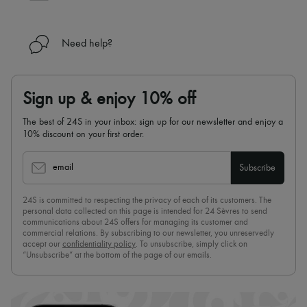
Need help?
Sign up & enjoy 10% off
The best of 24S in your inbox: sign up for our newsletter and enjoy a
10% discount on your first order.
email
Subscribe
24S is committed to respecting the privacy of each of its customers. The
personal data collected on this page is intended for 24 Sèvres to send
communications about 24S offers for managing its customer and
commercial relations. By subscribing to our newsletter, you unreservedly
accept our
confidentiality policy
. To unsubscribe, simply click on
“Unsubscribe” at the bottom of the page of our emails.