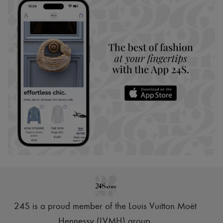
24S is a proud member of the Louis Vuitton Moët
Hennessy (LVMH) group
.