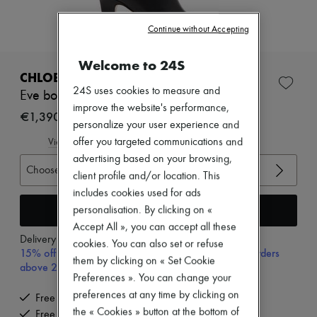
Zimmermann
New arrivals
Continue without Accepting
Ready-to-wear
All products
New brands
Welcome to 24S
Dresses
CHLOE
Tops & Shirts
24S uses cookies to measure and
Eve boots
Sets
improve the website's performance,
Jackets
€1,390
personalize your user experience and
Skirts
Beachwear
offer you targeted communications and
View size guide
Shorts
advertising based on your browsing,
Denim
Choose your size
client profile and/or location. This
Knitwear
includes cookies used for ads
Pants
Coats
Add to cart
personalisation. By clicking on «
Leather
Accept All », you can accept all these
Suits
Delivery from
Tuesday, August 11
cookies. You can also set or refuse
Sweatshirts
15% off your first purchase with code 15FIRST, on orders
them by clicking on « Set Cookie
Shoes
above 200€
All products
Preferences ». You can change your
Sandals & Slides
preferences at any time by clicking on
Free delivery when you spend €200 or more
Sneakers
the « Cookies » button at the bottom of
Free returns and picked up at home
Ballet pumps