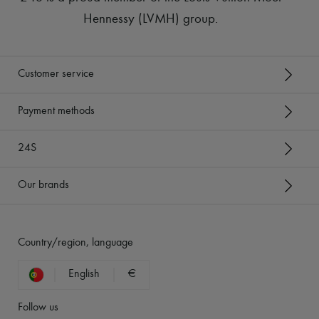
Hennessy (LVMH) group
.
Customer service
Payment methods
24S
Our brands
Country/region, language
English
€
Follow us