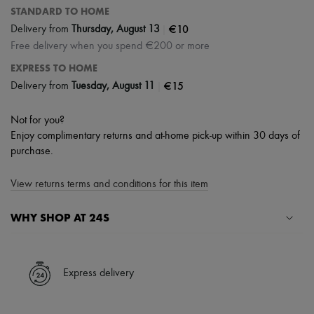
STANDARD TO HOME
|
€10
Delivery from
Thursday, August 13
Free delivery when you spend €200 or more
EXPRESS TO HOME
|
€15
Delivery from
Tuesday, August 11
Not for you?
Enjoy complimentary returns and at-home pick-up within 30 days of
purchase.
View returns terms and conditions for this item
WHY SHOP AT 24S
A seamless and hassle-free shopping experience
✓ Express shipping to 100+ countries
Express delivery
✓ Returns always free
✓ Expert advice from personal shoppers and 24/7 customer care