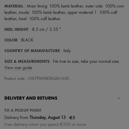
Scarves
MATERIAL
: Main lining: 100% lamb leather, outer sole: 100% cow
Hats
Handbag accessories & Charms
leather, insole: 100% lamb leather, upper material 1: 100% calf
Hair accessories
leather, heel: 100% calf leather
Tech & Lifestyle
Gloves
HEEL HEIGHT
: 8.5 cm / 3.35 "
Jewelry
All products
COLOR
: BLACK
Earrings
COUNTRY OF MANUFACTURE
Necklaces
: Italy
Bracelets
SIZE & MEASUREMENTS
: Fits true to size, take your normal size.
Rings
Beauty
View size guide
All products
Fragrances
Product code : CHL7FSH5BCKUZA1A00
Candles & Diffusers
Make-up
Skincare
DELIVERY AND RETURNS
Body care
Haircare
TO A PICKUP POINT
Sunscreen
Travel essentials
|
€5
Delivery from
Thursday, August 13
Ultimates
Free delivery when you spend €200 or more