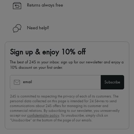
✓
Find out more about 24S, an LVMH Group company
Returns always free
Need help?
Sign up & enjoy 10% off
The best of 24S in your inbox: sign up for our newsletter and enjoy a
10% discount on your first order.
email
Subscribe
24S is committed to respecting the privacy of each of its customers. The
personal data collected on this page is intended for 24 Sèvres to send
communications about 24S offers for managing its customer and
commercial relations. By subscribing to our newsletter, you unreservedly
accept our
confidentiality policy
. To unsubscribe, simply click on
“Unsubscribe” at the bottom of the page of our emails.