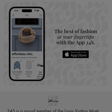
24S is a proud member of the Louis Vuitton Moët