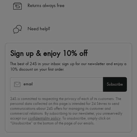
✓
Find out more about 24S, an LVMH Group company
Returns always free
Need help?
Sign up & enjoy 10% off
The best of 24S in your inbox: sign up for our newsletter and enjoy a
10% discount on your first order.
email
Subscribe
24S is committed to respecting the privacy of each of its customers. The
personal data collected on this page is intended for 24 Sèvres to send
communications about 24S offers for managing its customer and
commercial relations. By subscribing to our newsletter, you unreservedly
accept our
confidentiality policy
. To unsubscribe, simply click on
“Unsubscribe” at the bottom of the page of our emails.