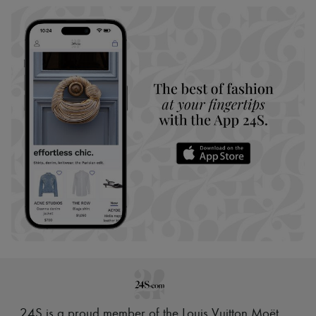
24S is a proud member of the Louis Vuitton Moët