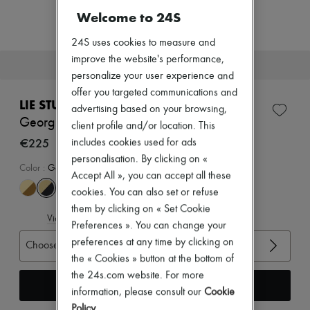
New arrivals
Welcome to 24S
Ready-to-wear
All products
24S uses cookies to measure and
New brands
Dresses
improve the website's performance,
This item will soon be back in stock.
Tops & Shirts
personalize your user experience and
Sets
offer you targeted communications and
Jackets
LIE STUDIO
advertising based on your browsing,
Skirts
Georgia wide belt
Beachwear
client profile and/or location. This
Shorts
€225
includes cookies used for ads
Denim
personalisation. By clicking on «
Knitwear
Color
:
Gold Solid Black
Accept All », you can accept all these
Pants
Coats
cookies. You can also set or refuse
Leather
them by clicking on « Set Cookie
Suits
View size guide
Preferences ». You can change your
Sweatshirts
preferences at any time by clicking on
Shoes
Choose your size
All products
the « Cookies » button at the bottom of
Sandals & Slides
the 24s.com website. For more
Sneakers
Receive an alert
information, please consult our
Cookie
Ballet pumps
Pumps
Policy
.