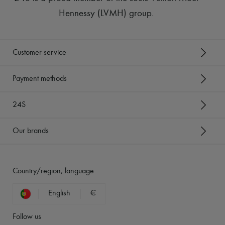
Hennessy (LVMH) group
.
Customer service
Payment methods
24S
Our brands
Country/region, language
English
€
Follow us