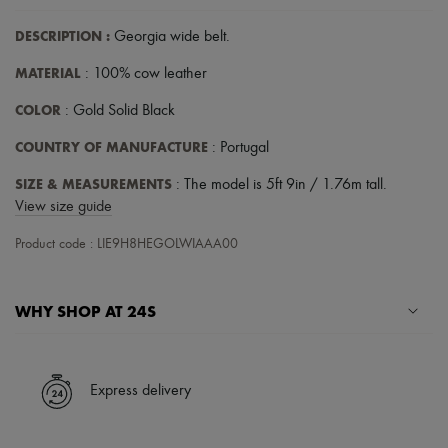
Hats
Handbag accessories & Charms
DESCRIPTION
:
Georgia wide belt
.
Hair accessories
Tech & Lifestyle
MATERIAL
: 100% cow leather
Gloves
Jewelry
COLOR
: Gold Solid Black
All products
Earrings
COUNTRY OF MANUFACTURE
: Portugal
Necklaces
Bracelets
SIZE & MEASUREMENTS
: The model is 5ft 9in / 1.76m tall.
Rings
View size guide
Beauty
All products
Product code : LIE9H8HEGOLWIAAA00
Fragrances
Candles & Diffusers
Make-up
WHY SHOP AT 24S
Skincare
Body care
Haircare
A seamless and hassle-free shopping experience
Sunscreen
Travel essentials
✓ Express shipping to 100+ countries
Express delivery
Ultimates
✓ Returns always free
✓ Expert advice from personal shoppers and 24/7 customer care