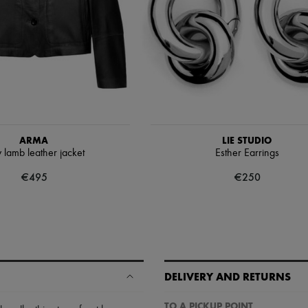
ARMA
LIE STUDIO
 lamb leather jacket
Esther Earrings
€495
€250
DELIVERY AND RETURNS
TO A PICKUP POINT