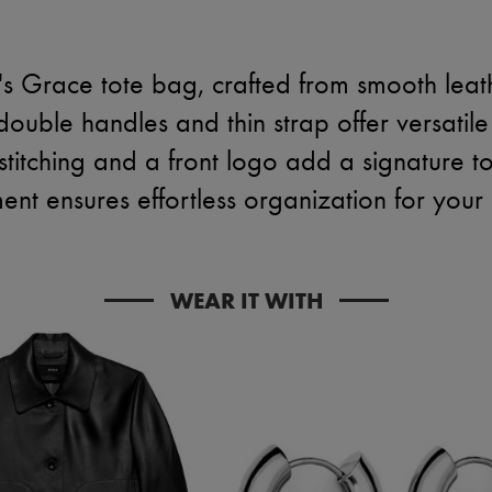
's Grace tote bag, crafted from smooth leat
 double handles and thin strap offer versatile
 stitching and a front logo add a signature t
nt ensures effortless organization for your e
WEAR IT WITH