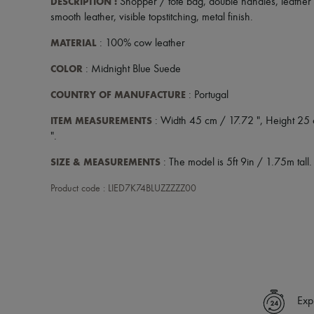
DESCRIPTION
:
Shopper / tote bag
,
double handles
,
leather
smooth leather
,
visible topstitching
,
metal finish
.
MATERIAL
: 100% cow leather
COLOR
: Midnight Blue Suede
COUNTRY OF MANUFACTURE
: Portugal
ITEM MEASUREMENTS
: Width 45 cm / 17.72 ", Height 25
".
SIZE & MEASUREMENTS
: The model is 5ft 9in / 1.75m tall.
Product code : LIED7K74BLUZZZZZ00
Exp