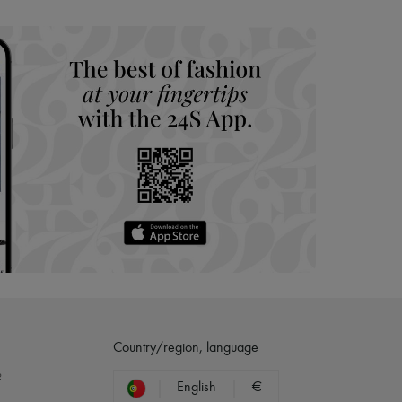
hoppers and 24/7 customer care
 LVMH Group company
Country/region, language
?
English
€