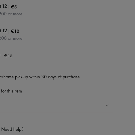
|
€5
t 12
200 or more
|
€10
t 12
200 or more
|
€15
0
at-home pick-up within 30 days of purchase.
for this item
ping experience
ries
Need help?