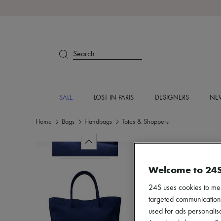
Search
SALE
LOST IN PARIS
DESIGNERS
NEW
Home
Bags
Handbags
Totes & Shoppers
Welcome to 24
24S uses cookies to me
targeted communications
used for ads personalisa