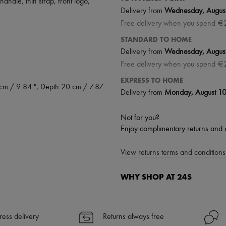
 handle
,
thin strap
,
front logo
,
Delivery from
Wednesday, Augus
Free delivery when you spend €
STANDARD TO HOME
Delivery from
Wednesday, Augus
Free delivery when you spend €
EXPRESS TO HOME
 cm / 9.84 ", Depth 20 cm / 7.87
Delivery from
Monday, August 1
Not for you?
Enjoy complimentary returns and 
View returns terms and conditions 
WHY SHOP AT 24S
A seamless and hassle-free shop
✓ Express shipping to 100+ count
ress delivery
Returns always free
✓ Returns always free