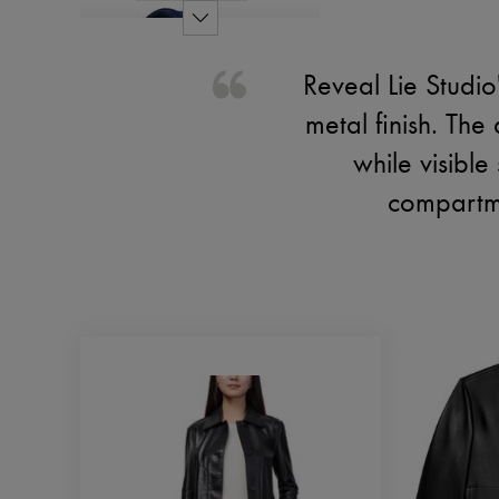
Reveal Lie Studio
metal finish. The
while visible
compartme