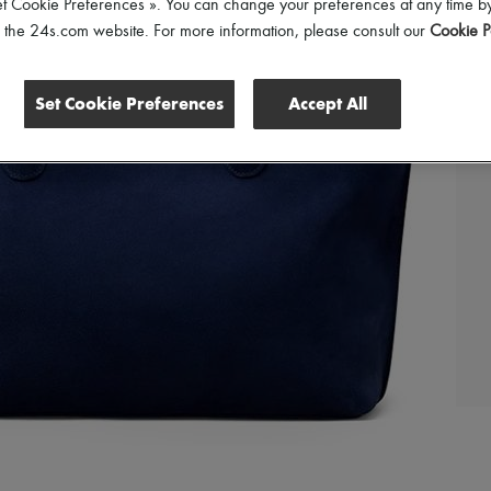
et Cookie Preferences ». You can change your preferences at any time by
of the 24s.com website. For more information, please consult our
Cookie P
Set Cookie Preferences
Accept All