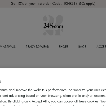
Get 10% off your first order. Code : 10FIRST
(T&Cs apply)
 ARRIVALS
READY-TO-WEAR
SHOES
BAGS
ACCES
S
asure and improve the website's performance, personalize your user ex
 and advertising based on your browsing, client profile and/or location.
tion. By clicking on « Accept All », you can accept all these cookies. You