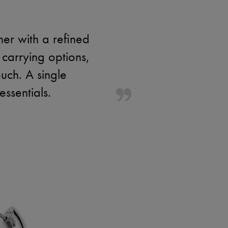
her with a refined
 carrying options,
ouch. A single
ssentials.