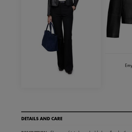
Emy
DETAILS AND CARE