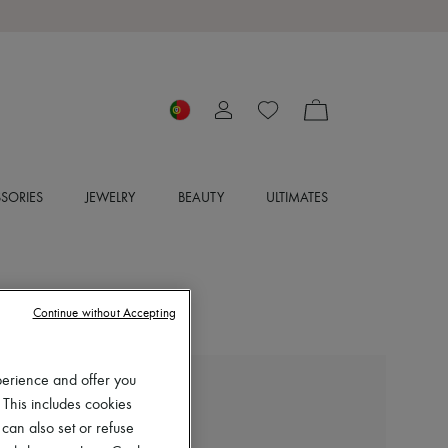
SORIES
JEWELRY
BEAUTY
ULTIMATES
Continue without Accepting
perience and offer you
LIE STUDIO
 This includes cookies
Grace tote bag
 can also set or refuse