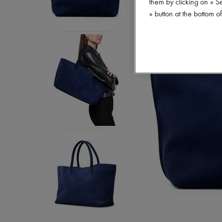
them by clicking on « S
» button at the bottom 