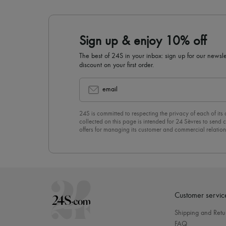
Sign up & enjoy 10% off
The best of 24S in your inbox: sign up for our news
discount on your first order.
email
24S is committed to respecting the privacy of each of its
collected on this page is intended for 24 Sèvres to sen
offers for managing its customer and commercial relation
newsletter, you unreservedly accept our
confidentiality p
click on “Unsubscribe” at the bottom of the page of our e
Customer servic
Shipping and Retu
FAQ