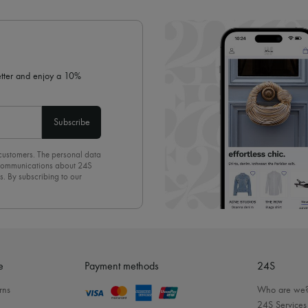
✓ Expert advice from personal s
✓
Find out more about 24S, an
letter and enjoy a 10%
Subscribe
 customers. The personal data
d communications about 24S
s. By subscribing to our
olicy
. To unsubscribe, simply
mails.
e
Payment methods
24S
rns
Who are we
24S Services