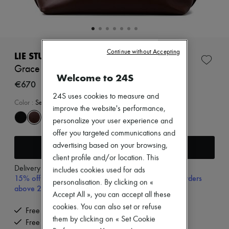
Zimmermann
New arrivals
Ready-to-wear
All products
New brands
Continue without Accepting
Dresses
LIE STUDIO
Tops & Shirts
Grace tote bag
Sets
Welcome to 24S
Jackets
€670
Skirts
24S uses cookies to measure and
Beachwear
Color
:
Sepia Brown
improve the website's performance,
Shorts
Denim
personalize your user experience and
Knitwear
offer you targeted communications and
Pants
Add to cart
advertising based on your browsing,
Coats
client profile and/or location. This
Leather
Delivery from
Monday, August 10
Suits
includes cookies used for ads
15% off your first purchase with code 15FIRST, on orders
Sweatshirts
personalisation. By clicking on «
above 200€
Shoes
Accept All », you can accept all these
All products
cookies. You can also set or refuse
Sandals & Slides
Free delivery when you spend €200 or more
Sneakers
them by clicking on « Set Cookie
Free returns and picked up at home
Ballet pumps