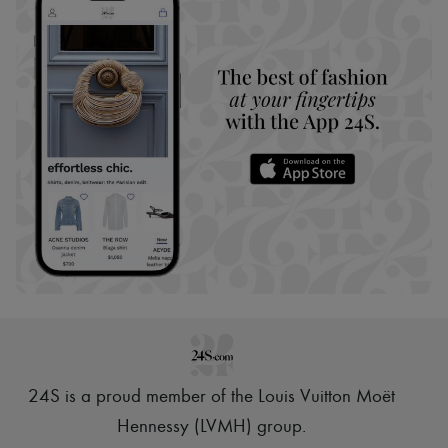
24S is a proud member of the Louis Vuitton Moët
Hennessy (LVMH) group
.