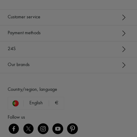
Customer service
Payment methods
24S
Our brands
Country/region, language
English
€
Follow us