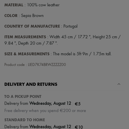
MATERIAL
: 100% cow leather
COLOR
: Sepia Brown
COUNTRY OF MANUFACTURE
: Portugal
ITEM MEASUREMENTS
: Width 45 cm / 17.72 ", Height 25 cm /
9.84 ", Depth 20 cm / 7.87 ".
SIZE & MEASUREMENTS
: The model is 5ft 9in / 1.75m tall.
Product code : LIED7K74BRWZZZZZ00
DELIVERY AND RETURNS
TO A PICKUP POINT
|
€5
Delivery from
Wednesday, August 12
Free delivery when you spend €200 or more
STANDARD TO HOME
|
€10
Delivery from
Wednesday, August 12