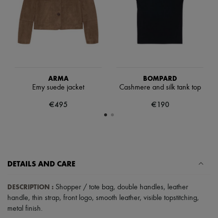
Scarves
Hats
Handbag accessories & Charms
Hair accessories
Tech & Lifestyle
Gloves
Jewelry
All products
Earrings
ARMA
BOMPARD
Necklaces
Emy suede jacket
Cashmere and silk tank top
Bracelets
€495
€190
Rings
Beauty
All products
Fragrances
Candles & Diffusers
Make-up
Skincare
DETAILS AND CARE
Body care
Haircare
DESCRIPTION
:
Shopper / tote bag
,
double handles
,
leather
Sunscreen
Travel essentials
handle
,
thin strap
,
front logo
,
smooth leather
,
visible topstitching
,
Ultimates
metal finish
.