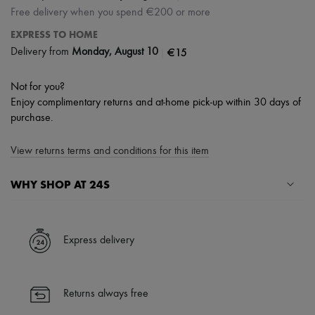
Free delivery when you spend €200 or more
EXPRESS TO HOME
|
€15
Delivery from
Monday, August 10
Not for you?
Enjoy complimentary returns and at-home pick-up within 30 days of
purchase.
View returns terms and conditions for this item
WHY SHOP AT 24S
A seamless and hassle-free shopping experience
✓ Express shipping to 100+ countries
Express delivery
✓ Returns always free
✓ Expert advice from personal shoppers and 24/7 customer care
✓
Find out more about 24S, an LVMH Group company
Returns always free