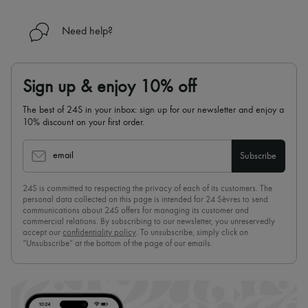
Need help?
Sign up & enjoy 10% off
The best of 24S in your inbox: sign up for our newsletter and enjoy a
10% discount on your first order.
email
Subscribe
24S is committed to respecting the privacy of each of its customers. The
personal data collected on this page is intended for 24 Sèvres to send
communications about 24S offers for managing its customer and
commercial relations. By subscribing to our newsletter, you unreservedly
accept our
confidentiality policy
. To unsubscribe, simply click on
“Unsubscribe” at the bottom of the page of our emails.