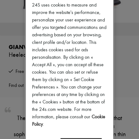
Zimmermann
24S uses cookies to measure and
New arrivals
improve the website's performance,
Ready-to-wear
personalize your user experience and
All products
New brands
offer you targeted communications and
This product is no longer available.
Dresses
advertising based on your browsing,
Tops & Shirts
client profile and/or location. This
Sets
GIANVITO ROSSI
Jackets
includes cookies used for ads
Heeled sandals
Skirts
personalisation. By clicking on «
Beachwear
Accept All », you can accept all these
Shorts
Free returns and picked up at home
cookies. You can also set or refuse
Denim
Knitwear
them by clicking on « Set Cookie
Pants
Find out more
Preferences ». You can change your
Coats
preferences at any time by clicking on
Leather
the « Cookies » button at the bottom of
Suits
Sweatshirts
the 24s.com website. For more
Shoes
information, please consult our
Cookie
These sandals have a high, slender heel that
All products
Policy
.
supports a lightweight structure with a
Sandals & Slides
Sneakers
sophisticated design. The foot is encased in thin
Ballet pumps