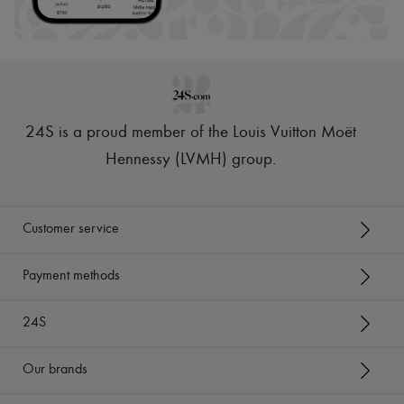
24S is a proud member of the Louis Vuitton Moët
Hennessy (LVMH) group
.
Customer service
Payment methods
24S
Our brands