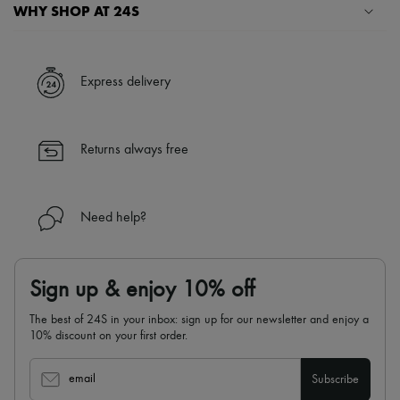
Scarves
WHY SHOP AT 24S
Hats
Handbag accessories & Charms
A seamless and hassle-free shopping experience
Hair accessories
Tech & Lifestyle
✓ Express shipping to 100+ countries
Express delivery
Gloves
✓ Returns always free
Jewelry
✓ Expert advice from personal shoppers and 24/7 customer care
All products
✓
Find out more about 24S, an LVMH Group company
Earrings
Returns always free
Necklaces
Bracelets
Rings
Beauty
Need help?
All products
Fragrances
Candles & Diffusers
Make-up
Sign up & enjoy 10% off
Skincare
Body care
The best of 24S in your inbox: sign up for our newsletter and enjoy a
Haircare
10% discount on your first order.
Sunscreen
Travel essentials
Ultimates
email
Subscribe