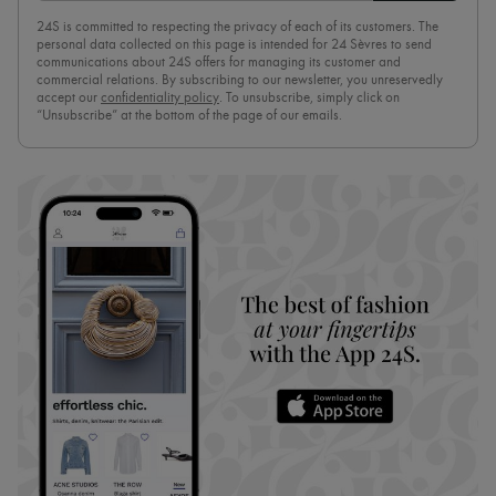
24S is committed to respecting the privacy of each of its customers. The
personal data collected on this page is intended for 24 Sèvres to send
communications about 24S offers for managing its customer and
commercial relations. By subscribing to our newsletter, you unreservedly
accept our
confidentiality policy
. To unsubscribe, simply click on
“Unsubscribe” at the bottom of the page of our emails.