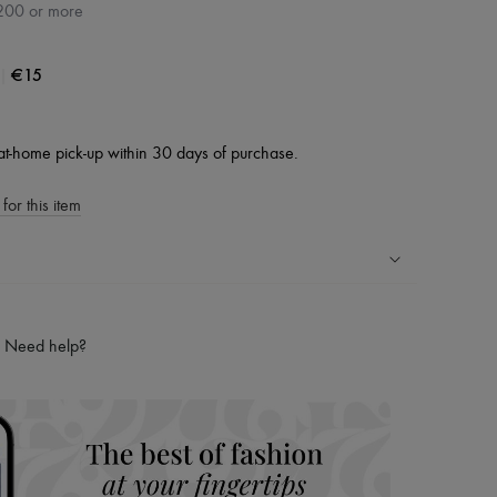
200 or more
|
€15
at-home pick-up within 30 days of purchase.
for this item
ping experience
ries
Need help?
hoppers and 24/7 customer care
 LVMH Group company