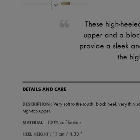
These high-heele
upper and a block
provide a sleek and
the hig
DETAILS AND CARE
DESCRIPTION
:
Very soft to the touch
,
block heel
,
very thin s
high-top upper
.
MATERIAL
: 100% calf leather
HEEL HEIGHT
: 11 cm / 4.33 "