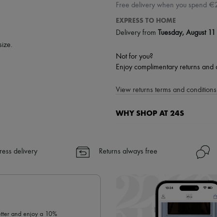
Free delivery when you spend €
EXPRESS TO HOME
Delivery from
Tuesday, August 11
size.
Not for you?
Enjoy complimentary returns and 
View returns terms and conditions 
WHY SHOP AT 24S
A seamless and hassle-free shop
✓ Express shipping to 100+ count
ress delivery
Returns always free
✓ Returns always free
✓ Expert advice from personal s
✓
Find out more about 24S, an
letter and enjoy a 10%