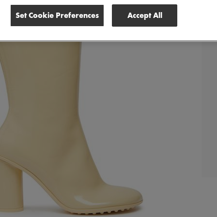
Set Cookie Preferences
Accept All