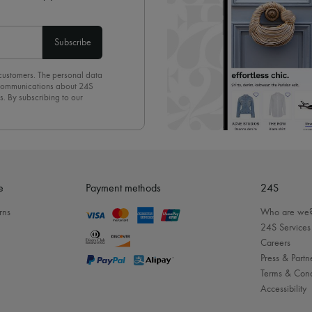
Subscribe
 customers. The personal data
d communications about 24S
s. By subscribing to our
olicy
. To unsubscribe, simply
mails.
e
Payment methods
24S
rns
Who are we
24S Services
Careers
Press & Partn
Terms & Cond
Accessibility