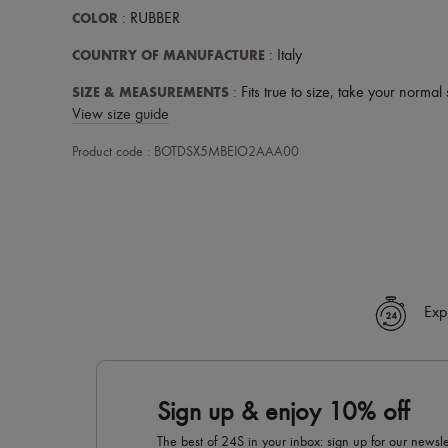
COLOR
: RUBBER
COUNTRY OF MANUFACTURE
: Italy
SIZE & MEASUREMENTS
: Fits true to size, take your normal 
View size guide
Product code : BOTDSX5MBEIO2AAA00
Exp
Sign up & enjoy 10% off
The best of 24S in your inbox: sign up for our news