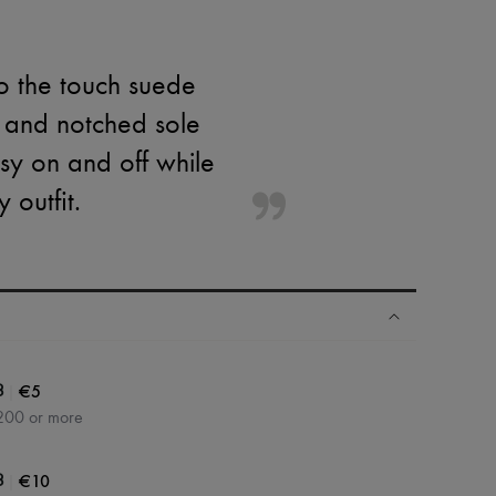
o the touch suede
e and notched sole
asy on and off while
 outfit.
|
€5
3
200 or more
|
€10
3