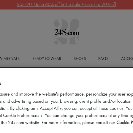
SUPP20: Up to 60% off in the Sale + an extra 20% off
 ARRIVALS
READY-TO-WEAR
SHOES
BAGS
ACCES
S
asure and improve the website's performance, personalize your user ex
 and advertising based on your browsing, client profile and/or location.
tion. By clicking on « Accept All », you can accept all these cookies. You
et Cookie Preferences ». You can change your preferences at any time by
of the 24s.com website. For more information, please consult our
Cookie P