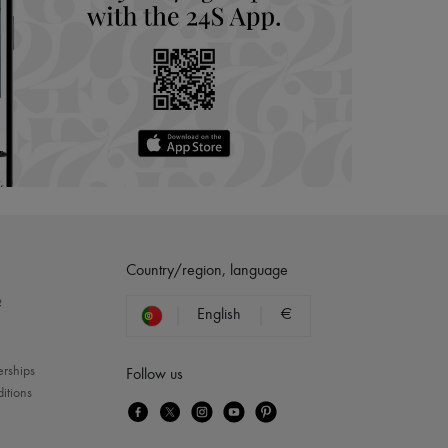
Country/region, language
?
English
€
erships
Follow us
itions