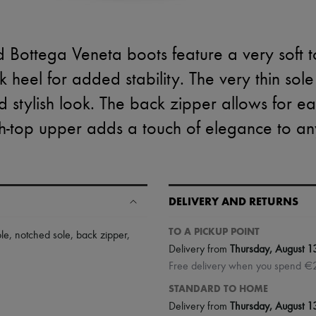
d Bottega Veneta boots feature a very soft t
 heel for added stability. The very thin sol
 stylish look. The back zipper allows for e
h-top upper adds a touch of elegance to any
DELIVERY AND RETURNS
TO A PICKUP POINT
ole
,
notched sole
,
back zipper
,
Delivery from
Thursday, August 1
Free delivery when you spend €
STANDARD TO HOME
Delivery from
Thursday, August 1