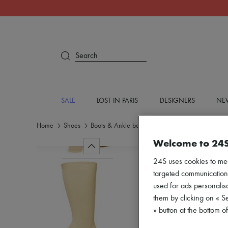
Search
SALE
LOST IN PARIS
DESIGNERS
NEW
Home
Shoes
Boots & Ankle boots
Boots
Welcome to 24
24S uses cookies to me
targeted communications
used for ads personalisa
them by clicking on « S
» button at the bottom 