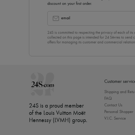
discount on your first order.
email
24S is committed to respecting the privacy of each of its
collected on this page is intended for 24 Sèvres to sen
offers for managing its customer and commercial relation
newsletter, you unreservedly accept our
confidentiality p
click on “Unsubscribe” at the bottom of the page of our e
Customer servic
Shipping and Retu
FAQ
24S is a proud member
Contact Us
Personal Shopper
of the Louis Vuitton Moët
V.I.C. Service
Hennessy (LVMH) group
.