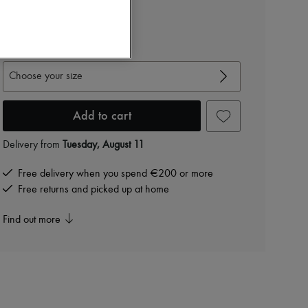
€450
-
70
%
€1,500
View size guide
Choose your size
Add to cart
Delivery from
Tuesday, August 11
Free delivery when you spend €200 or more
Free returns and picked up at home
Find out more