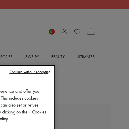
SORIES
JEWELRY
BEAUTY
ULTIMATES
Continue without Accepting
perience and offer you
 This includes cookies
 can also set or refuse
 clicking on the « Cookies
BOTTEGA VENETA
olicy
.
High heeled boots