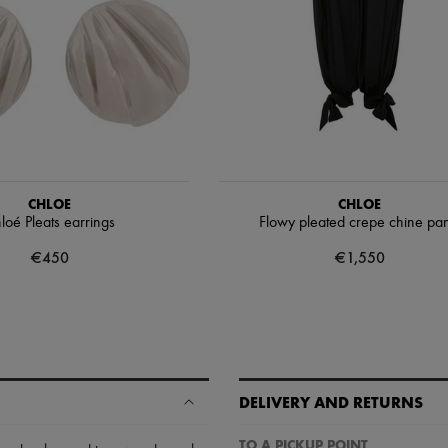
CHLOE
CHLOE
loé Pleats earrings
Flowy pleated crepe chine pan
€450
€1,550
DELIVERY AND RETURNS
TO A PICKUP POINT