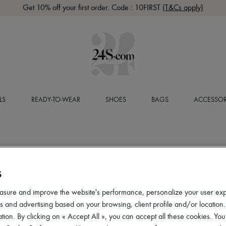
Get 10% off your first order. Code : 10FIRST
(T&Cs apply)
LS
READY-TO-WEAR
SHOES
BAGS
ACCESSOR
S
asure and improve the website's performance, personalize your user ex
 and advertising based on your browsing, client profile and/or location.
tion. By clicking on « Accept All », you can accept all these cookies. You