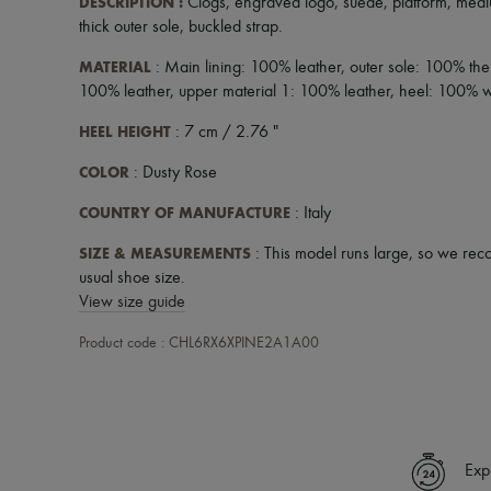
DESCRIPTION
:
Clogs
,
engraved logo
,
suede
,
platform
,
medi
thick outer sole
,
buckled strap
.
MATERIAL
: Main lining: 100% leather, outer sole: 100% the
100% leather, upper material 1: 100% leather, heel: 100%
HEEL HEIGHT
: 7 cm / 2.76 "
COLOR
: Dusty Rose
COUNTRY OF MANUFACTURE
: Italy
SIZE & MEASUREMENTS
: This model runs large, so we rec
usual shoe size.
View size guide
Product code : CHL6RX6XPINE2A1A00
Exp