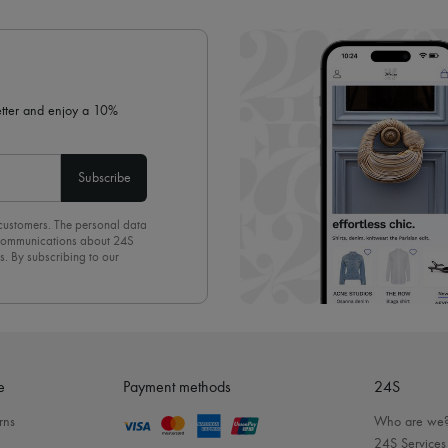
✓ Expert advice from personal s
✓
Find out more about 24S, an
letter and enjoy a 10%
Subscribe
 customers. The personal data
d communications about 24S
s. By subscribing to our
olicy
. To unsubscribe, simply
mails.
e
Payment methods
24S
rns
Who are we
24S Services