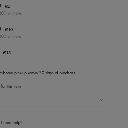
|
€5
3
200 or more
|
€10
3
200 or more
|
€15
at-home pick-up within 30 days of purchase.
for this item
ping experience
ries
Need help?