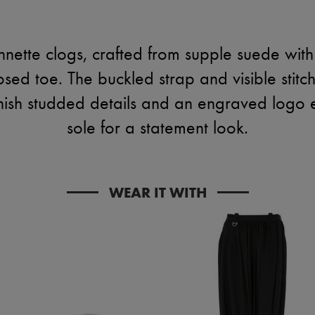
nnette clogs, crafted from supple suede wit
osed toe. The buckled strap and visible stit
inish studded details and an engraved logo
sole for a statement look.
WEAR IT WITH