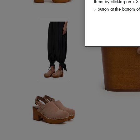
them by clicking on « S
» button at the bottom 