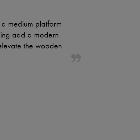
h a medium platform
ching add a modern
 elevate the wooden