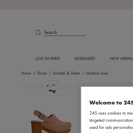
Search
LOST IN PARIS
DESIGNERS
NEW ARRIVA
Home
Shoes
Sandals & Slides
Medium heel
Welcome to 24
24S uses cookies to me
targeted communications
used for ads personalisa