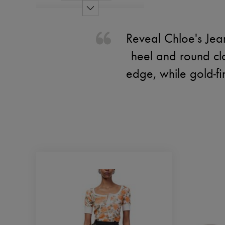
Reveal Chloe's Jea
heel and round cl
edge, while gold-f