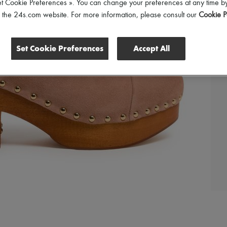
et Cookie Preferences ». You can change your preferences at any time by
of the 24s.com website. For more information, please consult our
Cookie P
Set Cookie Preferences
Accept All