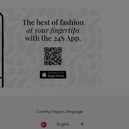
hoppers and 24/7 customer care
 LVMH Group company
Country/region, language
?
English
€