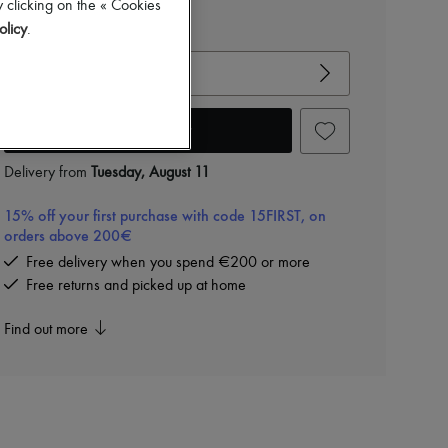
 clicking on the « Cookies
olicy
.
View size guide
Choose your size
Add to cart
Delivery from
Tuesday, August 11
15% off your first purchase with code 15FIRST, on
orders above 200€
Free delivery when you spend €200 or more
Free returns and picked up at home
Find out more