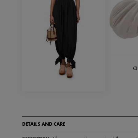
Ch
DETAILS AND CARE