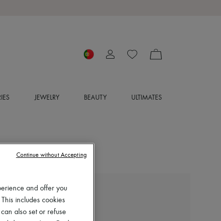
IES
JEWELRY
BEAUTY
ULTIMATES
Continue without Accepting
perience and offer you
CHLOE
 This includes cookies
Jeannette clogs
 can also set or refuse
€1,050