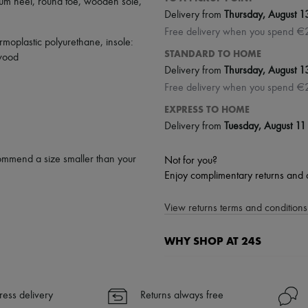
um heel
,
round toe
,
wooden sole
,
Delivery from
Thursday, August 1
Free delivery when you spend €
rmoplastic polyurethane, insole:
STANDARD TO HOME
 wood
Delivery from
Thursday, August 1
Free delivery when you spend €
EXPRESS TO HOME
Delivery from
Tuesday, August 11
ommend a size smaller than your
Not for you?
Enjoy complimentary returns and 
View returns terms and conditions 
WHY SHOP AT 24S
A seamless and hassle-free shop
✓ Express shipping to 100+ count
ress delivery
Returns always free
✓ Returns always free