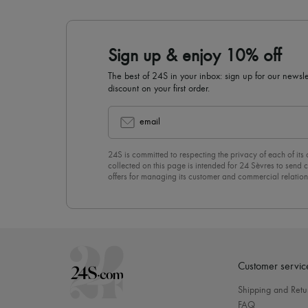
Sign up & enjoy 10% off
The best of 24S in your inbox: sign up for our news
discount on your first order.
email
24S is committed to respecting the privacy of each of its
collected on this page is intended for 24 Sèvres to sen
offers for managing its customer and commercial relation
newsletter, you unreservedly accept our
confidentiality p
click on “Unsubscribe” at the bottom of the page of our e
Customer servic
Shipping and Retu
FAQ