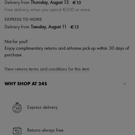
|
€10
Delivery from
Thursday, August 13
Free delivery when you spend €200 or more
EXPRESS TO HOME
|
€15
Delivery from
Tuesday, August 11
Not for you?
Enjoy complimentary returns and at-home pick-up within 30 days of
purchase.
View returns terms and conditions for this item
WHY SHOP AT 24S
A seamless and hassle-free shopping experience
✓ Express shipping to 100+ countries
Express delivery
✓ Returns always free
✓ Expert advice from personal shoppers and 24/7 customer care
✓
Find out more about 24S, an LVMH Group company
Returns always free