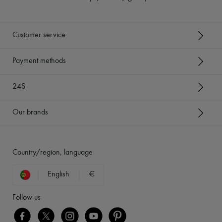
Customer service
Payment methods
24S
Our brands
Country/region, language
English
€
Follow us