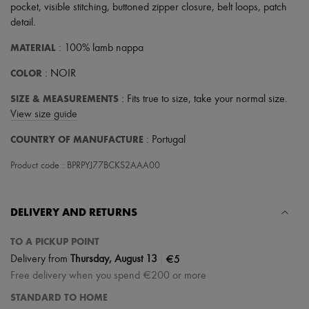
Hats
pocket
,
visible stitching
,
buttoned zipper closure
,
belt loops
,
patch
Handbag accessories & Charms
detail
.
Hair accessories
Tech & Lifestyle
MATERIAL
: 100% lamb nappa
Gloves
Jewelry
COLOR
: NOIR
All products
Earrings
SIZE & MEASUREMENTS
: Fits true to size, take your normal size.
Necklaces
View size guide
Bracelets
Rings
COUNTRY OF MANUFACTURE
: Portugal
Beauty
All products
Product code : BPRPYJ77BCKS2AAA00
Fragrances
Candles & Diffusers
Make-up
DELIVERY AND RETURNS
Skincare
Body care
Haircare
TO A PICKUP POINT
Sunscreen
|
€5
Delivery from
Thursday, August 13
Travel essentials
Free delivery when you spend €200 or more
Ultimates
STANDARD TO HOME