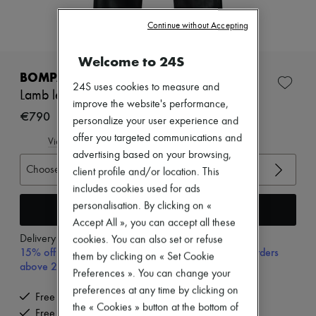
New arrivals
Ready-to-wear
Continue without Accepting
All products
New brands
Welcome to 24S
Dresses
Tops & Shirts
BOMPARD
Sets
24S uses cookies to measure and
Lamb leather pants
Jackets
improve the website's performance,
Skirts
€790
personalize your user experience and
Beachwear
offer you targeted communications and
Shorts
View size guide
Denim
advertising based on your browsing,
Knitwear
Choose your size
client profile and/or location. This
Pants
includes cookies used for ads
Coats
personalisation. By clicking on «
Leather
Add to cart
Suits
Accept All », you can accept all these
Sweatshirts
Delivery from
Tuesday, August 11
cookies. You can also set or refuse
Shoes
15% off your first purchase with code 15FIRST, on orders
them by clicking on « Set Cookie
All products
above 200€
Preferences ». You can change your
Sandals & Slides
Sneakers
preferences at any time by clicking on
Free delivery when you spend €200 or more
Ballet pumps
the « Cookies » button at the bottom of
Free returns and picked up at home
Pumps