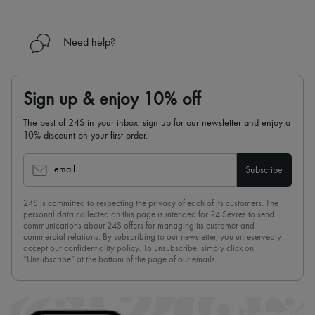
Need help?
Sign up & enjoy 10% off
The best of 24S in your inbox: sign up for our newsletter and enjoy a
10% discount on your first order.
email
Subscribe
24S is committed to respecting the privacy of each of its customers. The
personal data collected on this page is intended for 24 Sèvres to send
communications about 24S offers for managing its customer and
commercial relations. By subscribing to our newsletter, you unreservedly
accept our
confidentiality policy
. To unsubscribe, simply click on
“Unsubscribe” at the bottom of the page of our emails.