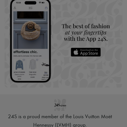
24S is a proud member of the Louis Vuitton Moët
Hennessy (LVMH) group
.