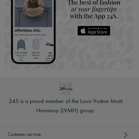
24S is a proud member of the Louis Vuitton Moët
Hennessy (LVMH) group
.
Customer service