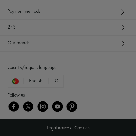
Payment methods
24S
Our brands
Country/region, language
English
€
Follow us
Legal notices
-
Cookies