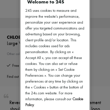
Welcome to 24S
Zimmermann
New arrivals
24S uses cookies to measure and
Ready-to-wear
All products
improve the website's performance,
New brands
personalize your user experience and
This product is no longer available.
Dresses
offer you targeted communications and
Tops & Shirts
advertising based on your browsing,
Sets
CHLOE
Jackets
client profile and/or location. This
Large Woody basket
Skirts
includes cookies used for ads
Beachwear
personalisation. By clicking on «
Shorts
Other colours are available
Accept All », you can accept all these
Denim
Knitwear
cookies. You can also set or refuse
Free returns and picked up at home
Pants
them by clicking on « Set Cookie
Coats
Preferences ». You can change your
Leather
Find out more
Suits
preferences at any time by clicking on
Sweatshirts
the « Cookies » button at the bottom of
Shoes
the 24s.com website. For more
All products
information, please consult our
Cookie
Sandals & Slides
Reveal Chloé's large Woody basket, a statement
Sneakers
Policy
.
shoulder bag featuring a topstitched Chloé logo
Ballet pumps