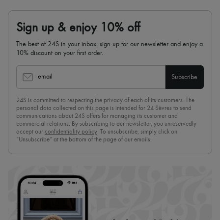
Sign up & enjoy 10% off
The best of 24S in your inbox: sign up for our newsletter and enjoy a
10% discount on your first order.
email
Subscribe
24S is committed to respecting the privacy of each of its customers. The
personal data collected on this page is intended for 24 Sèvres to send
communications about 24S offers for managing its customer and
commercial relations. By subscribing to our newsletter, you unreservedly
accept our
confidentiality policy
. To unsubscribe, simply click on
“Unsubscribe” at the bottom of the page of our emails.