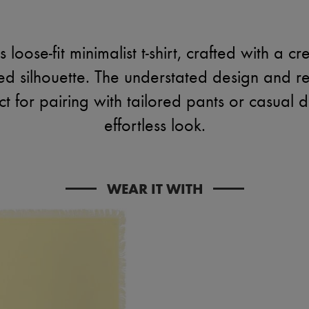
loose-fit minimalist t-shirt, crafted with a c
ned silhouette. The understated design and re
ect for pairing with tailored pants or casual
effortless look.
WEAR IT WITH