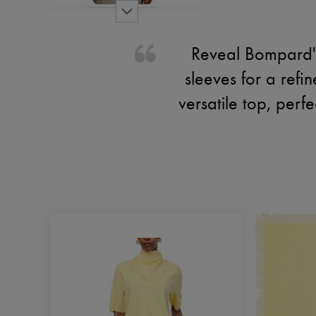
Reveal Bompard's 
sleeves for a refi
versatile top, perf