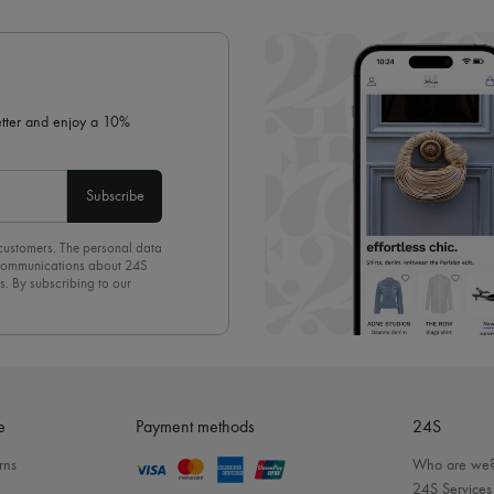
✓ Expert advice from personal s
✓
Find out more about 24S, an
letter and enjoy a 10%
Subscribe
 customers. The personal data
d communications about 24S
s. By subscribing to our
olicy
. To unsubscribe, simply
mails.
e
Payment methods
24S
rns
Who are we
24S Services