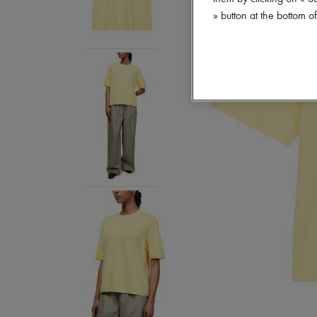
» button at the bottom 