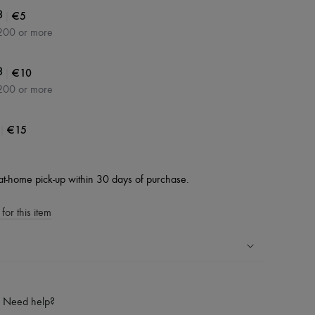
|
€5
3
200 or more
|
€10
3
200 or more
|
€15
at-home pick-up within 30 days of purchase.
for this item
ping experience
ries
Need help?