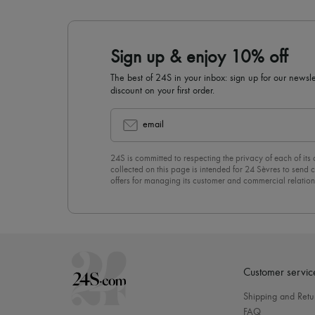
Sign up & enjoy 10% off
The best of 24S in your inbox: sign up for our news
discount on your first order.
email
24S is committed to respecting the privacy of each of its
collected on this page is intended for 24 Sèvres to sen
offers for managing its customer and commercial relation
newsletter, you unreservedly accept our
confidentiality p
click on “Unsubscribe” at the bottom of the page of our e
Customer servic
Shipping and Retu
FAQ