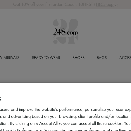
Get 10% off your first order. Code : 10FIRST
(T&Cs apply)
 ARRIVALS
READY-TO-WEAR
SHOES
BAGS
ACCES
S
asure and improve the website's performance, personalize your user ex
 and advertising based on your browsing, client profile and/or location.
tion. By clicking on « Accept All », you can accept all these cookies. You
et Cookie Preferences ». You can change your preferences at any time by