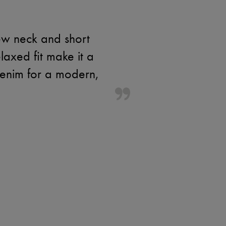
rew neck and short
laxed fit make it a
 denim for a modern,