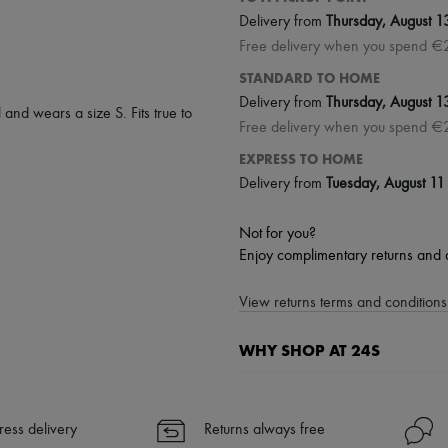
Delivery from
Thursday, August 1
Free delivery when you spend €
STANDARD TO HOME
Delivery from
Thursday, August 1
 and wears a size S. Fits true to
Free delivery when you spend €
EXPRESS TO HOME
Delivery from
Tuesday, August 11
Not for you?
Enjoy complimentary returns and 
View returns terms and conditions 
WHY SHOP AT 24S
A seamless and hassle-free shop
✓ Express shipping to 100+ count
ress delivery
Returns always free
✓ Returns always free