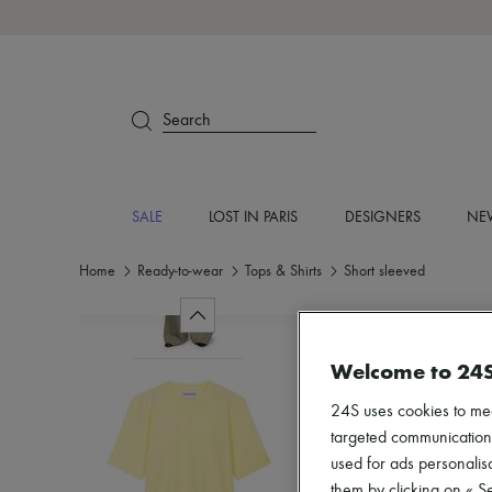
Search
SALE
LOST IN PARIS
DESIGNERS
NEW
Home
Ready-to-wear
Tops & Shirts
Short sleeved
Welcome to 24
24S uses cookies to me
targeted communications
used for ads personalisa
them by clicking on « S