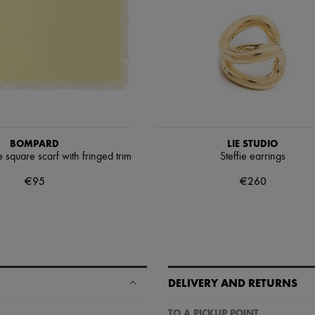
BOMPARD
LIE STUDIO
square scarf with fringed trim
Steffie earrings
€95
€260
DELIVERY AND RETURNS
TO A PICKUP POINT