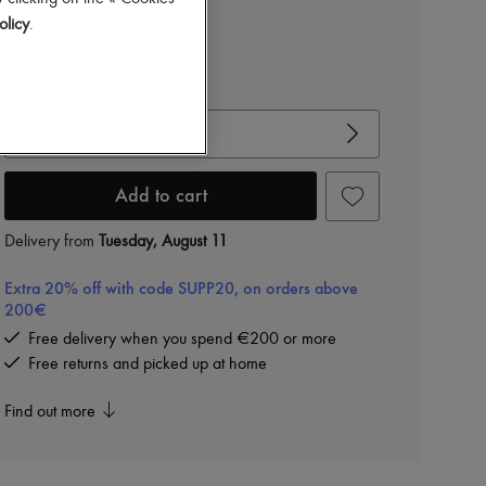
Color
:
ZESTE
olicy
.
View size guide
Choose your size
Add to cart
Delivery from
Tuesday, August 11
Extra 20% off with code SUPP20, on orders above
200€
Free delivery when you spend €200 or more
Free returns and picked up at home
Find out more