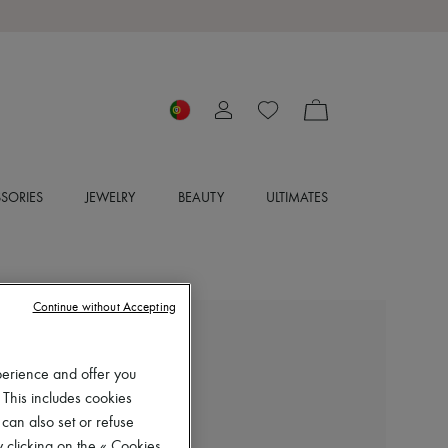
SORIES
JEWELRY
BEAUTY
ULTIMATES
Continue without Accepting
BOMPARD
Loose-fit minimalist t-shirt
perience and offer you
€153
 This includes cookies
-
30
%
 can also set or refuse
€220
 clicking on the « Cookies