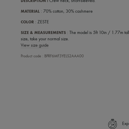
DESCRIPTION
:
Crew neck
,
short-sleeved
.
MATERIAL
: 70% cotton, 30% cashmere
COLOR
: ZESTE
SIZE & MEASUREMENTS
: The model is 5ft 10in / 1.77m tall
size, take your normal size.
View size guide
Product code : BPRF6MF3YELS2AAA00
Exp