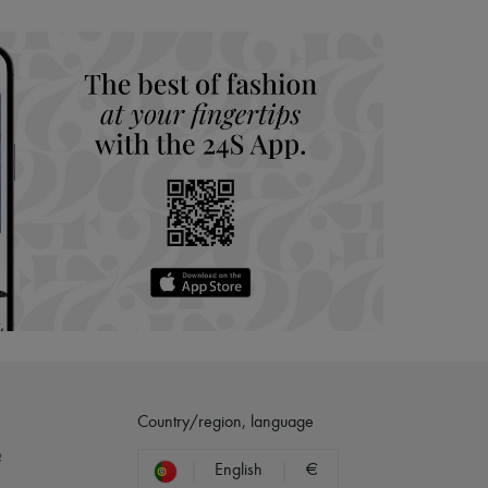
hoppers and 24/7 customer care
 LVMH Group company
Country/region, language
?
English
€