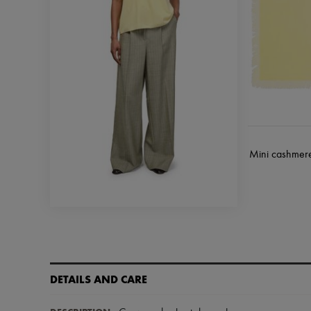
Mini cashmere 
DETAILS AND CARE