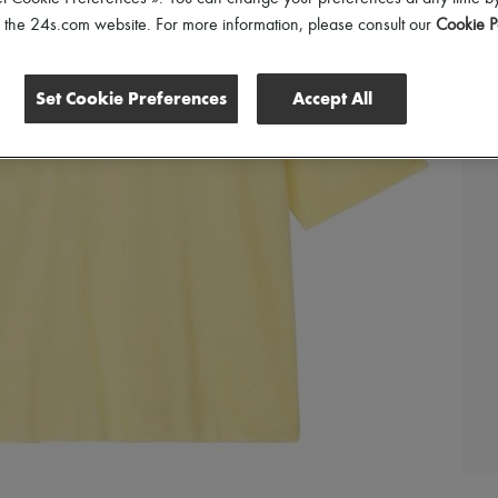
of the 24s.com website. For more information, please consult our
Cookie P
Set Cookie Preferences
Accept All