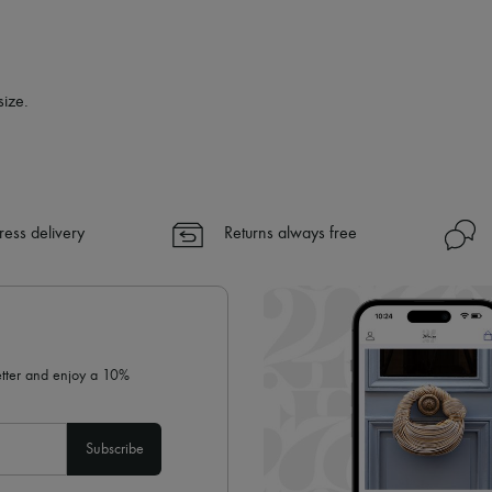
size.
ress delivery
Returns always free
letter and enjoy a 10%
Subscribe