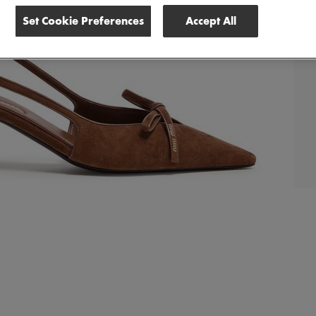
Set Cookie Preferences
Accept All