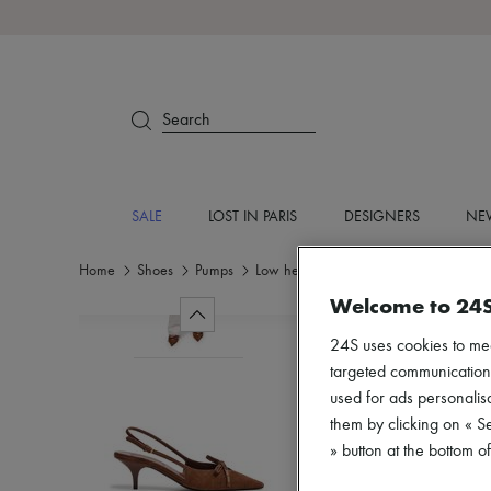
Search
SALE
LOST IN PARIS
DESIGNERS
NEW
Home
Shoes
Pumps
Low heel
Welcome to 24
24S uses cookies to me
targeted communications
used for ads personalisa
them by clicking on « S
» button at the bottom 