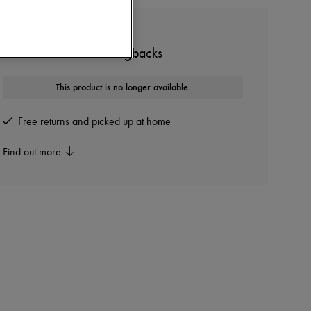
MIU MIU
Low-heeled leather slingbacks
This product is no longer available.
Free returns and picked up at home
Find out more