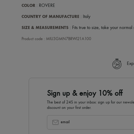
COLOR
: ROVERE
COUNTRY OF MANUFACTURE
: Italy
SIZE & MEASUREMENTS
: Fits true to size, take your normal 
Product code : MIU3GMN7BRWI21A100
Exp
Sign up & enjoy 10% off
The best of 24S in your inbox: sign up for our news
discount on your first order.
email