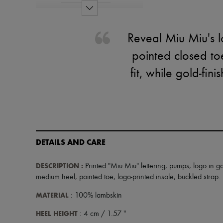
Reveal Miu Miu's l
pointed closed to
fit, while gold-fin
DETAILS AND CARE
DESCRIPTION
:
Printed "Miu Miu" lettering
,
pumps
,
logo in go
medium heel
,
pointed toe
,
logo-printed insole
,
buckled strap
.
MATERIAL
: 100% lambskin
HEEL HEIGHT
: 4 cm / 1.57 "