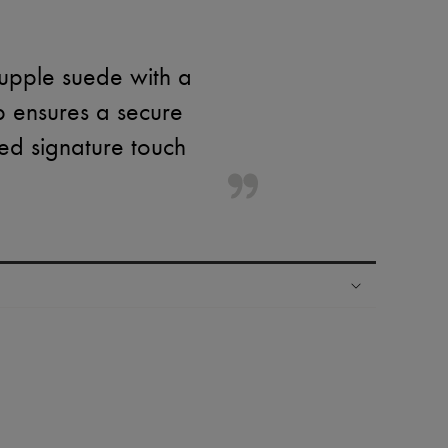
supple suede with a
p ensures a secure
ined signature touch
ping experience
ries
hoppers and 24/7 customer care
 LVMH Group company