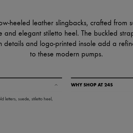
ow-heeled leather slingbacks, crafted from 
e and elegant stiletto heel. The buckled stra
ish details and logo-printed insole add a ref
to these modern pumps.
WHY SHOP AT 24S
A seamless and hassle-free shop
ld letters
,
suede
,
stiletto heel
,
✓ Express shipping to 100+ count
✓ Returns always free
✓ Expert advice from personal s
✓
Find out more about 24S, an