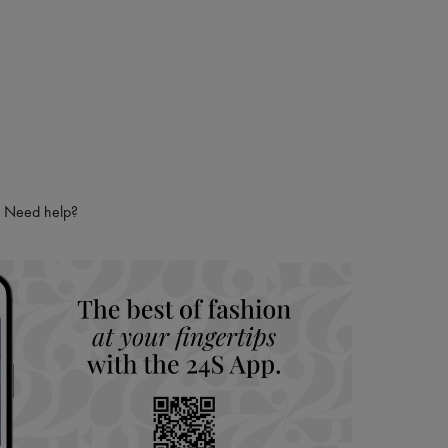
Need help?