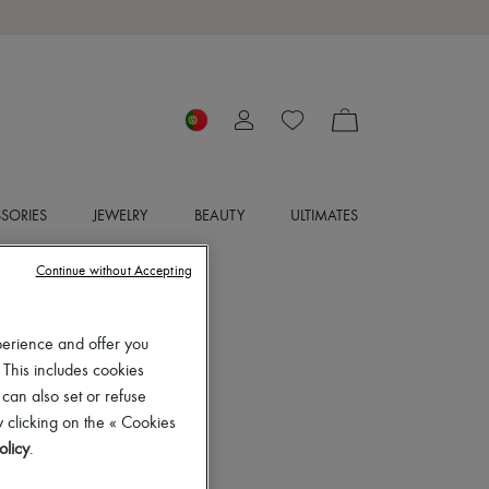
SORIES
JEWELRY
BEAUTY
ULTIMATES
Continue without Accepting
perience and offer you
 This includes cookies
 can also set or refuse
 clicking on the « Cookies
olicy
.