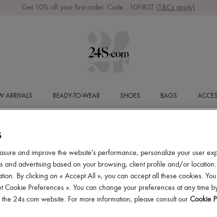
Get 10% off your first order. Code : 10FIRST
(T&Cs apply)
 ARRIVALS
READY-TO-WEAR
SHOES
BAGS
ACCES
S
asure and improve the website's performance, personalize your user ex
 and advertising based on your browsing, client profile and/or location.
tion. By clicking on « Accept All », you can accept all these cookies. You
et Cookie Preferences ». You can change your preferences at any time by
of the 24s.com website. For more information, please consult our
Cookie P