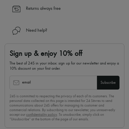
✓
Find out more about 24S, an LVMH Group company
Returns always free
Need help?
Sign up & enjoy 10% off
The best of 24S in your inbox: sign up for our newsletter and enjoy a
10% discount on your first order.
email
Subscribe
24S is committed to respecting the privacy of each of its customers. The
personal data collected on this page is intended for 24 Sèvres to send
communications about 24S offers for managing its customer and
commercial relations. By subscribing to our newsletter, you unreservedly
accept our
confidentiality policy
. To unsubscribe, simply click on
“Unsubscribe” at the bottom of the page of our emails.