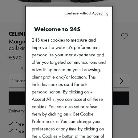
Zimmermann
New arrivals
Continue without Accepting
Ready-to-wear
All products
New brands
Welcome to 24S
Dresses
CELINE
Tops & Shirts
24S uses cookies to measure and
Margaret chelsea boots with shearling in
Sets
improve the website's performance,
calfskin
Jackets
personalize your user experience and
Skirts
€970
Beachwear
offer you targeted communications and
Shorts
View size guide
advertising based on your browsing,
Denim
client profile and/or location. This
Knitwear
Choose your size
Pants
includes cookies used for ads
Coats
personalisation. By clicking on «
Leather
Add to cart
Accept All », you can accept all these
Suits
cookies. You can also set or refuse
Sweatshirts
Delivery from
Tuesday, August 11
Shoes
them by clicking on « Set Cookie
All products
Preferences ». You can change your
Free delivery when you spend €200 or more
Sandals & Slides
preferences at any time by clicking on
Sneakers
Free returns and picked up at home
the « Cookies » button at the bottom of
Ballet pumps