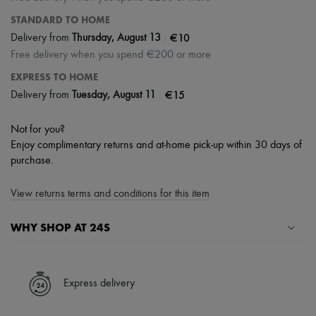
STANDARD TO HOME
|
€10
Delivery from
Thursday, August 13
Free delivery when you spend €200 or more
EXPRESS TO HOME
|
€15
Delivery from
Tuesday, August 11
Not for you?
Enjoy complimentary returns and at-home pick-up within 30 days of
purchase.
View returns terms and conditions for this item
WHY SHOP AT 24S
A seamless and hassle-free shopping experience
✓ Express shipping to 100+ countries
Express delivery
✓ Returns always free
✓ Expert advice from personal shoppers and 24/7 customer care