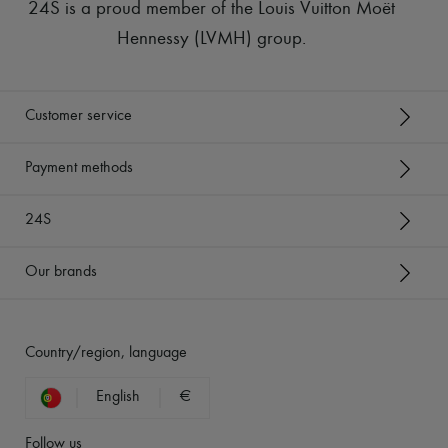
24S is a proud member of the Louis Vuitton Moët
Hennessy (LVMH) group
.
Customer service
Payment methods
24S
Our brands
Country/region, language
English
€
Follow us