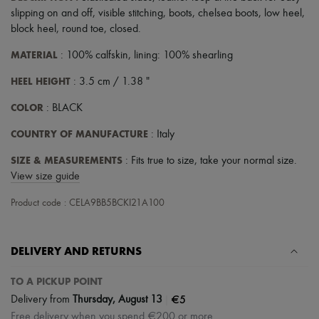
Scarves
slipping on and off
,
visible stitching
,
boots
,
chelsea boots
,
low heel
,
Hats
block heel
,
round toe
,
closed
.
Handbag accessories & Charms
Hair accessories
MATERIAL
: 100% calfskin, lining: 100% shearling
Tech & Lifestyle
Gloves
HEEL HEIGHT
: 3.5 cm / 1.38 "
Jewelry
All products
COLOR
: BLACK
Earrings
Necklaces
COUNTRY OF MANUFACTURE
: Italy
Bracelets
Rings
SIZE & MEASUREMENTS
: Fits true to size, take your normal size.
Beauty
View size guide
All products
Fragrances
Product code : CELA9BB5BCKI21A100
Candles & Diffusers
Make-up
Skincare
Body care
DELIVERY AND RETURNS
Haircare
Sunscreen
TO A PICKUP POINT
Travel essentials
|
€5
Delivery from
Thursday, August 13
Ultimates
Free delivery when you spend €200 or more