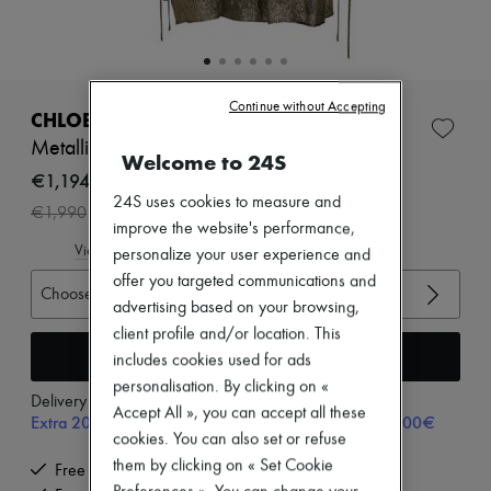
Zimmermann
New arrivals
Ready-to-wear
All products
New brands
Continue without Accepting
Dresses
CHLOE
Tops & Shirts
Metallic mini dress
Sets
Welcome to 24S
Jackets
€1,194
Skirts
24S uses cookies to measure and
-
40
%
€1,990
Beachwear
improve the website's performance,
Shorts
View size guide
personalize your user experience and
Denim
Knitwear
offer you targeted communications and
Choose your size
Pants
advertising based on your browsing,
Coats
client profile and/or location. This
Leather
Add to cart
includes cookies used for ads
Suits
Sweatshirts
personalisation. By clicking on «
Delivery from
Monday, August 10
Shoes
Accept All », you can accept all these
Extra 20% off with code SUPP20, on orders above 200€
All products
cookies. You can also set or refuse
Sandals & Slides
them by clicking on « Set Cookie
Sneakers
Free delivery when you spend €200 or more
Ballet pumps