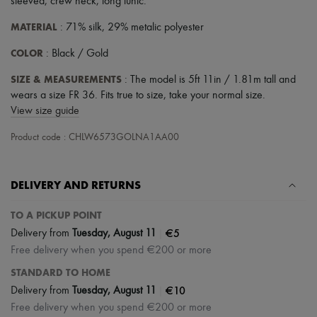
sleeved
,
crew neck
,
long tunic
.
MATERIAL
: 71% silk, 29% metalic polyester
COLOR
: Black / Gold
SIZE & MEASUREMENTS
: The model is 5ft 11in / 1.81m tall and
wears a size FR 36. Fits true to size, take your normal size.
View size guide
Product code : CHLW6573GOLNA1AA00
DELIVERY AND RETURNS
TO A PICKUP POINT
|
€5
Delivery from
Tuesday, August 11
Free delivery when you spend €200 or more
STANDARD TO HOME
|
€10
Delivery from
Tuesday, August 11
Free delivery when you spend €200 or more