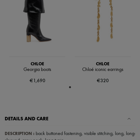
Scarves
Hats
Handbag accessories & Charms
Hair accessories
Tech & Lifestyle
Gloves
Jewelry
All products
Earrings
Necklaces
Bracelets
CHLOE
CHLOE
Rings
Georgia boots
Chloé iconic earrings
Beauty
All products
€1,690
€320
Fragrances
Candles & Diffusers
Make-up
Skincare
Body care
Haircare
DETAILS AND CARE
Sunscreen
Travel essentials
Ultimates
DESCRIPTION
:
back buttoned fastening
,
visible stitching
,
long
,
long-