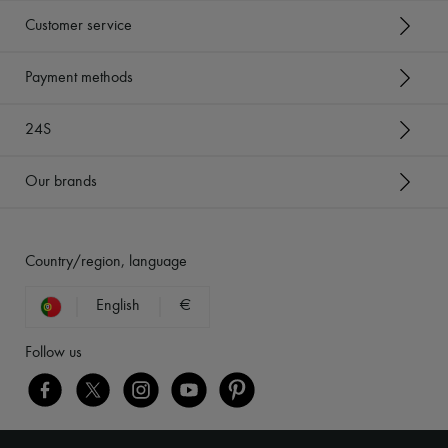
Customer service
Payment methods
24S
Our brands
Country/region, language
English
€
Follow us