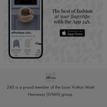
24S is a proud member of the Louis Vuitton Moët
Hennessy (LVMH) group
.