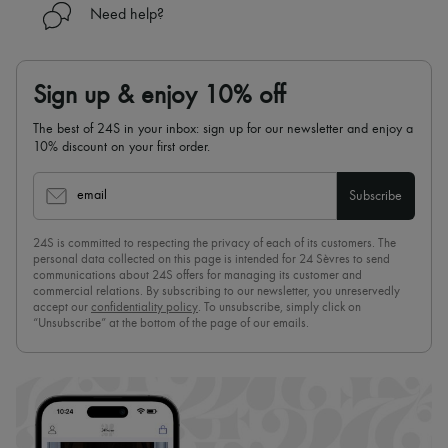
Need help?
Sign up & enjoy 10% off
The best of 24S in your inbox: sign up for our newsletter and enjoy a
10% discount on your first order.
email
Subscribe
24S is committed to respecting the privacy of each of its customers. The
personal data collected on this page is intended for 24 Sèvres to send
communications about 24S offers for managing its customer and
commercial relations. By subscribing to our newsletter, you unreservedly
accept our
confidentiality policy
. To unsubscribe, simply click on
“Unsubscribe” at the bottom of the page of our emails.