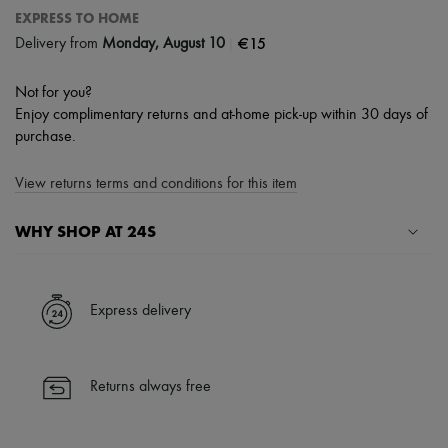
EXPRESS TO HOME
|
€15
Delivery from
Monday, August 10
Not for you?
Enjoy complimentary returns and at-home pick-up within 30 days of
purchase.
View returns terms and conditions for this item
WHY SHOP AT 24S
A seamless and hassle-free shopping experience
✓ Express shipping to 100+ countries
Express delivery
✓ Returns always free
✓ Expert advice from personal shoppers and 24/7 customer care
✓
Find out more about 24S, an LVMH Group company
Returns always free