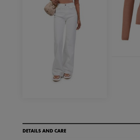
DETAILS AND CARE