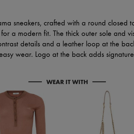
ma sneakers, crafted with a round closed 
for a modern fit. The thick outer sole and visi
contrast details and a leather loop at the bac
easy wear. Logo at the back adds signature f
WEAR IT WITH