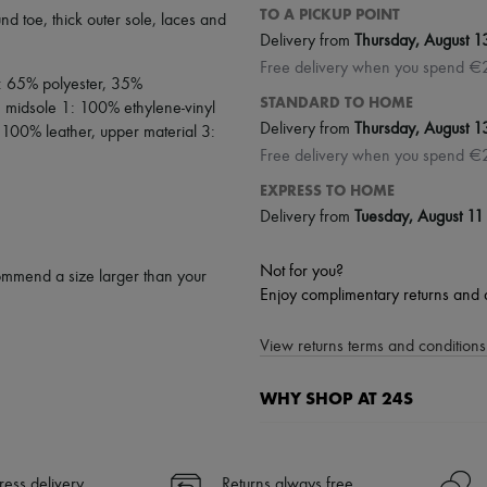
TO A PICKUP POINT
und toe
,
thick outer sole
,
laces and
Delivery from
Thursday, August 1
Free delivery when you spend €
2: 65% polyester, 35%
STANDARD TO HOME
, midsole 1: 100% ethylene-vinyl
Delivery from
Thursday, August 1
 100% leather, upper material 3:
Free delivery when you spend €
EXPRESS TO HOME
Delivery from
Tuesday, August 11
Not for you?
ommend a size larger than your
Enjoy complimentary returns and 
View returns terms and conditions 
WHY SHOP AT 24S
A seamless and hassle-free shop
✓ Express shipping to 100+ count
ress delivery
Returns always free