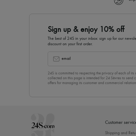
Sign up & enjoy 10% off
The best of 24S in your inbox: sign up for our news
discount on your first order.
email
24S is committed to respecting the privacy of each of its
collected on this page is intended for 24 Sèvres to sen
offers for managing its customer and commercial relation
newsletter, you unreservedly accept our
confidentiality p
click on “Unsubscribe” at the bottom of the page of our e
Customer servic
Shipping and Retu