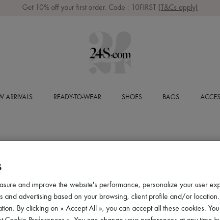
Get 10% off your first order. Code : 10FIRST
(T&Cs apply)
 ARRIVALS
READY-TO-WEAR
SHOES
BAGS
ACCES
S
asure and improve the website's performance, personalize your user ex
 and advertising based on your browsing, client profile and/or location.
tion. By clicking on « Accept All », you can accept all these cookies. You