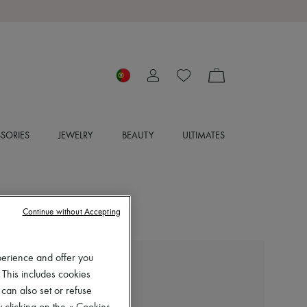
SORIES
JEWELRY
BEAUTY
ULTIMATES
Continue without Accepting
perience and offer you
CHLOE
 This includes cookies
Nama sneakers
 can also set or refuse
€720