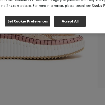
et Cookie Preferences ». You can change your preferences at any time by
of the 24s.com website. For more information, please consult our
Cookie P
Set Cookie Preferences
Accept All