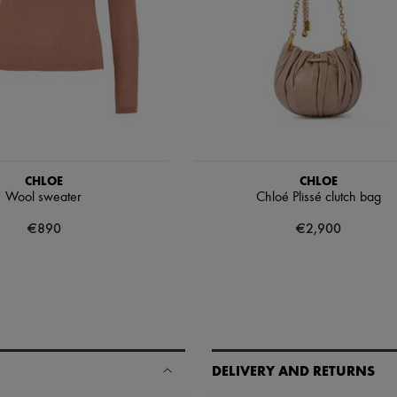
CHLOE
CHLOE
Wool sweater
Chloé Plissé clutch bag
€890
€2,900
DELIVERY AND RETURNS