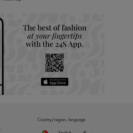
hoppers and 24/7 customer care
 LVMH Group company
Country/region, language
?
English
€