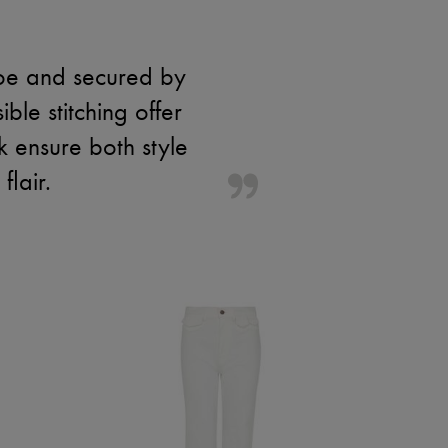
toe and secured by
ble stitching offer
k ensure both style
lair.