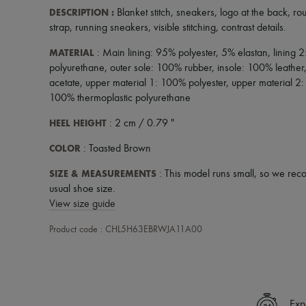
DESCRIPTION
:
Blanket stitch
,
sneakers
,
logo at the back
,
ro
strap
,
running sneakers
,
visible stitching
,
contrast details
.
MATERIAL
: Main lining: 95% polyester, 5% elastan, lining 
polyurethane, outer sole: 100% rubber, insole: 100% leather
acetate, upper material 1: 100% polyester, upper material 2:
100% thermoplastic polyurethane
HEEL HEIGHT
: 2 cm / 0.79 "
COLOR
: Toasted Brown
SIZE & MEASUREMENTS
: This model runs small, so we rec
usual shoe size.
View size guide
Product code : CHL5H63EBRWJA11A00
Exp