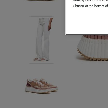
them by clicking on « S
» button at the bottom 