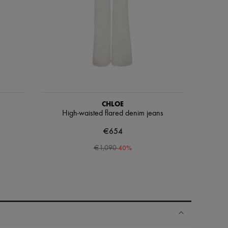
CHLOE
High-waisted flared denim jeans
€654
-
40
%
€1,090