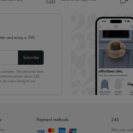
✓ Returns always free
✓ Expert advice from personal s
✓
Find out more about 24S, an
letter and enjoy a 10%
Subscribe
 customers. The personal data
d communications about 24S
s. By subscribing to our
olicy
. To unsubscribe, simply
mails.
e
Payment methods
24S
rns
Who are we