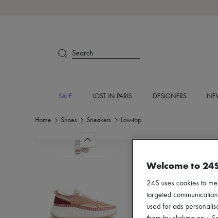
Search
SALE
LOST IN PARIS
DESIGNERS
NEW
Home
Shoes
Sneakers
Low-top
Welcome to 24
24S uses cookies to me
targeted communications
used for ads personalisa