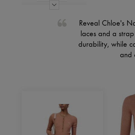
Reveal Chloe's Na
laces and a strap 
durability, while 
and 