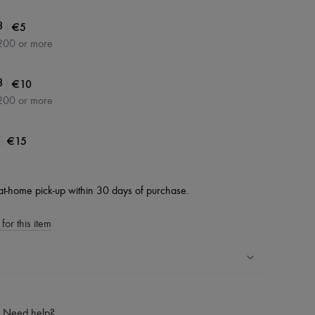
|
€5
3
200 or more
|
€10
3
200 or more
|
€15
at-home pick-up within 30 days of purchase.
for this item
ping experience
ries
Need help?