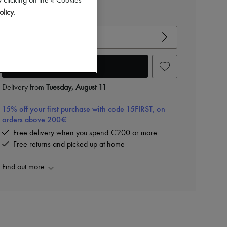
 clicking on the « Cookies
olicy
.
View size guide
Choose your size
Add to cart
Delivery from
Tuesday, August 11
15% off your first purchase with code 15FIRST, on
orders above 200€
Free delivery when you spend €200 or more
Free returns and picked up at home
Find out more