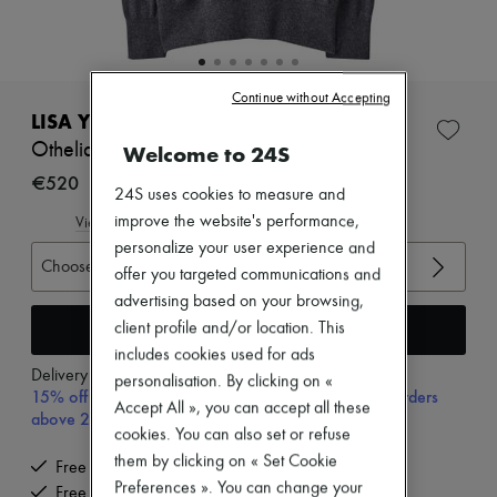
New arrivals
Ready-to-wear
All products
New brands
Dresses
Continue without Accepting
Tops & Shirts
LISA YANG
Sets
Othelia cashmere sweater
Welcome to 24S
Jackets
Skirts
€520
24S uses cookies to measure and
Beachwear
Shorts
improve the website's performance,
View size guide
Denim
personalize your user experience and
Knitwear
Choose your size
offer you targeted communications and
Pants
advertising based on your browsing,
Coats
Leather
Add to cart
client profile and/or location. This
Suits
includes cookies used for ads
Sweatshirts
Delivery from
Tuesday, August 11
personalisation. By clicking on «
Shoes
15% off your first purchase with code 15FIRST, on orders
Accept All », you can accept all these
All products
above 200€
Sandals & Slides
cookies. You can also set or refuse
Sneakers
them by clicking on « Set Cookie
Free delivery when you spend €200 or more
Ballet pumps
Preferences ». You can change your
Free returns and picked up at home
Pumps