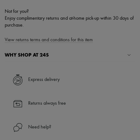
Not for you?
Enjoy complimentary returns and at-home pick-up within 30 days of
purchase.
View returns terms and conditions for this item
WHY SHOP AT 24S
A seamless and hassle-free shopping experience
✓ Express shipping to 100+ countries
Express delivery
✓ Returns always free
✓ Expert advice from personal shoppers and 24/7 customer care
✓
Find out more about 24S, an LVMH Group company
Returns always free
Need help?