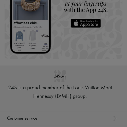
24S is a proud member of the Louis Vuitton Moët
Hennessy (LVMH) group
.
Customer service