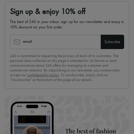
Sign up & enjoy 10% off
The best of 24S in your inbox: sign up for our newsletter and enjoy a
10% discount on your first order.
email
Subscribe
24S is committed to respecting the privacy of each of its customers. The
personal data collected on this page is intended for 24 Sèvres to send
communications about 24S offers for managing its customer and
commercial relations. By subscribing to our newsletter, you unreservedly
accept our
confidentiality policy
. To unsubscribe, simply click on
“Unsubscribe” at the bottom of the page of our emails.