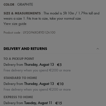
COLOR
: GRAPHITE
SIZE & MEASUREMENTS
: The model is 5ft 10in / 1.79m tall and
wears a size 1. Fits true to size, take your normal size.
View size guide
Product code : LIY2G94XGRYD1ZA100
DELIVERY AND RETURNS
TO A PICKUP POINT
|
€5
Delivery from
Thursday, August 13
Free delivery when you spend €200 or more
STANDARD TO HOME
|
€10
Delivery from
Thursday, August 13
Free delivery when you spend €200 or more
EXPRESS TO HOME
|
€15
Delivery from
Tuesday, August 11