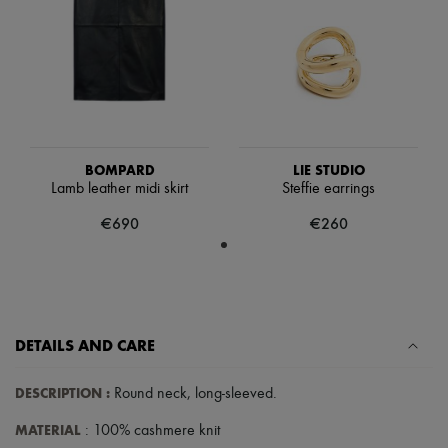
Hats
Handbag accessories & Charms
Hair accessories
Tech & Lifestyle
Gloves
Jewelry
All products
Earrings
Necklaces
BOMPARD
LIE STUDIO
Bracelets
Lamb leather midi skirt
Steffie earrings
Rings
Beauty
€690
€260
All products
Fragrances
Candles & Diffusers
Make-up
Skincare
Body care
DETAILS AND CARE
Haircare
Sunscreen
Travel essentials
DESCRIPTION
:
Round neck
,
long-sleeved
.
Ultimates
MATERIAL
: 100% cashmere knit