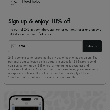
Need help?
Sign up & enjoy 10% off
The best of 24S in your inbox: sign up for our newsletter and enjoy a
10% discount on your first order.
email
Subscribe
24S is committed to respecting the privacy of each of its customers. The
personal data collected on this page is intended for 24 Sèvres to send
communications about 24S offers for managing its customer and
commercial relations. By subscribing to our newsletter, you unreservedly
accept our
confidentiality policy
. To unsubscribe, simply click on
“Unsubscribe” at the bottom of the page of our emails.