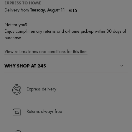
EXPRESS TO HOME
|
€15
Delivery from
Tuesday, August 11
Not for you?
Enjoy complimentary returns and at-home pick-up within 30 days of
purchase.
View returns terms and conditions for this item
WHY SHOP AT 24S
A seamless and hassle-free shopping experience
✓ Express shipping to 100+ countries
Express delivery
✓ Returns always free
✓ Expert advice from personal shoppers and 24/7 customer care
✓
Find out more about 24S, an LVMH Group company
Returns always free