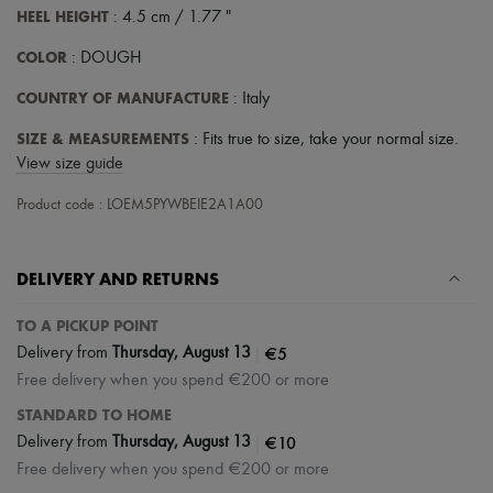
Tech & Lifestyle
HEEL HEIGHT
: 4.5 cm / 1.77 "
Gloves
Jewelry
COLOR
: DOUGH
All products
COUNTRY OF MANUFACTURE
Earrings
: Italy
Necklaces
SIZE & MEASUREMENTS
: Fits true to size, take your normal size.
Bracelets
Rings
View size guide
Beauty
All products
Product code : LOEM5PYWBEIE2A1A00
Fragrances
Candles & Diffusers
Make-up
DELIVERY AND RETURNS
Skincare
Body care
TO A PICKUP POINT
Haircare
Sunscreen
|
€5
Delivery from
Thursday, August 13
Travel essentials
Free delivery when you spend €200 or more
Ultimates
Sale
STANDARD TO HOME
|
€10
Delivery from
Thursday, August 13
Free delivery when you spend €200 or more