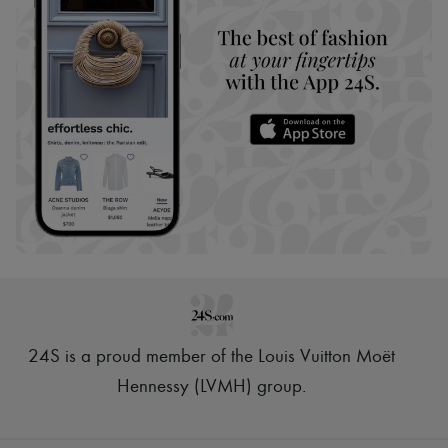
24S is a proud member of the Louis Vuitton Moët
Hennessy (LVMH) group
.