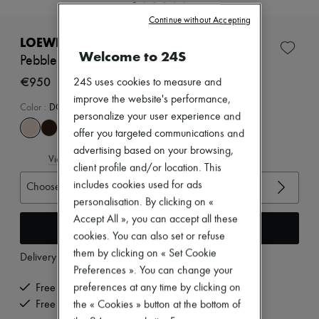
New brands
Continue without Accepting
Dresses
Tops & Shirts
LOEWE
Sets
Welcome to 24S
Pebble mules in soft nappa lambskin
Jackets
Skirts
€950
24S uses cookies to measure and
Beachwear
improve the website's performance,
Shorts
Color
:
DOUGH
personalize your user experience and
Denim
Knitwear
offer you targeted communications and
Pants
advertising based on your browsing,
View size guide
Coats
client profile and/or location. This
Leather
includes cookies used for ads
Choose your size
Suits
Sweatshirts
personalisation. By clicking on «
Shoes
Accept All », you can accept all these
Add to cart
All products
cookies. You can also set or refuse
Sandals & Slides
them by clicking on « Set Cookie
Sneakers
Delivery from
Tuesday, August 11
Ballet pumps
Preferences ». You can change your
Pumps
preferences at any time by clicking on
Free delivery when you spend €200 or more
Boots & Ankle boots
Free returns and picked up at home
the « Cookies » button at the bottom of
Loafers