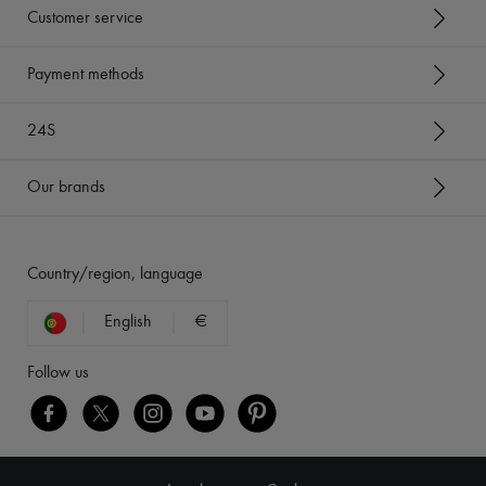
Customer service
Payment methods
24S
Our brands
Country/region, language
English
€
Follow us