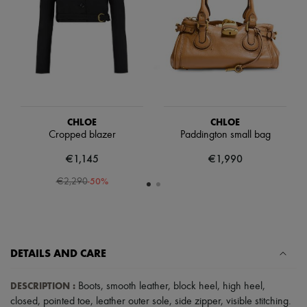
Scarves
Hats
Handbag accessories & Charms
Hair accessories
Tech & Lifestyle
Gloves
Jewelry
All products
Earrings
Necklaces
CHLOE
CHLOE
Bracelets
Cropped blazer
Paddington small bag
Rings
€1,145
€1,990
Beauty
All products
-
50
%
€2,290
Fragrances
Candles & Diffusers
Make-up
Skincare
Body care
Haircare
DETAILS AND CARE
Sunscreen
Travel essentials
DESCRIPTION
:
Boots
,
smooth leather
,
block heel
,
high heel
,
Ultimates
closed
,
pointed toe
,
leather outer sole
,
side zipper
,
visible stitching
.