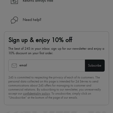
Returns always free
Need help?
Sign up & enjoy 10% off
The best of 24S in your inbox: sign up for our newsletter and enjoy a
10% discount on your first order.
email
Subscribe
24S is committed to respecting the privacy of each of its customers. The
personal data collected on this page is intended for 24 Sèvres to send
communications about 24S offers for managing its customer and
commercial relations. By subscribing to our newsletter, you unreservedly
accept our
confidentiality policy
. To unsubscribe, simply click on
“Unsubscribe” at the bottom of the page of our emails.