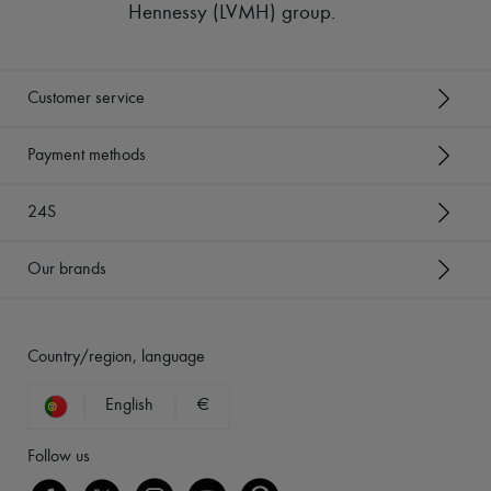
Hennessy (LVMH) group
.
Customer service
Payment methods
24S
Our brands
Country/region, language
English
€
Follow us