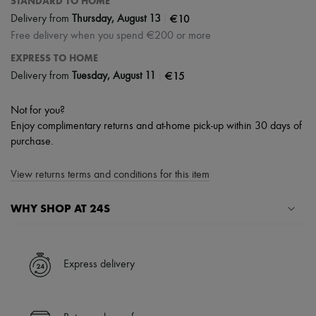
STANDARD TO HOME
|
€10
Delivery from
Thursday, August 13
Free delivery when you spend €200 or more
EXPRESS TO HOME
|
€15
Delivery from
Tuesday, August 11
Not for you?
Enjoy complimentary returns and at-home pick-up within 30 days of
purchase.
View returns terms and conditions for this item
WHY SHOP AT 24S
A seamless and hassle-free shopping experience
✓ Express shipping to 100+ countries
Express delivery
✓ Returns always free
✓ Expert advice from personal shoppers and 24/7 customer care
✓
Find out more about 24S, an LVMH Group company