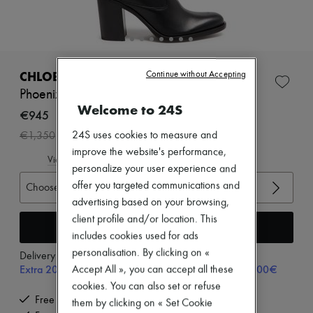
Zimmermann
New arrivals
Ready-to-wear
All products
New brands
Dresses
CHLOE
Continue without Accepting
Tops & Shirts
Phoenix boots
Sets
Welcome to 24S
Jackets
€945
Skirts
-
30
%
24S uses cookies to measure and
€1,350
Beachwear
Shorts
improve the website's performance,
View size guide
Denim
personalize your user experience and
Knitwear
offer you targeted communications and
Choose your size
Pants
advertising based on your browsing,
Coats
Leather
client profile and/or location. This
Add to cart
Suits
includes cookies used for ads
Sweatshirts
personalisation. By clicking on «
Delivery from
Tuesday, August 11
Shoes
Extra 20% off with code SUPP20, on orders above 200€
Accept All », you can accept all these
All products
Sandals & Slides
cookies. You can also set or refuse
Sneakers
Free delivery when you spend €200 or more
them by clicking on « Set Cookie
Ballet pumps