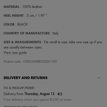
MATERIAL
: 100% leather
HEEL HEIGHT
: 5 cm / 1.97 "
COLOR
: BLACK
COUNTRY OF MANUFACTURE
: Italy
SIZE & MEASUREMENTS
: Fits small to size, take one size up if you
are usually between sizes.
View size guide
Product code : CHLG2688BCKZZA1100
DELIVERY AND RETURNS
TO A PICKUP POINT
|
€5
Delivery from
Thursday, August 13
Free delivery when you spend €200 or more