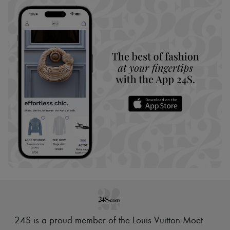
24S is a proud member of the Louis Vuitton Moët