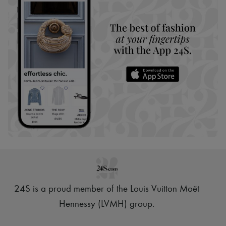
24S is a proud member of the Louis Vuitton Moët
Hennessy (LVMH) group
.