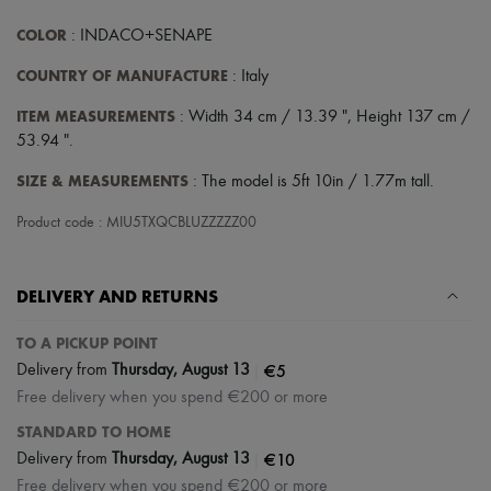
COLOR
: INDACO+SENAPE
COUNTRY OF MANUFACTURE
: Italy
ITEM MEASUREMENTS
: Width 34 cm / 13.39 ", Height 137 cm /
53.94 ".
SIZE & MEASUREMENTS
: The model is 5ft 10in / 1.77m tall.
Product code : MIU5TXQCBLUZZZZZ00
DELIVERY AND RETURNS
TO A PICKUP POINT
|
€5
Delivery from
Thursday, August 13
Free delivery when you spend €200 or more
STANDARD TO HOME
|
€10
Delivery from
Thursday, August 13
Free delivery when you spend €200 or more