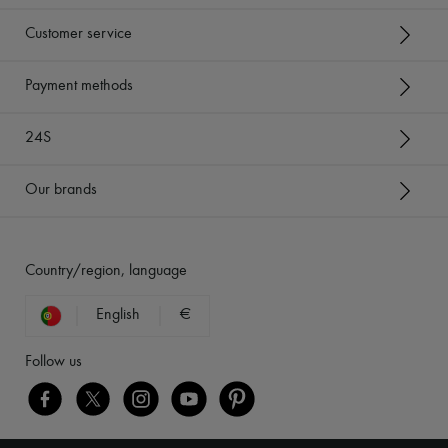
Customer service
Payment methods
24S
Our brands
Country/region, language
English
€
Follow us