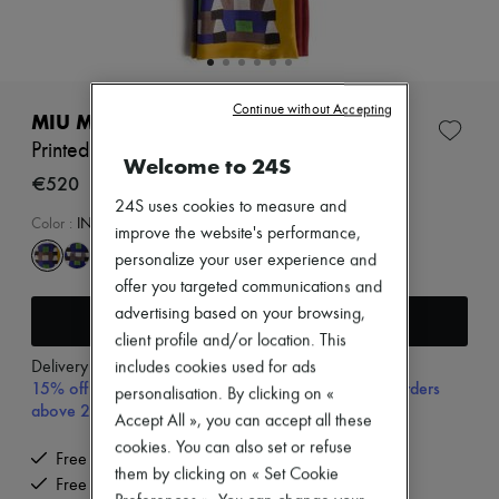
Zimmermann
New arrivals
Ready-to-wear
All products
New brands
Continue without Accepting
Dresses
MIU MIU
Tops & Shirts
Printed scarf
Sets
Welcome to 24S
Jackets
€520
Skirts
24S uses cookies to measure and
Beachwear
Color
:
INDACO+SENAPE
improve the website's performance,
Shorts
personalize your user experience and
Denim
Knitwear
offer you targeted communications and
Pants
advertising based on your browsing,
Add to cart
Coats
client profile and/or location. This
Leather
Delivery from
Tuesday, August 11
includes cookies used for ads
Suits
15% off your first purchase with code 15FIRST, on orders
Sweatshirts
personalisation. By clicking on «
above 200€
Shoes
Accept All », you can accept all these
All products
cookies. You can also set or refuse
Sandals & Slides
Free delivery when you spend €200 or more
them by clicking on « Set Cookie
Sneakers
Free returns and picked up at home
Ballet pumps