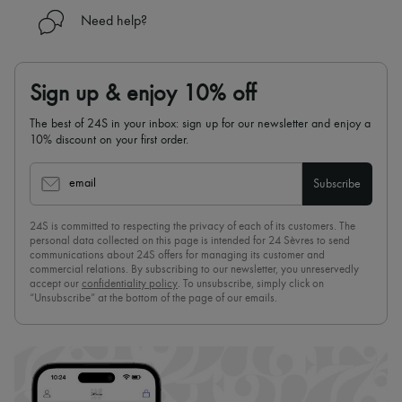
Need help?
Sign up & enjoy 10% off
The best of 24S in your inbox: sign up for our newsletter and enjoy a
10% discount on your first order.
email
Subscribe
24S is committed to respecting the privacy of each of its customers. The
personal data collected on this page is intended for 24 Sèvres to send
communications about 24S offers for managing its customer and
commercial relations. By subscribing to our newsletter, you unreservedly
accept our
confidentiality policy
. To unsubscribe, simply click on
“Unsubscribe” at the bottom of the page of our emails.