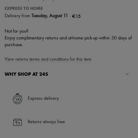
EXPRESS TO HOME
|
€15
Delivery from
Tuesday, August 11
Not for you?
Enjoy complimentary returns and at-home pick-up within 30 days of
purchase.
View returns terms and conditions for this item
WHY SHOP AT 24S
A seamless and hassle-free shopping experience
✓ Express shipping to 100+ countries
Express delivery
✓ Returns always free
✓ Expert advice from personal shoppers and 24/7 customer care
✓
Find out more about 24S, an LVMH Group company
Returns always free