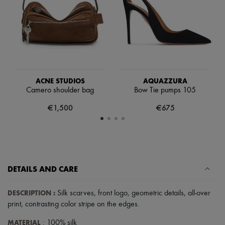
Scarves
Hats
Handbag accessories & Charms
Hair accessories
Tech & Lifestyle
Gloves
Jewelry
All products
Earrings
ACNE STUDIOS
AQUAZZURA
Necklaces
Camero shoulder bag
Bow Tie pumps 105
Bracelets
€1,500
€675
Rings
Beauty
All products
Fragrances
Candles & Diffusers
Make-up
Skincare
DETAILS AND CARE
Body care
Haircare
DESCRIPTION
:
Silk scarves
,
front logo
,
geometric details
,
all-over
Sunscreen
Travel essentials
print
,
contrasting color stripe on the edges
.
Ultimates
MATERIAL
: 100% silk